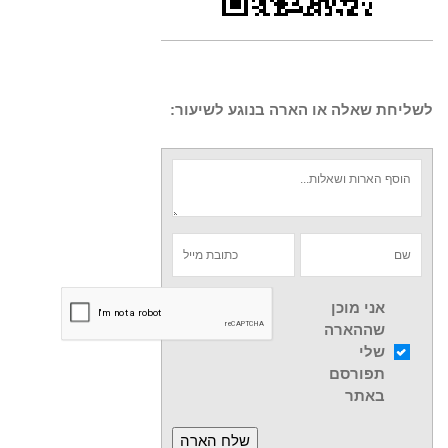
לשליחת שאלה או הארה בנוגע לשיעור:
אני מוכן
שההארה
שלי
תפורסם
באתר