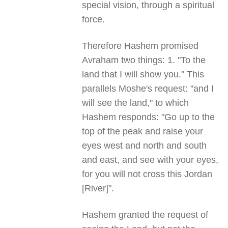
special vision, through a spiritual
force.
Therefore Hashem promised
Avraham two things: 1. "To the
land that I will show you." This
parallels Moshe's request: "and I
will see the land," to which
Hashem responds: "Go up to the
top of the peak and raise your
eyes west and north and south
and east, and see with your eyes,
for you will not cross this Jordan
[River]".
Hashem granted the request of