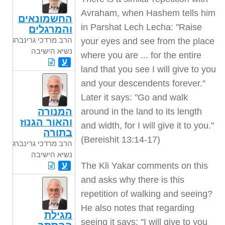
Avraham, when Hashem tells him
החשמונאים
in Parshat Lech Lecha: "Raise
והמרגלים
הרב מרדכי גרינברג
your eyes and see from the place
נשיא הישיבה
where you are ... for the entire
ע
land that you see I will give to you
and your descendents forever."
Later it says: "Go and walk
המנורה
around in the land to its length
והאור הגנוז
and width, for I will give it to you."
בתורה
(Bereishit 13:14-17)
הרב מרדכי גרינברג
נשיא הישיבה
ע
The Kli Yakar comments on this
and asks why there is this
repetition of walking and seeing?
He also notes that regarding
מגילת
seeing it says: "I will give to you