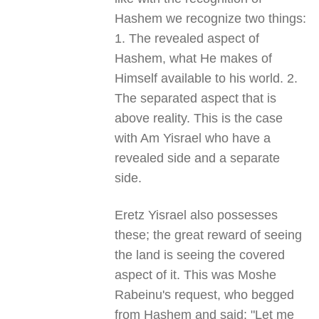
Hashem we recognize two things:
1. The revealed aspect of
Hashem, what He makes of
Himself available to his world. 2.
The separated aspect that is
above reality. This is the case
with Am Yisrael who have a
revealed side and a separate
side.
Eretz Yisrael also possesses
these; the great reward of seeing
the land is seeing the covered
aspect of it. This was Moshe
Rabeinu's request, who begged
from Hashem and said: "Let me