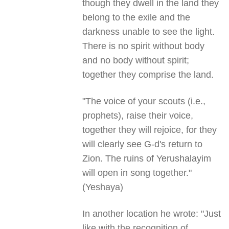
though they dwell in the land they
belong to the exile and the
darkness unable to see the light.
There is no spirit without body
and no body without spirit;
together they comprise the land.
"The voice of your scouts (i.e.,
prophets), raise their voice,
together they will rejoice, for they
will clearly see G-d's return to
Zion. The ruins of Yerushalayim
will open in song together."
(Yeshaya)
In another location he wrote: "Just
like with the recognition of