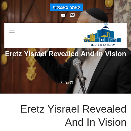
לאתר באנגלית
Eretz Yisrael Revealed And In Vision
ראשי
Eretz Yisrael Revealed
And In Vision