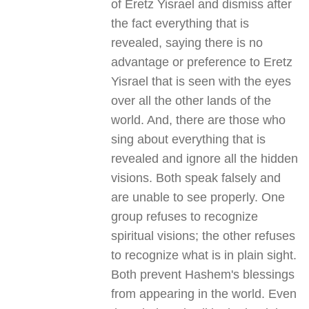
of Eretz Yisrael and dismiss after
the fact everything that is
revealed, saying there is no
advantage or preference to Eretz
Yisrael that is seen with the eyes
over all the other lands of the
world. And, there are those who
sing about everything that is
revealed and ignore all the hidden
visions. Both speak falsely and
are unable to see properly. One
group refuses to recognize
spiritual visions; the other refuses
to recognize what is in plain sight.
Both prevent Hashem's blessings
from appearing in the world. Even