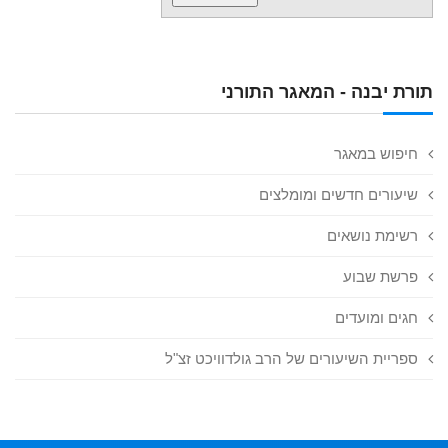
תורת יבנה - המאגר התורני
חיפוש במאגר
שיעורים חדשים ומומלצים
רשימת נושאים
פרשת שבוע
חגים ומועדים
ספריית השיעורים של הרב גולדוויכט זצ"ל