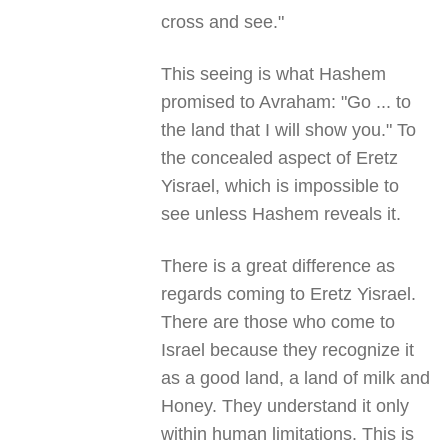
cross and see."
This seeing is what Hashem
promised to Avraham: "Go ... to
the land that I will show you." To
the concealed aspect of Eretz
Yisrael, which is impossible to
see unless Hashem reveals it.
There is a great difference as
regards coming to Eretz Yisrael.
There are those who come to
Israel because they recognize it
as a good land, a land of milk and
Honey. They understand it only
within human limitations. This is