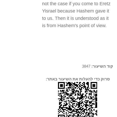
not the case if you come to Eretz
Yisrael because Hashem gave it
to us. Then it is understood as it
is from Hashem's point of view.
3847
קוד השיעור:
סרוק כדי להעלות את השיעור באתר: