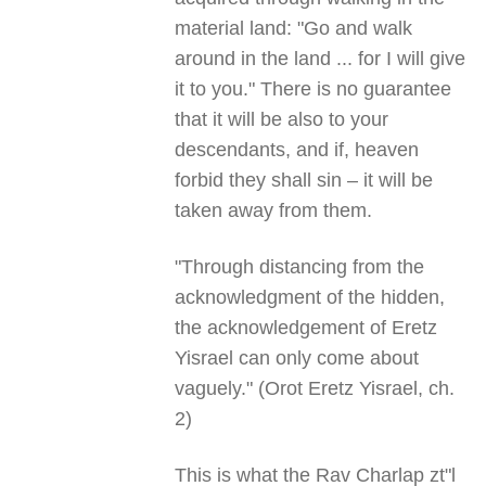
material land: "Go and walk
around in the land ... for I will give
it to you." There is no guarantee
that it will be also to your
descendants, and if, heaven
forbid they shall sin – it will be
taken away from them.
"Through distancing from the
acknowledgment of the hidden,
the acknowledgement of Eretz
Yisrael can only come about
vaguely." (Orot Eretz Yisrael, ch.
2)
This is what the Rav Charlap zt"l