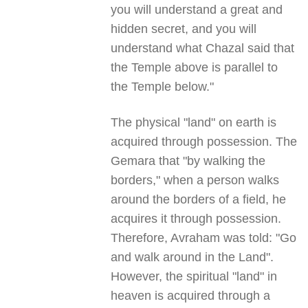
you will understand a great and
hidden secret, and you will
understand what Chazal said that
the Temple above is parallel to
the Temple below."
The physical "land" on earth is
acquired through possession. The
Gemara that "by walking the
borders," when a person walks
around the borders of a field, he
acquires it through possession.
Therefore, Avraham was told: "Go
and walk around in the Land".
However, the spiritual "land" in
heaven is acquired through a