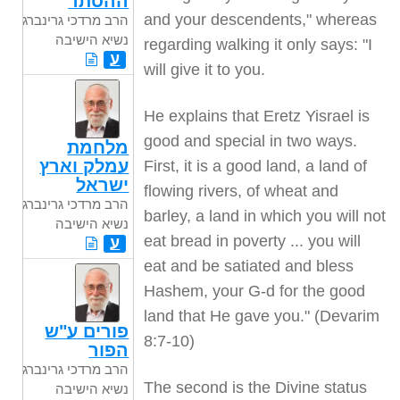
ההסתר
and your descendents," whereas
הרב מרדכי גרינברג
נשיא הישיבה
regarding walking it only says: "I
ע
will give it to you.
He explains that Eretz Yisrael is
good and special in two ways.
מלחמת
עמלק וארץ
First, it is a good land, a land of
ישראל
flowing rivers, of wheat and
הרב מרדכי גרינברג
barley, a land in which you will not
נשיא הישיבה
eat bread in poverty ... you will
ע
eat and be satiated and bless
Hashem, your G-d for the good
land that He gave you." (Devarim
פורים ע"ש
8:7-10)
הפור
הרב מרדכי גרינברג
The second is the Divine status
נשיא הישיבה