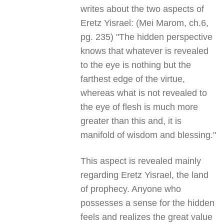
writes about the two aspects of
Eretz Yisrael: (Mei Marom, ch.6,
pg. 235) "The hidden perspective
knows that whatever is revealed
to the eye is nothing but the
farthest edge of the virtue,
whereas what is not revealed to
the eye of flesh is much more
greater than this and, it is
manifold of wisdom and blessing."
This aspect is revealed mainly
regarding Eretz Yisrael, the land
of prophecy. Anyone who
possesses a sense for the hidden
feels and realizes the great value