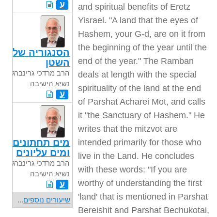
ע
and spiritual benefits of Eretz
Yisrael. "A land that the eyes of
Hashem, your G-d, are on it from
the beginning of the year until the
הסנגוריה של
end of the year." The Ramban
השטן
הרב מרדכי גרינברג
deals at length with the special
נשיא הישיבה
spirituality of the land at the end
ע
of Parshat Acharei Mot, and calls
it "the Sanctuary of Hashem." He
writes that the mitzvot are
מים תחתונים
intended primarily for those who
ומים עליונים
live in the Land. He concludes
הרב מרדכי גרינברג
with these words: "If you are
נשיא הישיבה
worthy of understanding the first
ע
'land' that is mentioned in Parshat
...
שיעורים נוספים
Bereishit and Parshat Bechukotai,