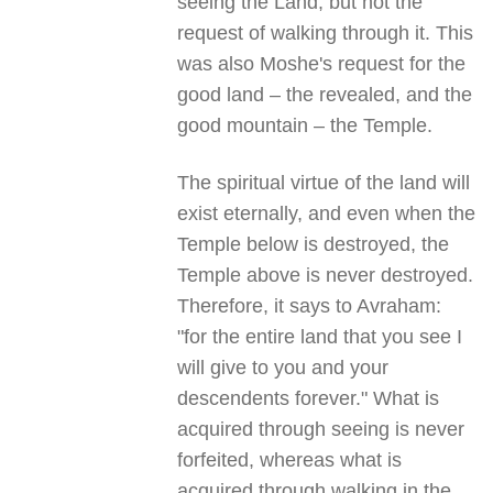
seeing the Land, but not the
request of walking through it. This
was also Moshe's request for the
good land – the revealed, and the
good mountain – the Temple.
The spiritual virtue of the land will
exist eternally, and even when the
Temple below is destroyed, the
Temple above is never destroyed.
Therefore, it says to Avraham:
"for the entire land that you see I
will give to you and your
descendents forever." What is
acquired through seeing is never
forfeited, whereas what is
acquired through walking in the