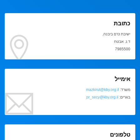
כתובת
ישיבת כרם ביבנה,
ד.נ. אבטח
7985500
אימייל
mazkirut@kby.org.il
משרד:
pr_secy@kby.org.il
בוגרים:
טלפונים