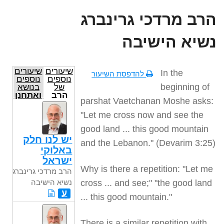
הרב מרדכי גרינברג
נשיא הישיבה
שיעורים
שיעורים
In the
להדפסת השיעור
נוספים
נוספים
beginning of
בנושא
של
ואתחנן
הרב
parshat Vaetchanan Moshe asks:
מרדכי
גרינברג
"Let me cross now and see the
נשיא
הישיבה
good land ... this good mountain
יש לנו חלק
and the Lebanon." (Devarim 3:25)
באלוקי
ישראל
Why is there a repetition: "Let me
הרב מרדכי גרינברג
cross ... and see;" "the good land
נשיא הישיבה
ע
... this good mountain."
There is a similar repetition with