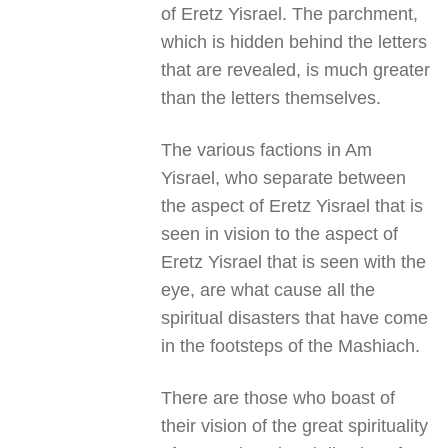
of Eretz Yisrael. The parchment,
which is hidden behind the letters
that are revealed, is much greater
than the letters themselves.
The various factions in Am
Yisrael, who separate between
the aspect of Eretz Yisrael that is
seen in vision to the aspect of
Eretz Yisrael that is seen with the
eye, are what cause all the
spiritual disasters that have come
in the footsteps of the Mashiach.
There are those who boast of
their vision of the great spirituality