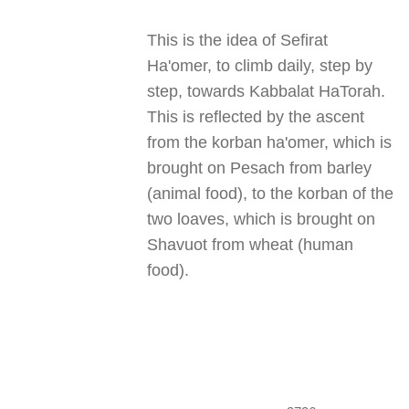
This is the idea of Sefirat
Ha'omer, to climb daily, step by
step, towards Kabbalat HaTorah.
This is reflected by the ascent
from the korban ha'omer, which is
brought on Pesach from barley
(animal food), to the korban of the
two loaves, which is brought on
Shavuot from wheat (human
food).