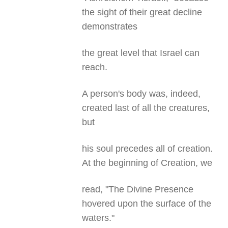
the sight of their great decline
demonstrates
the great level that Israel can
reach.
A person's body was, indeed,
created last of all the creatures,
but
his soul precedes all of creation.
At the beginning of Creation, we
read, "The Divine Presence
hovered upon the surface of the
waters."