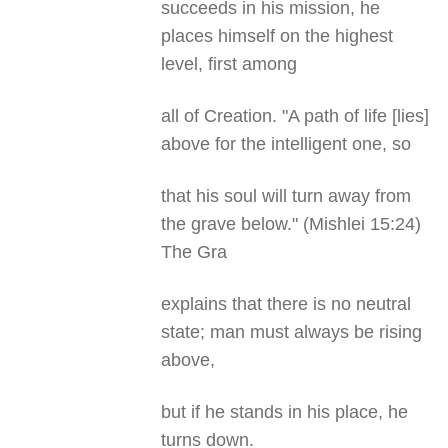
succeeds in his mission, he
places himself on the highest
level, first among
all of Creation. "A path of life [lies]
above for the intelligent one, so
that his soul will turn away from
the grave below." (Mishlei 15:24)
The Gra
explains that there is no neutral
state; man must always be rising
above,
but if he stands in his place, he
turns down.