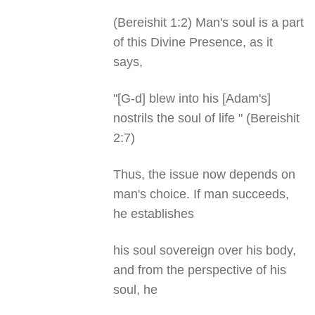
(Bereishit 1:2) Man's soul is a part
of this Divine Presence, as it
says,
"[G-d] blew into his [Adam's]
nostrils the soul of life " (Bereishit
2:7)
Thus, the issue now depends on
man's choice. If man succeeds,
he establishes
his soul sovereign over his body,
and from the perspective of his
soul, he