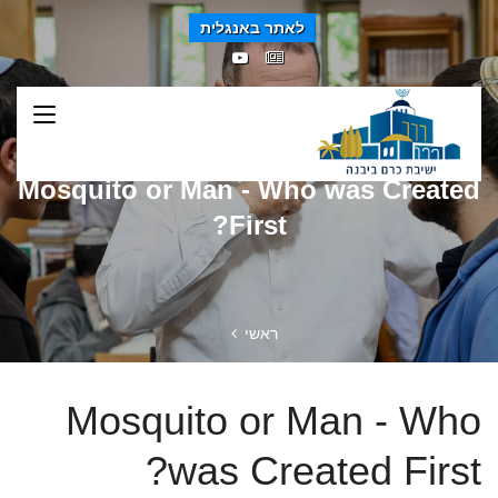
לאתר באנגלית
Mosquito or Man - Who was Created
First?
ראשי
Mosquito or Man - Who
was Created First?