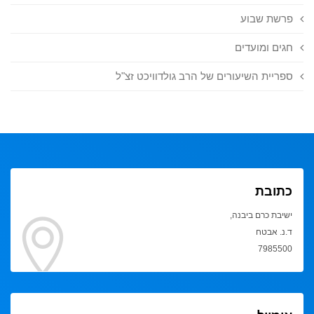
פרשת שבוע
חגים ומועדים
ספריית השיעורים של הרב גולדוויכט זצ"ל
כתובת
ישיבת כרם ביבנה,
ד.נ. אבטח
7985500