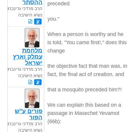
ההסתר
preceded
הרב מרדכי גרינברג
נשיא הישיבה
you."
ע
When a person is worthy and he
is told, "You came first!," does this
מלחמת
change
עמלק וארץ
ישראל
the objective fact that man was, in
הרב מרדכי גרינברג
fact, the final act of creation, and
נשיא הישיבה
ע
that a mosquito preceded him?!
We can explain this based on a
פורים ע"ש
passage in Masechet Yevamot
הפור
(66b):
הרב מרדכי גרינברג
נשיא הישיבה