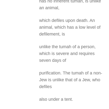
has no inherent tumah, is unlike
an animal,
which defiles upon death. An
animal, which has a low level of
defilement, is
unlike the tumah of a person,
which is severe and requires
seven days of
purification. The tumah of a non-
Jew is unlike that of a Jew, who
defiles
also under a tent.