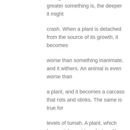
greater something is, the deeper
it might
crash. When a plant is detached
from the source of its growth, it
becomes
worse than something inanimate,
and it withers. An animal is even
worse than
a plant, and it becomes a carcass
that rots and stinks. The same is
true for
levels of tumah. A plant, which