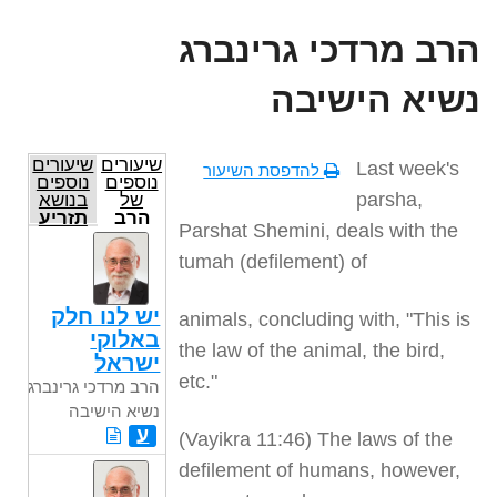
הרב מרדכי גרינברג
נשיא הישיבה
שיעורים
שיעורים
Last week's
להדפסת השיעור
נוספים
נוספים
parsha,
בנושא
של
תזריע
הרב
Parshat Shemini, deals with the
מרדכי
גרינברג
tumah (defilement) of
נשיא
הישיבה
יש לנו חלק
animals, concluding with, "This is
באלוקי
the law of the animal, the bird,
ישראל
etc."
הרב מרדכי גרינברג
נשיא הישיבה
ע
(Vayikra 11:46) The laws of the
defilement of humans, however,