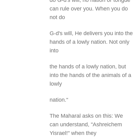
do G-d's will, no nation or tongue
can rule over you. When you do
not do
G-d's will, He delivers you into the
hands of a lowly nation. Not only
into
the hands of a lowly nation, but
into the hands of the animals of a
lowly
nation."
The Maharal asks on this: We
can understand, "Ashreichem
Yisrael!" when they