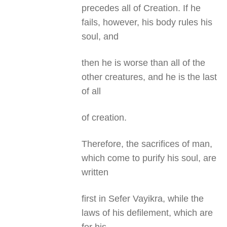
precedes all of Creation. If he
fails, however, his body rules his
soul, and
then he is worse than all of the
other creatures, and he is the last
of all
of creation.
Therefore, the sacrifices of man,
which come to purify his soul, are
written
first in Sefer Vayikra, while the
laws of his defilement, which are