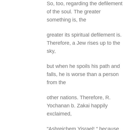
So, too, regarding the defilement
of the soul. The greater
something is, the
greater its spiritual defilement is.
Therefore, a Jew rises up to the
sky,
but when he spoils his path and
falls, he is worse than a person
from the
other nations. Therefore, R.
Yochanan b. Zakai happily
exclaimed,
"Ashreichem Yisrael!," because