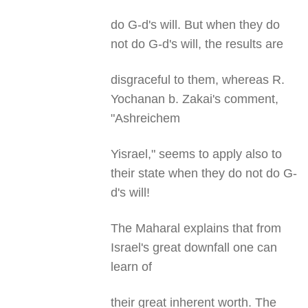
do G-d's will. But when they do
not do G-d's will, the results are
disgraceful to them, whereas R.
Yochanan b. Zakai's comment,
"Ashreichem
Yisrael," seems to apply also to
their state when they do not do G-
d's will!
The Maharal explains that from
Israel's great downfall one can
learn of
their great inherent worth. The