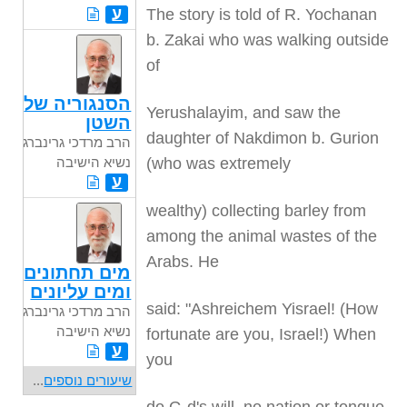
ע
The story is told of R. Yochanan
b. Zakai who was walking outside
of
הסנגוריה של
Yerushalayim, and saw the
השטן
daughter of Nakdimon b. Gurion
הרב מרדכי גרינברג
(who was extremely
נשיא הישיבה
ע
wealthy) collecting barley from
among the animal wastes of the
Arabs. He
מים תחתונים
ומים עליונים
said: "Ashreichem Yisrael! (How
הרב מרדכי גרינברג
נשיא הישיבה
fortunate are you, Israel!) When
ע
you
...
שיעורים נוספים