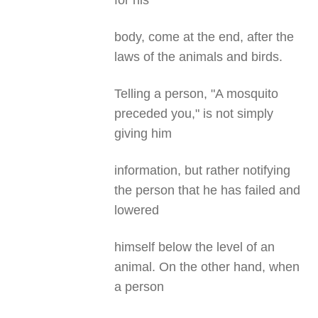
for his
body, come at the end, after the
laws of the animals and birds.
Telling a person, "A mosquito
preceded you," is not simply
giving him
information, but rather notifying
the person that he has failed and
lowered
himself below the level of an
animal. On the other hand, when
a person