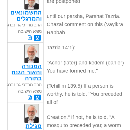
are postponed
החשמונאים
until our parsha, Parshat Tazria.
והמרגלים
Chazal comment on this (Vayikra
הרב מרדכי גרינברג
נשיא הישיבה
Rabbah
ע
Tazria 14:1):
"Achor (later) and kedem (earlier)
המנורה
You have formed me."
והאור הגנוז
בתורה
הרב מרדכי גרינברג
(Tehillim 139:5) If a person is
נשיא הישיבה
worthy, he is told, "You preceded
ע
all of
Creation." If not, he is told, "A
mosquito preceded you; a worm
מגילת