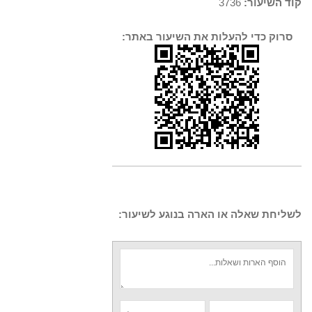
3736
קוד השיעור:
סרוק כדי להעלות את השיעור באתר:
לשליחת שאלה או הארה בנוגע לשיעור: