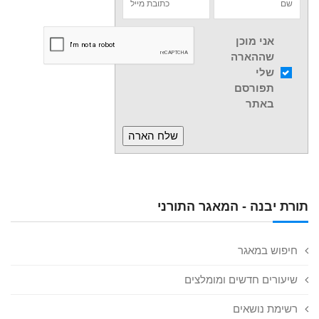
אני מוכן
שההארה
שלי
תפורסם
באתר
תורת יבנה - המאגר התורני
חיפוש במאגר
שיעורים חדשים ומומלצים
רשימת נושאים