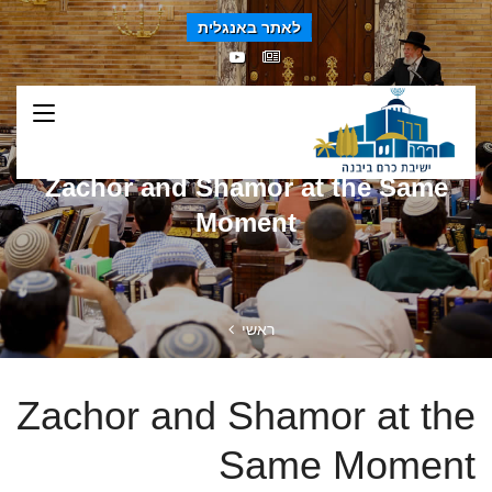
לאתר באנגלית
Zachor and Shamor at the Same
Moment
ראשי
Zachor and Shamor at the
Same Moment