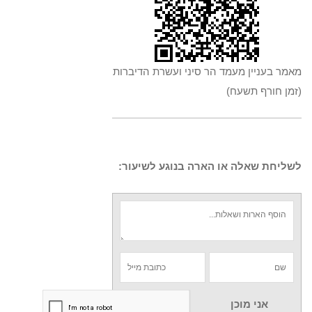
מאמר בעניין מעמד הר סיני ועשרת הדיברות
(זמן חורף תשעח)
לשליחת שאלה או הארה בנוגע לשיעור:
אני מוכן