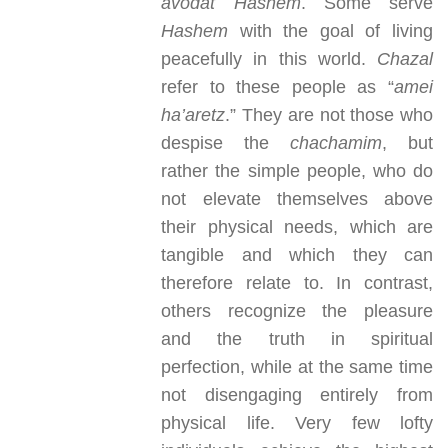
avodat Hashem
. Some serve
Hashem
with the goal of living
peacefully in this world.
Chazal
refer to these people as “
amei
ha’aretz
.” They are not those who
despise the
chachamim
, but
rather the simple people, who do
not elevate themselves above
their physical needs, which are
tangible and which they can
therefore relate to. In contrast,
others recognize the pleasure
and the truth in spiritual
perfection, while at the same time
not disengaging entirely from
physical life. Very few lofty