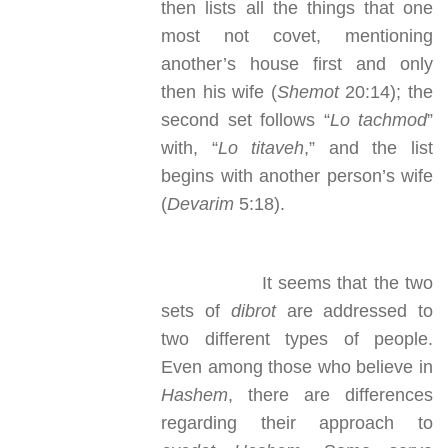
then lists all the things that one
most not covet, mentioning
another’s house first and only
then his wife (
Shemot
20:14); the
second set follows “
Lo tachmod
”
with, “
Lo titaveh
,” and the list
begins with another person’s wife
(
Devarim
5:18).
It seems that the two
sets of
dibrot
are addressed to
two different types of people.
Even among those who believe in
Hashem
, there are differences
regarding their approach to