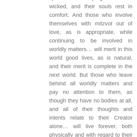
wicked, and their souls rest in
comfort. And those who involve
themselves with
mitzvot
out of
love, as is appropriate, while
continuing to be involved in
worldly matters… will merit in this
world good lives, as is natural,
and their merit is complete in the
next world. But those who leave
behind all worldly matters and
pay no attention to them, as
though they have no bodies at all,
and all of their thoughts and
intents relate to their Creator
alone… will live forever, both
physically and with regard to their