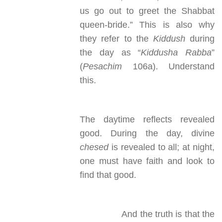
us go out to greet the Shabbat
queen-bride.” This is also why
they refer to the
Kiddush
during
the day as “
Kiddusha Rabba
”
(
Pesachim
106a). Understand
this.
The daytime reflects revealed
good. During the day, divine
chesed
is revealed to all; at night,
one must have faith and look to
find that good.
And the truth is that the