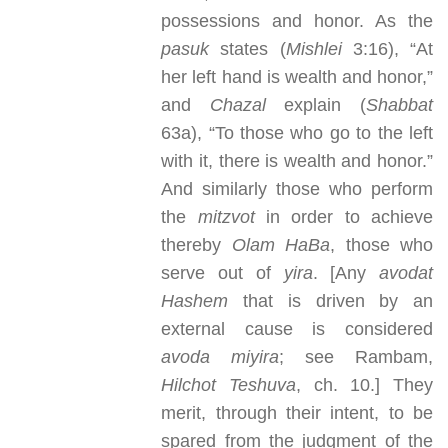
possessions and honor. As the
pasuk
states (
Mishlei
3:16), “At
her left hand is wealth and honor,”
and
Chazal
explain (
Shabbat
63a), “To those who go to the left
with it, there is wealth and honor.”
And similarly those who perform
the
mitzvot
in order to achieve
thereby
Olam HaBa
, those who
serve out of
yira
. [Any
avodat
Hashem
that is driven by an
external cause is considered
avoda miyira
; see Rambam,
Hilchot Teshuva
, ch. 10.] They
merit, through their intent, to be
spared from the judgment of the