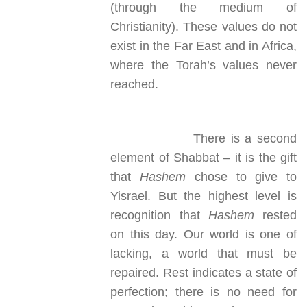
(through the medium of
Christianity). These values do not
exist in the Far East and in Africa,
where the Torah’s values never
reached.
There is a second
element of Shabbat – it is the gift
that
Hashem
chose to give to
Yisrael. But the highest level is
recognition that
Hashem
rested
on this day. Our world is one of
lacking, a world that must be
repaired. Rest indicates a state of
perfection; there is no need for