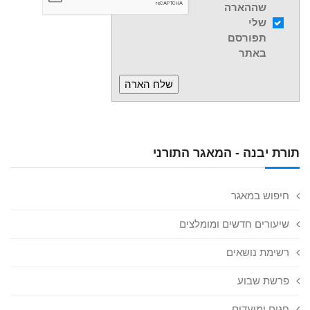
שההארה
שלי
תפורסם
באתר
תורת יבנה - המאגר התורני
חיפוש במאגר
שיעורים חדשים ומומלצים
רשימת נושאים
פרשת שבוע
חגים ומועדים