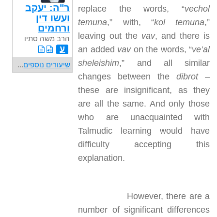
ר"ה: יעקב
replace the words, “
vechol
ועשו דין
temuna
,” with, “
kol temuna
,”
ורחמים
leaving out the
vav
, and there is
הרב משה סתיו
ע
an added
vav
on the words, “
ve’al
sheleishim
,” and all similar
...
שיעורים נוספים
changes between the
dibrot
–
these are insignificant, as they
are all the same. And only those
who are unacquainted with
Talmudic learning would have
difficulty accepting this
explanation.
However, there are a
number of significant differences