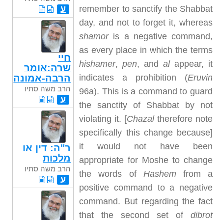
remember to sanctify the Shabbat
ע
day, and not to forget it, whereas
shamor
is a negative command,
as every place in which the terms
חיי
hishamer
,
pen
, and
al
appear, it
שרה:אומר
indicates a prohibition (
Eruvin
הרבה-אמונה
הרב משה סתיו
96a). This is a command to guard
ע
the sanctity of Shabbat by not
violating it. [
Chazal
therefore note
specifically this change because]
it would not have been
ר"ה: דין או
מלכות
appropriate for Moshe to change
הרב משה סתיו
the words of
Hashem
from a
ע
positive command to a negative
command. But regarding the fact
that the second set of
dibrot