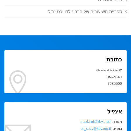
ספריית השיעורים של הרב גולדוויכט זצ"ל
כתובת
ישיבת כרם ביבנה,
ד.נ. אבטח
7985500
אימייל
mazkirut@kby.org.il
משרד:
pr_secy@kby.org.il
בוגרים: