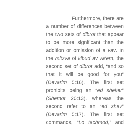
Furthermore, there are
a number of differences between
the two sets of
dibrot
that appear
to be more significant than the
addition or omission of a
vav
. In
the
mitzva
of
kibud av va’em
, the
second set of
dibrot
add, “and so
that it will be good for you”
(
Devarim
5:16). The first set
prohibits being an “
ed sheker
”
(
Shemot
20:13), whereas the
second refer to an “
ed shav
”
(
Devarim
5:17). The first set
commands, “
Lo tachmod
,” and