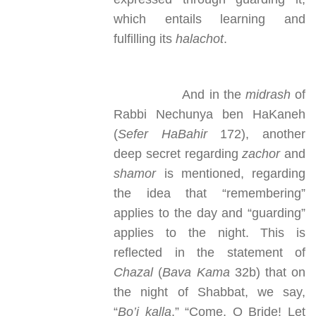
which entails learning and
fulfilling its
halachot
.
And in the
midrash
of
Rabbi Nechunya ben HaKaneh
(
Sefer HaBahir
172), another
deep secret regarding
zachor
and
shamor
is mentioned, regarding
the idea that “remembering”
applies to the day and “guarding”
applies to the night. This is
reflected in the statement of
Chazal
(
Bava Kama
32b) that on
the night of Shabbat, we say,
“
Bo’i kalla
,” “Come, O Bride! Let