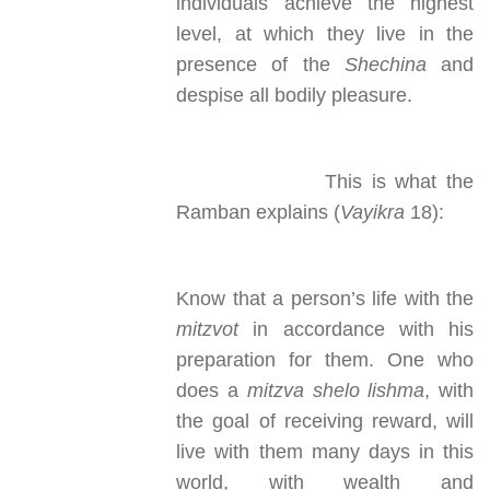
individuals achieve the highest
level, at which they live in the
presence of the
Shechina
and
despise all bodily pleasure.
This is what the
Ramban explains (
Vayikra
18):
Know that a person’s life with the
mitzvot
in accordance with his
preparation for them. One who
does a
mitzva
shelo lishma
, with
the goal of receiving reward, will
live with them many days in this
world, with wealth and