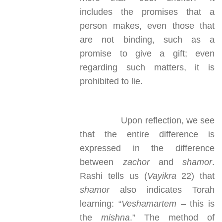
includes the promises that a
person makes, even those that
are not binding, such as a
promise to give a gift; even
regarding such matters, it is
prohibited to lie.
Upon reflection, we see
that the entire difference is
expressed in the difference
between
zachor
and
shamor
.
Rashi tells us (
Vayikra
22) that
shamor
also indicates Torah
learning: “
Veshamartem
– this is
the
mishna
.” The method of