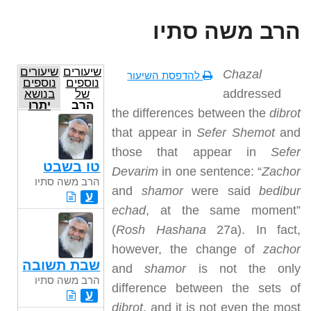
הרב משה סתיו
שיעורים
שיעורים
Chazal
להדפסת השיעור
נוספים
נוספים
addressed
בנושא
של
יתרו
הרב
the differences between the
dibrot
משה
סתיו
that appear in
Sefer Shemot
and
those that appear in
Sefer
טו בשבט
Devarim
in one sentence: “
Zachor
הרב משה סתיו
and
shamor
were said
bedibur
ע
echad
, at the same moment”
(
Rosh Hashana
27a). In fact,
however, the change of
zachor
שבת תשובה
and
shamor
is not the only
הרב משה סתיו
difference between the sets of
ע
dibrot
, and it is not even the most