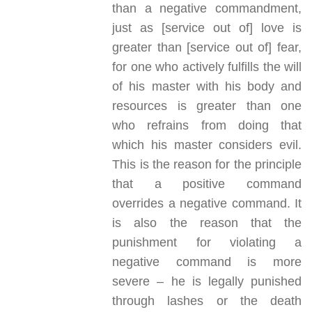
than a negative commandment,
just as [service out of] love is
greater than [service out of] fear,
for one who actively fulfills the will
of his master with his body and
resources is greater than one
who refrains from doing that
which his master considers evil.
This is the reason for the principle
that a positive command
overrides a negative command. It
is also the reason that the
punishment for violating a
negative command is more
severe – he is legally punished
through lashes or the death