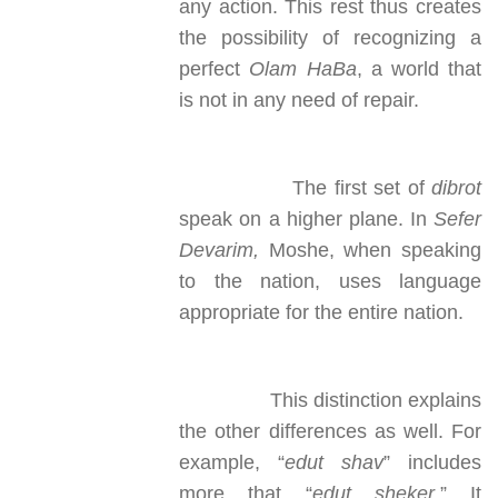
any action. This rest thus creates
the possibility of recognizing a
perfect
Olam HaBa
, a world that
is not in any need of repair.
The first set of
dibrot
speak on a higher plane. In
Sefer
Devarim,
Moshe, when speaking
to the nation, uses language
appropriate for the entire nation.
This distinction explains
the other differences as well. For
example, “
edut shav
” includes
more that “
edut sheker
.” It