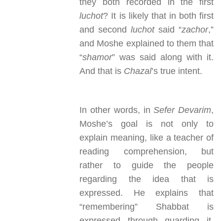
they both recorded in the first
luchot
? It is likely that in both first
and second
luchot
said “
zachor
,”
and Moshe explained to them that
“
shamor
” was said along with it.
And that is
Chazal
’s true intent.
In other words, in
Sefer Devarim
,
Moshe’s goal is not only to
explain meaning, like a teacher of
reading comprehension, but
rather to guide the people
regarding the idea that is
expressed. He explains that
“remembering” Shabbat is
expressed through guarding it,