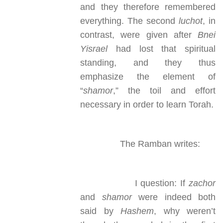
and they therefore remembered
everything. The second
luchot
, in
contrast, were given after
Bnei
Yisrael
had lost that spiritual
standing, and they thus
emphasize the element of
“
shamor
,” the toil and effort
necessary in order to learn Torah.
The Ramban writes:
I question: If
zachor
and
shamor
were indeed both
said by
Hashem
, why weren’t