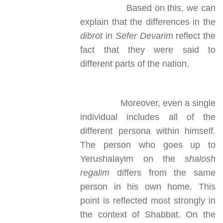
Based on this, we can
explain that the differences in the
dibrot
in
Sefer Devarim
reflect the
fact that they were said to
different parts of the nation.
Moreover, even a single
individual includes all of the
different persona within himself.
The person who goes up to
Yerushalayim on the
shalosh
regalim
differs from the same
person in his own home. This
point is reflected most strongly in
the context of Shabbat. On the