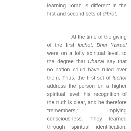
learning Torah is different in the
first and second sets of
dibrot
.
At the time of the giving
of the first
luchot
,
Bnei Yisrael
were on a lofty spiritual level, to
the degree that
Chazal
say that
no nation could have ruled over
them. Thus, the first set of
luchot
address the person on a higher
spiritual level; his recognition of
the truth is clear, and he therefore
“remembers,” implying
consciousness. They learned
through spiritual identification,