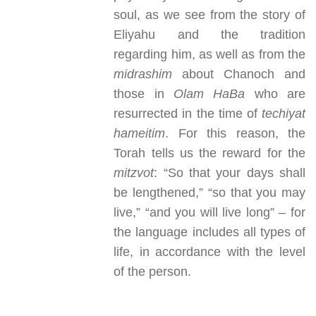
soul, as we see from the story of
Eliyahu and the tradition
regarding him, as well as from the
midrashim
about Chanoch and
those in
Olam HaBa
who are
resurrected in the time of
techiyat
hameitim
. For this reason, the
Torah tells us the reward for the
mitzvot
: “So that your days shall
be lengthened,” “so that you may
live,” “and you will live long” – for
the language includes all types of
life, in accordance with the level
of the person.