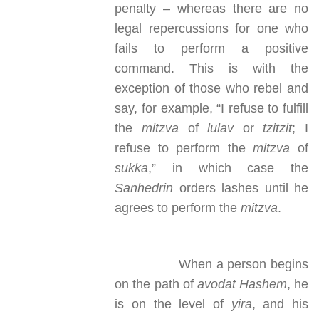
penalty – whereas there are no
legal repercussions for one who
fails to perform a positive
command. This is with the
exception of those who rebel and
say, for example, “I refuse to fulfill
the
mitzva
of
lulav
or
tzitzit
; I
refuse to perform the
mitzva
of
sukka
,” in which case the
Sanhedrin
orders lashes until he
agrees to perform the
mitzva
.
When a person begins
on the path of
avodat Hashem
, he
is on the level of
yira
, and his