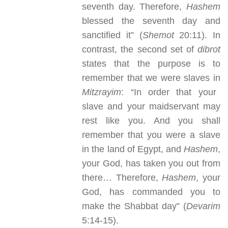
seventh day. Therefore,
Hashem
blessed the seventh day and
sanctified it” (
Shemot
20:11). In
contrast, the second set of
dibrot
states that the purpose is to
remember that we were slaves in
Mitzrayim
: “In order that your
slave and your maidservant may
rest like you. And you shall
remember that you were a slave
in the land of Egypt, and
Hashem
,
your God, has taken you out from
there… Therefore,
Hashem
, your
God, has commanded you to
make the Shabbat day” (
Devarim
5:14-15).