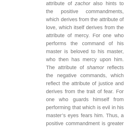
attribute of
zachor
also hints to
the positive commandments,
which derives from the attribute of
love, which itself derives from the
attribute of mercy. For one who
performs the command of his
master is beloved to his master,
who then has mercy upon him.
The attribute of
shamor
reflects
the negative commands, which
reflect the attribute of justice and
derives from the trait of fear. For
one who guards himself from
performing that which is evil in his
master’s eyes fears him. Thus, a
positive commandment is greater