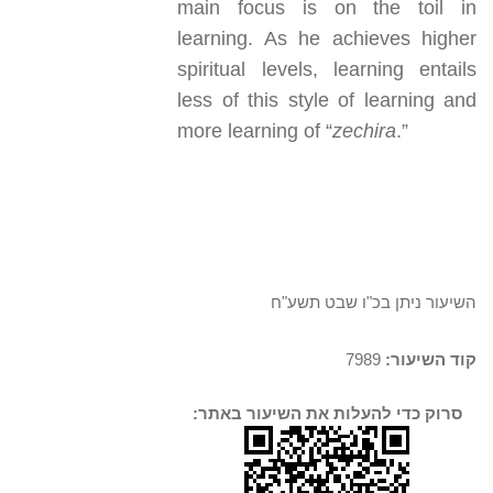
main focus is on the toil in
learning. As he achieves higher
spiritual levels, learning entails
less of this style of learning and
more learning of “
zechira
.”
השיעור ניתן בכ"ו שבט תשע"ח
7989
קוד השיעור:
סרוק כדי להעלות את השיעור באתר: