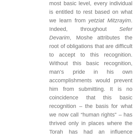
most basic level, every individual
is entitled to rest based on what
we learn from
yetziat Mitzrayim
.
Indeed, throughout
Sefer
Devarim
, Moshe attributes the
root of obligations that are difficult
to accept to this recognition.
Without this basic recognition,
man’s pride in his own
accomplishments would prevent
him from submitting. It is no
coincidence that this basic
recognition – the basis for what
we now call “human rights” – has
thrived only in places where the
Torah has had an influence