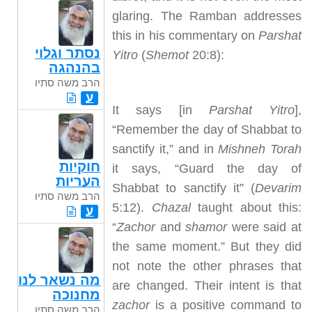
glaring. The Ramban addresses
this in his commentary on
Parshat
נסתר וגלוי
Yitro
(
Shemot
20:8):
בהנהגה
הרב משה סתיו
ע
It says [in
Parshat Yitro
],
“Remember the day of Shabbat to
sanctify it,” and in
Mishneh Torah
חוקיות
it says, “Guard the day of
העריות
Shabbat to sanctify it” (
Devarim
הרב משה סתיו
5:12).
Chazal
taught about this:
ע
“
Zachor
and
shamor
were said at
the same moment.” But they did
not note the other phrases that
מה נשאר לנו
are changed. Their intent is that
מחנוכה
zachor
is a positive command to
הרב משה סתיו