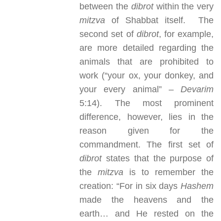
between the
dibrot
within the very
mitzva
of Shabbat itself. The
second set of
dibrot
, for example,
are more detailed regarding the
animals that are prohibited to
work (“your ox, your donkey, and
your every animal” –
Devarim
5:14). The most prominent
difference, however, lies in the
reason given for the
commandment. The first set of
dibrot
states that the purpose of
the
mitzva
is to remember the
creation: “For in six days
Hashem
made the heavens and the
earth… and He rested on the