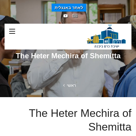
לאתר באנגלית
The Heter Mechira of Shemitta
ראשי
The Heter Mechira of
Shemitta