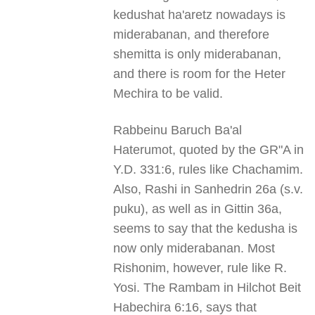
kedushat ha'aretz nowadays is
miderabanan, and therefore
shemitta is only miderabanan,
and there is room for the Heter
Mechira to be valid.
Rabbeinu Baruch Ba'al
Haterumot, quoted by the GR"A in
Y.D. 331:6, rules like Chachamim.
Also, Rashi in Sanhedrin 26a (s.v.
puku), as well as in Gittin 36a,
seems to say that the kedusha is
now only miderabanan. Most
Rishonim, however, rule like R.
Yosi. The Rambam in Hilchot Beit
Habechira 6:16, says that