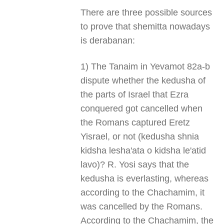
There are three possible sources
to prove that shemitta nowadays
is derabanan:
1) The Tanaim in Yevamot 82a-b
dispute whether the kedusha of
the parts of Israel that Ezra
conquered got cancelled when
the Romans captured Eretz
Yisrael, or not (kedusha shnia
kidsha lesha'ata o kidsha le'atid
lavo)? R. Yosi says that the
kedusha is everlasting, whereas
according to the Chachamim, it
was cancelled by the Romans.
According to the Chachamim, the