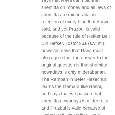
says that Rava can hold that
shemitta on money and all laws of
shemitta are mideoraita, in
rejection of everything that Abaye
said, and yet Pruzbul is valid
because of the rule of Hefker Beit
Din Hefker. Tosfot 36a (s.v. mi),
however, says that Rava must
also agree that the answer to the
original question is that shemitta
nowadays is only miderabanan.
The Ramban in Sefer Hazechut
learns the Gemara like Rashi,
and says that we pasken that
shemitta nowadays is mideoraita,
and Pruzbul is valid because of