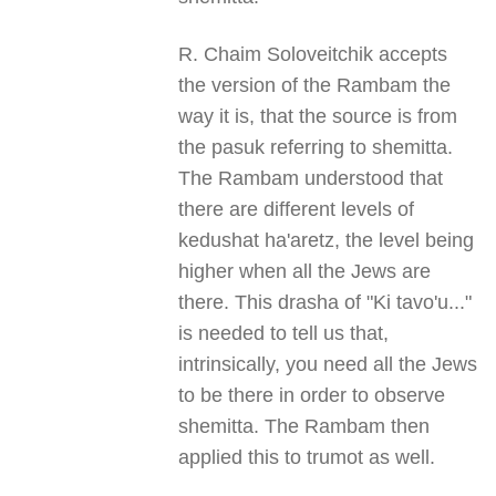
R. Chaim Soloveitchik accepts
the version of the Rambam the
way it is, that the source is from
the pasuk referring to shemitta.
The Rambam understood that
there are different levels of
kedushat ha'aretz, the level being
higher when all the Jews are
there. This drasha of "Ki tavo'u..."
is needed to tell us that,
intrinsically, you need all the Jews
to be there in order to observe
shemitta. The Rambam then
applied this to trumot as well.