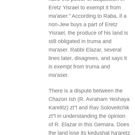
Eretz Yisrael to exempt it from
ma'aser." According to Raba, if a
non-Jew buys a part of Eretz
Yisrael, the produce of his land is
still obligated in truma and
ma'aser. Rabbi Elazar, several
lines later, disagrees, and says it
is exempt from truma and
ma'aser.
There is a dispute between the
Chazon Ish (R. Avraham Yeshaya
Karelitz) zt"l and Rav Soloveitchik
zt"l in understanding the opinion
of R. Elazar in this Gemara. Does
the land lose its kedushat ha'aretz