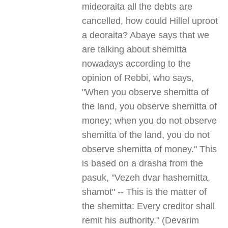
mideoraita all the debts are
cancelled, how could Hillel uproot
a deoraita? Abaye says that we
are talking about shemitta
nowadays according to the
opinion of Rebbi, who says,
"When you observe shemitta of
the land, you observe shemitta of
money; when you do not observe
shemitta of the land, you do not
observe shemitta of money." This
is based on a drasha from the
pasuk, "Vezeh dvar hashemitta,
shamot" -- This is the matter of
the shemitta: Every creditor shall
remit his authority." (Devarim