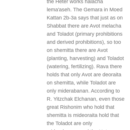
the Heter works halacha
lema'aseh. The Gemara in Moed
Kattan 2b-3a says that just as on
Shabbat there are Avot melacha
and Toladot (primary prohibitions
and derived prohibitions), so too
on shemitta there are Avot
(planting, harvesting) and Toladot
(watering, fertilizing). Rava there
holds that only Avot are deoraita
on shemitta, while Toladot are
only miderabanan. According to
R. Yitzchak Elchanan, even those
great Rishonim who hold that
shemitta is mideoraita hold that
the Toladot are only