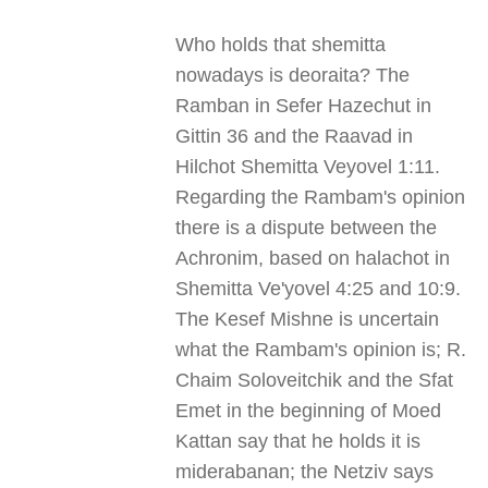
Who holds that shemitta
nowadays is deoraita? The
Ramban in Sefer Hazechut in
Gittin 36 and the Raavad in
Hilchot Shemitta Veyovel 1:11.
Regarding the Rambam's opinion
there is a dispute between the
Achronim, based on halachot in
Shemitta Ve'yovel 4:25 and 10:9.
The Kesef Mishne is uncertain
what the Rambam's opinion is; R.
Chaim Soloveitchik and the Sfat
Emet in the beginning of Moed
Kattan say that he holds it is
miderabanan; the Netziv says