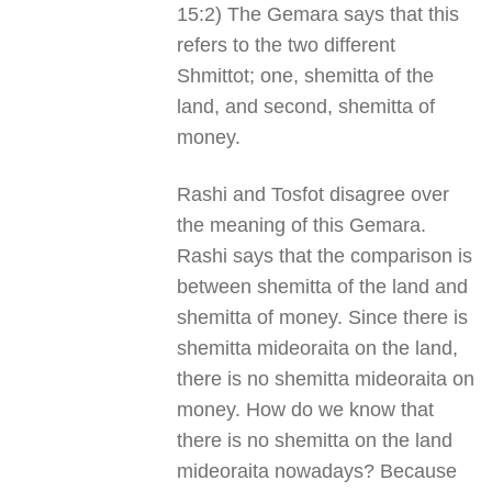
15:2) The Gemara says that this
refers to the two different
Shmittot; one, shemitta of the
land, and second, shemitta of
money.
Rashi and Tosfot disagree over
the meaning of this Gemara.
Rashi says that the comparison is
between shemitta of the land and
shemitta of money. Since there is
shemitta mideoraita on the land,
there is no shemitta mideoraita on
money. How do we know that
there is no shemitta on the land
mideoraita nowadays? Because