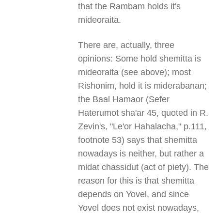
that the Rambam holds it's
mideoraita.
There are, actually, three
opinions: Some hold shemitta is
mideoraita (see above); most
Rishonim, hold it is miderabanan;
the Baal Hamaor (Sefer
Haterumot sha'ar 45, quoted in R.
Zevin's, "Le'or Hahalacha," p.111,
footnote 53) says that shemitta
nowadays is neither, but rather a
midat chassidut (act of piety). The
reason for this is that shemitta
depends on Yovel, and since
Yovel does not exist nowadays,