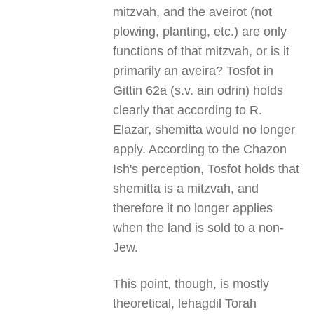
mitzvah, and the aveirot (not
plowing, planting, etc.) are only
functions of that mitzvah, or is it
primarily an aveira? Tosfot in
Gittin 62a (s.v. ain odrin) holds
clearly that according to R.
Elazar, shemitta would no longer
apply. According to the Chazon
Ish's perception, Tosfot holds that
shemitta is a mitzvah, and
therefore it no longer applies
when the land is sold to a non-
Jew.
This point, though, is mostly
theoretical, lehagdil Torah