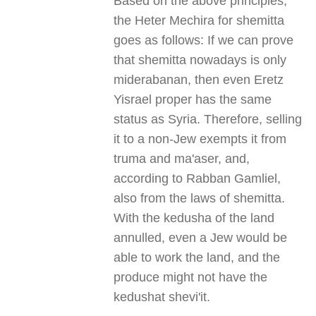
Based on the above principles,
the Heter Mechira for shemitta
goes as follows: If we can prove
that shemitta nowadays is only
miderabanan, then even Eretz
Yisrael proper has the same
status as Syria. Therefore, selling
it to a non-Jew exempts it from
truma and ma'aser, and,
according to Rabban Gamliel,
also from the laws of shemitta.
With the kedusha of the land
annulled, even a Jew would be
able to work the land, and the
produce might not have the
kedushat shevi'it.