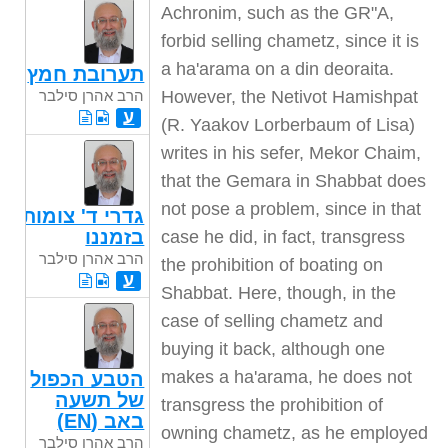
Achronim, such as the GR"A,
forbid selling chametz, since it is
a ha'arama on a din deoraita.
תערובת חמץ
However, the Netivot Hamishpat
הרב אהרן סילבר
ע
(R. Yaakov Lorberbaum of Lisa)
writes in his sefer, Mekor Chaim,
that the Gemara in Shabbat does
not pose a problem, since in that
גדרי ד' צומות
בזמננו
case he did, in fact, transgress
הרב אהרן סילבר
the prohibition of boating on
ע
Shabbat. Here, though, in the
case of selling chametz and
buying it back, although one
makes a ha'arama, he does not
הטבע הכפול
של תשעה
transgress the prohibition of
באב (EN)
owning chametz, as he employed
הרב אהרן סילבר