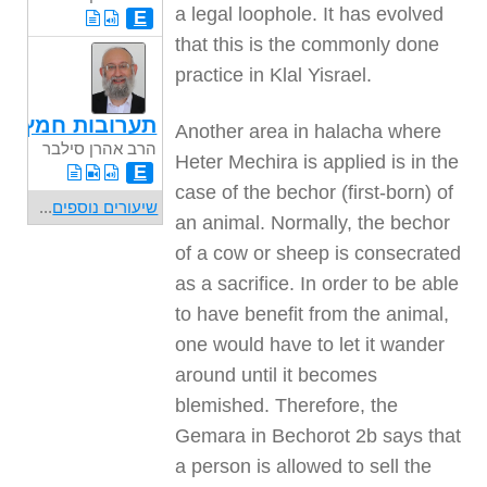
a legal loophole. It has evolved
E
that this is the commonly done
practice in Klal Yisrael.
תערובות חמץ
Another area in halacha where
הרב אהרן סילבר
Heter Mechira is applied is in the
E
case of the bechor (first-born) of
...
שיעורים נוספים
an animal. Normally, the bechor
of a cow or sheep is consecrated
as a sacrifice. In order to be able
to have benefit from the animal,
one would have to let it wander
around until it becomes
blemished. Therefore, the
Gemara in Bechorot 2b says that
a person is allowed to sell the