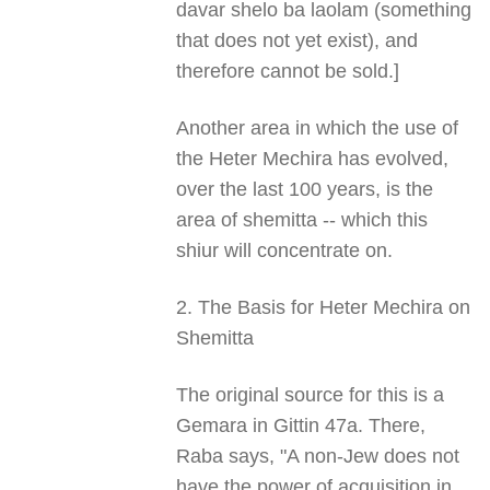
davar shelo ba laolam (something
that does not yet exist), and
therefore cannot be sold.]
Another area in which the use of
the Heter Mechira has evolved,
over the last 100 years, is the
area of shemitta -- which this
shiur will concentrate on.
2. The Basis for Heter Mechira on
Shemitta
The original source for this is a
Gemara in Gittin 47a. There,
Raba says, "A non-Jew does not
have the power of acquisition in