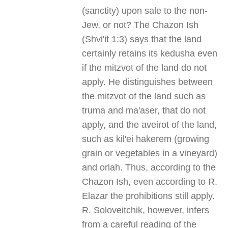
(sanctity) upon sale to the non-
Jew, or not? The Chazon Ish
(Shvi'it 1:3) says that the land
certainly retains its kedusha even
if the mitzvot of the land do not
apply. He distinguishes between
the mitzvot of the land such as
truma and ma'aser, that do not
apply, and the aveirot of the land,
such as kil'ei hakerem (growing
grain or vegetables in a vineyard)
and orlah. Thus, according to the
Chazon Ish, even according to R.
Elazar the prohibitions still apply.
R. Soloveitchik, however, infers
from a careful reading of the