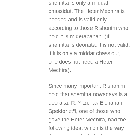
shemitta is only a middat
chassidut. The Heter Mechira is
needed and is valid only
according to those Rishonim who
hold it is miderabanan. (If
shemitta is deoraita, it is not valid;
if it is only a middat chassidut,
one does not need a Heter
Mechira).
Since many important Rishonim
hold that shemitta nowadays is a
deoraita, R. Yitzchak Elchanan
Spektor zt"l, one of those who
gave the Heter Mechira, had the
following idea, which is the way