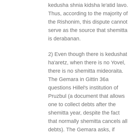
kedusha shnia kidsha le'atid lavo.
Thus, according to the majority of
the Rishonim, this dispute cannot
serve as the source that shemitta
is derabanan.
2) Even though there is kedushat
ha'aretz, when there is no Yovel,
there is no shemitta mideoraita.
The Gemara in Gittin 36a
questions Hillel's institution of
Pruzbul (a document that allows
one to collect debts after the
shemitta year, despite the fact
that normally shemitta cancels all
debts). The Gemara asks, if