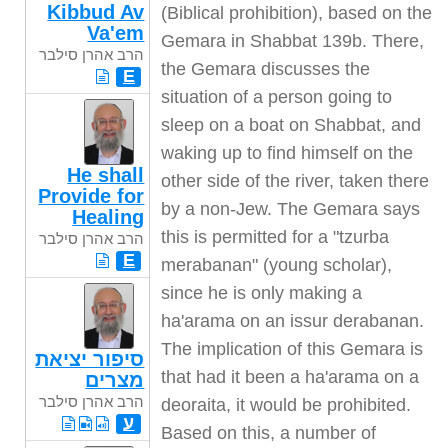
Kibbud Av
(Biblical prohibition), based on the
Va'em
Gemara in Shabbat 139b. There,
הרב אהרן סילבר
the Gemara discusses the
E
situation of a person going to
sleep on a boat on Shabbat, and
waking up to find himself on the
He shall
other side of the river, taken there
Provide for
by a non-Jew. The Gemara says
Healing
this is permitted for a "tzurba
הרב אהרן סילבר
E
merabanan" (young scholar),
since he is only making a
ha'arama on an issur derabanan.
The implication of this Gemara is
סיפור יציאת
that had it been a ha'arama on a
מצרים
הרב אהרן סילבר
deoraita, it would be prohibited.
ע
Based on this, a number of