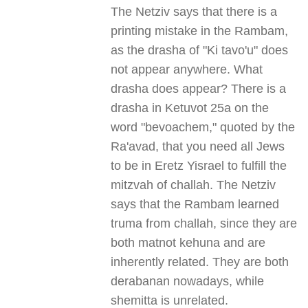
The Netziv says that there is a
printing mistake in the Rambam,
as the drasha of "Ki tavo'u" does
not appear anywhere. What
drasha does appear? There is a
drasha in Ketuvot 25a on the
word "bevoachem," quoted by the
Ra'avad, that you need all Jews
to be in Eretz Yisrael to fulfill the
mitzvah of challah. The Netziv
says that the Rambam learned
truma from challah, since they are
both matnot kehuna and are
inherently related. They are both
derabanan nowadays, while
shemitta is unrelated.