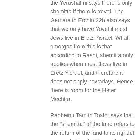
the Yerushalmi says there is only
shemitta if there is Yovel. The
Gemara in Erchin 32b also says
that we only have Yovel if most
Jews live in Eretz Yisrael. What
emerges from this is that
according to Rashi, shemitta only
applies when most Jews live in
Eretz Yisrael, and therefore it
does not apply nowadays. Hence,
there is room for the Heter
Mechira.
Rabbeinu Tam in Tosfot says that
the "shemitta" of the land refers to
the return of the land to its rightful