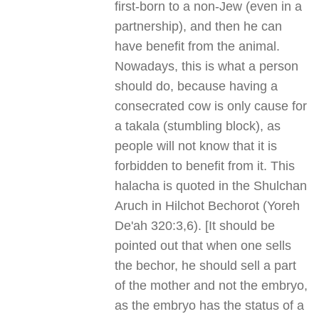
first-born to a non-Jew (even in a
partnership), and then he can
have benefit from the animal.
Nowadays, this is what a person
should do, because having a
consecrated cow is only cause for
a takala (stumbling block), as
people will not know that it is
forbidden to benefit from it. This
halacha is quoted in the Shulchan
Aruch in Hilchot Bechorot (Yoreh
De'ah 320:3,6). [It should be
pointed out that when one sells
the bechor, he should sell a part
of the mother and not the embryo,
as the embryo has the status of a