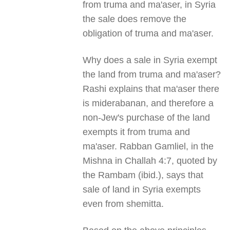
from truma and ma'aser, in Syria
the sale does remove the
obligation of truma and ma'aser.
Why does a sale in Syria exempt
the land from truma and ma'aser?
Rashi explains that ma'aser there
is miderabanan, and therefore a
non-Jew's purchase of the land
exempts it from truma and
ma'aser. Rabban Gamliel, in the
Mishna in Challah 4:7, quoted by
the Rambam (ibid.), says that
sale of land in Syria exempts
even from shemitta.