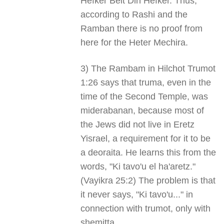
Hefker Beit Din Hefker. Thus,
according to Rashi and the
Ramban there is no proof from
here for the Heter Mechira.
3) The Rambam in Hilchot Trumot
1:26 says that truma, even in the
time of the Second Temple, was
miderabanan, because most of
the Jews did not live in Eretz
Yisrael, a requirement for it to be
a deoraita. He learns this from the
words, "Ki tavo'u el ha'aretz."
(Vayikra 25:2) The problem is that
it never says, "Ki tavo'u..." in
connection with trumot, only with
shemitta.