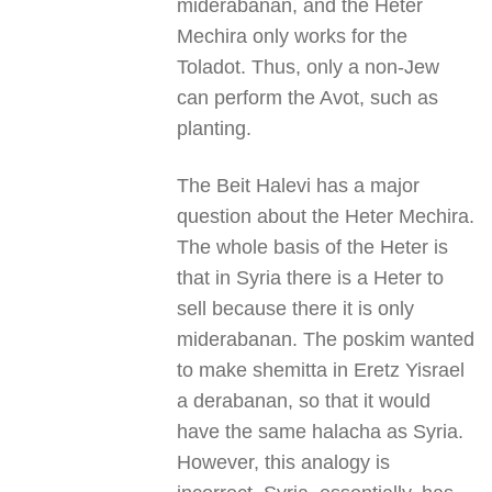
miderabanan, and the Heter
Mechira only works for the
Toladot. Thus, only a non-Jew
can perform the Avot, such as
planting.
The Beit Halevi has a major
question about the Heter Mechira.
The whole basis of the Heter is
that in Syria there is a Heter to
sell because there it is only
miderabanan. The poskim wanted
to make shemitta in Eretz Yisrael
a derabanan, so that it would
have the same halacha as Syria.
However, this analogy is