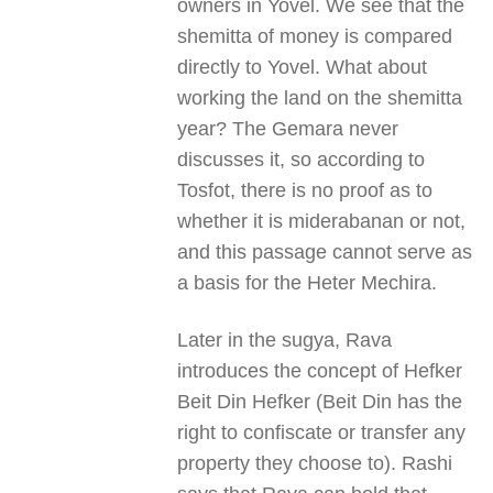
owners in Yovel. We see that the
shemitta of money is compared
directly to Yovel. What about
working the land on the shemitta
year? The Gemara never
discusses it, so according to
Tosfot, there is no proof as to
whether it is miderabanan or not,
and this passage cannot serve as
a basis for the Heter Mechira.
Later in the sugya, Rava
introduces the concept of Hefker
Beit Din Hefker (Beit Din has the
right to confiscate or transfer any
property they choose to). Rashi