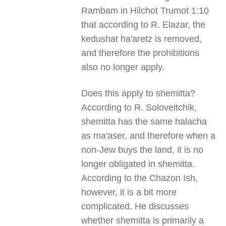
Rambam in Hilchot Trumot 1:10
that according to R. Elazar, the
kedushat ha'aretz is removed,
and therefore the prohibitions
also no longer apply.
Does this apply to shemitta?
According to R. Soloveitchik,
shemitta has the same halacha
as ma'aser, and therefore when a
non-Jew buys the land, it is no
longer obligated in shemitta.
According to the Chazon Ish,
however, it is a bit more
complicated. He discusses
whether shemitta is primarily a