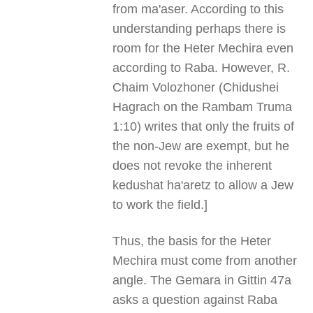
from ma'aser. According to this
understanding perhaps there is
room for the Heter Mechira even
according to Raba. However, R.
Chaim Volozhoner (Chidushei
Hagrach on the Rambam Truma
1:10) writes that only the fruits of
the non-Jew are exempt, but he
does not revoke the inherent
kedushat ha'aretz to allow a Jew
to work the field.]
Thus, the basis for the Heter
Mechira must come from another
angle. The Gemara in Gittin 47a
asks a question against Raba