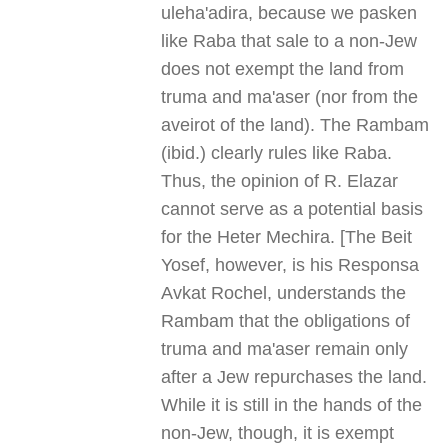
uleha'adira, because we pasken
like Raba that sale to a non-Jew
does not exempt the land from
truma and ma'aser (nor from the
aveirot of the land). The Rambam
(ibid.) clearly rules like Raba.
Thus, the opinion of R. Elazar
cannot serve as a potential basis
for the Heter Mechira. [The Beit
Yosef, however, is his Responsa
Avkat Rochel, understands the
Rambam that the obligations of
truma and ma'aser remain only
after a Jew repurchases the land.
While it is still in the hands of the
non-Jew, though, it is exempt