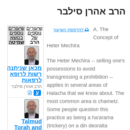
הרב אהרן סילבר
שיעורים
שיעורים
A. The
להדפסת השיעור
נוספים
נוספים
Concept of
בנושא
של
שמיטה
הרב
Heter Mechira
אהרן
סילבר
The Heter Mechira -- selling one's
מכאן שניתנה
possessions to avoid
רשות לרופא
transgressing a prohibition --
לרפאות
applies in several areas of
הרב אהרן סילבר
ע
Halacha that we know about. The
most common area is chametz.
Some people question this
practice as being a ha'arama
Talmud
(trickery) on a din deoraita
Torah and