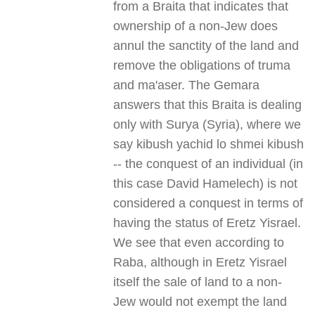
from a Braita that indicates that
ownership of a non-Jew does
annul the sanctity of the land and
remove the obligations of truma
and ma'aser. The Gemara
answers that this Braita is dealing
only with Surya (Syria), where we
say kibush yachid lo shmei kibush
-- the conquest of an individual (in
this case David Hamelech) is not
considered a conquest in terms of
having the status of Eretz Yisrael.
We see that even according to
Raba, although in Eretz Yisrael
itself the sale of land to a non-
Jew would not exempt the land