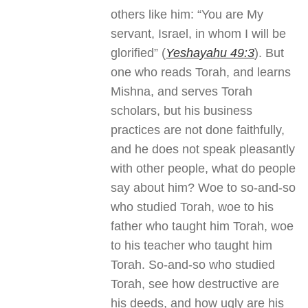
others like him: “You are My
servant, Israel, in whom I will be
glorified” (
Yeshayahu 49:3
). But
one who reads Torah, and learns
Mishna, and serves Torah
scholars, but his business
practices are not done faithfully,
and he does not speak pleasantly
with other people, what do people
say about him? Woe to so-and-so
who studied Torah, woe to his
father who taught him Torah, woe
to his teacher who taught him
Torah. So-and-so who studied
Torah, see how destructive are
his deeds, and how ugly are his