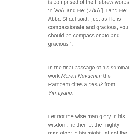
is comprised of the Hebrew words
‘I’ (
ani
) ‘and He’ (
v’hu
).] ‘I and He’,
Abba Shaul said, ‘just as He is
compassionate and gracious, you
should be compassionate and
gracious’”.
In the final passage of his seminal
work
Moreh Nevuchim
the
Rambam cites a
pasuk
from
Yirmiyahu
:
Let not the wise man glory in his
wisdom, neither let the mighty
man glory in his might, let not the