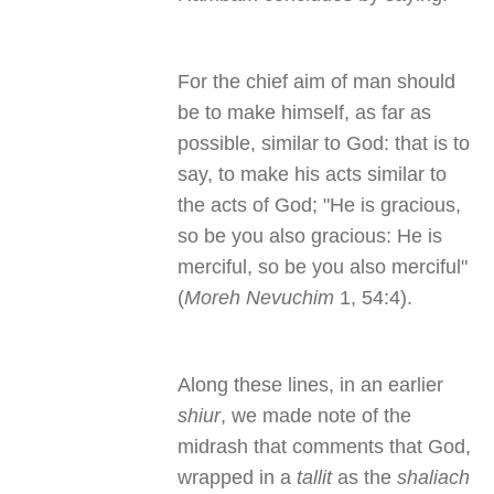
For the chief aim of man should
be to make himself, as far as
possible, similar to God: that is to
say, to make his acts similar to
the acts of God; "He is gracious,
so be you also gracious: He is
merciful, so be you also merciful"
(
Moreh Nevuchim
1, 54:4).
Along these lines, in an earlier
shiur
, we made note of the
midrash that comments that God,
wrapped in a
tallit
as the
shaliach