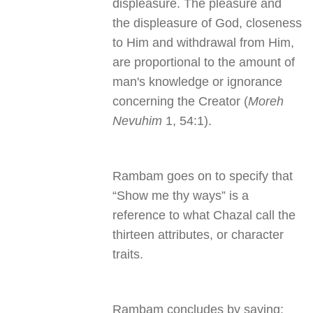
displeasure. The pleasure and
the displeasure of God, closeness
to Him and withdrawal from Him,
are proportional to the amount of
man's knowledge or ignorance
concerning the Creator (
Moreh
Nevuhim
1, 54:1).
Rambam goes on to specify that
“Show me thy ways” is a
reference to what Chazal call the
thirteen attributes, or character
traits.
Rambam concludes by saying: