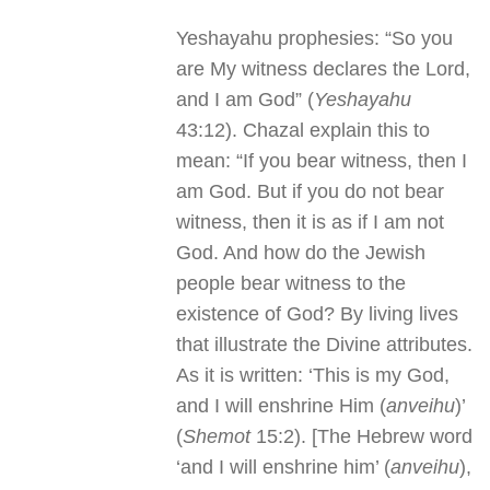
Yeshayahu prophesies: “So you
are My witness declares the Lord,
and I am God” (
Yeshayahu
43:12). Chazal explain this to
mean: “If you bear witness, then I
am God. But if you do not bear
witness, then it is as if I am not
God. And how do the Jewish
people bear witness to the
existence of God? By living lives
that illustrate the Divine attributes.
As it is written: ‘This is my God,
and I will enshrine Him (
anveihu
)’
(
Shemot
15:2). [The Hebrew word
‘and I will enshrine him’ (
anveihu
),