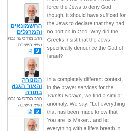
force the Jews to deny God
though, it should have sufficed for
the Jews to declare that they had
החשמונאים
no portion in God. Why did the
והמרגלים
הרב מרדכי גרינברג
Greeks insist that the Jews
נשיא הישיבה
specifically denounce the God of
ע
Israel?
In a completely different context,
המנורה
והאור הגנוז
in the prayer services for the
בתורה
Yamim Noraim
, we find a similar
הרב מרדכי גרינברג
anomaly. We say: “Let everything
נשיא הישיבה
ע
that has been made know that
You are its Maker…and let
everything with a life’s breath in