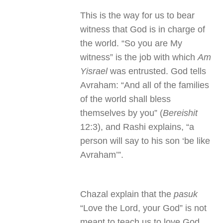
This is the way for us to bear
witness that God is in charge of
the world. “So you are My
witness” is the job with which
Am
Yisrael
was entrusted. God tells
Avraham: “And all of the families
of the world shall bless
themselves by you” (
Bereishit
12:3), and Rashi explains, “a
person will say to his son ‘be like
Avraham’”.
Chazal explain that the
pasuk
“Love the Lord, your God” is not
meant to teach us to love God,