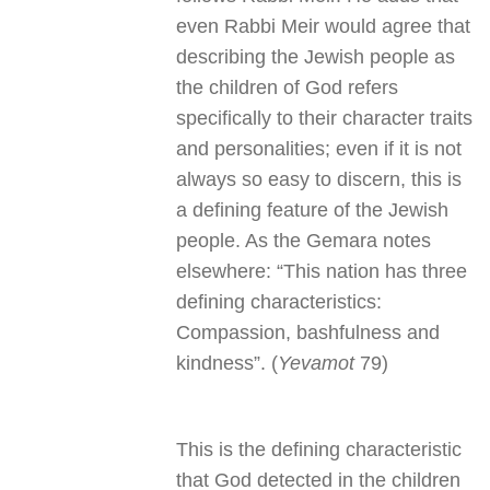
even Rabbi Meir would agree that
describing the Jewish people as
the children of God refers
specifically to their character traits
and personalities; even if it is not
always so easy to discern, this is
a defining feature of the Jewish
people. As the Gemara notes
elsewhere: “This nation has three
defining characteristics:
Compassion, bashfulness and
kindness”. (
Yevamot
79)
This is the defining characteristic
that God detected in the children