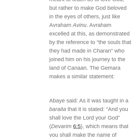
but rather to make God beloved
in the eyes of others, just like
Avraham
Avinu
. Avraham
excelled at this, as demonstrated
by the reference to “the souls that
they had made in Charan” who
joined him on his journey to the
land of Canaan. The Gemara
makes a similar statement:
Abaye said: As it was taught in a
baraita
that it is stated: “And you
shall love the Lord your God”
(
Devarim
6:5
), which means that
you shall make the name of