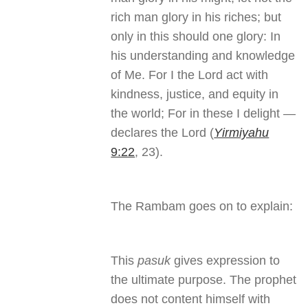
rich man glory in his riches; but
only in this should one glory: In
his understanding and knowledge
of Me. For I the Lord act with
kindness, justice, and equity in
the world; For in these I delight —
declares the Lord (
Yirmiyahu
9:22
, 23).
The Rambam goes on to explain:
This
pasuk
gives expression to
the ultimate purpose. The prophet
does not content himself with