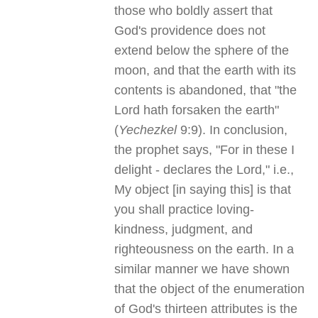
those who boldly assert that
God's providence does not
extend below the sphere of the
moon, and that the earth with its
contents is abandoned, that "the
Lord hath forsaken the earth"
(
Yechezkel
9:9). In conclusion,
the prophet says, "For in these I
delight - declares the Lord," i.e.,
My object [in saying this] is that
you shall practice loving-
kindness, judgment, and
righteousness on the earth. In a
similar manner we have shown
that the object of the enumeration
of God's thirteen attributes is the