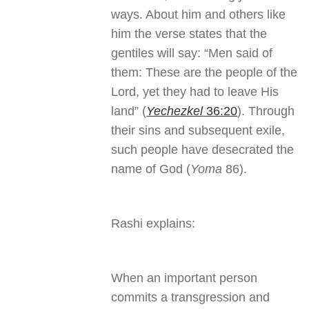
ways. About him and others like
him the verse states that the
gentiles will say: “Men said of
them: These are the people of the
Lord, yet they had to leave His
land” (
Yechezkel
36:20
). Through
their sins and subsequent exile,
such people have desecrated the
name of God (
Yoma
86).
Rashi explains:
When an important person
commits a transgression and