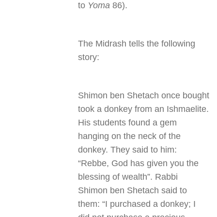
to
Yoma
86).
The Midrash tells the following
story:
Shimon ben Shetach once bought
took a donkey from an Ishmaelite.
His students found a gem
hanging on the neck of the
donkey. They said to him:
“Rebbe, God has given you the
blessing of wealth”. Rabbi
Shimon ben Shetach said to
them: “I purchased a donkey; I