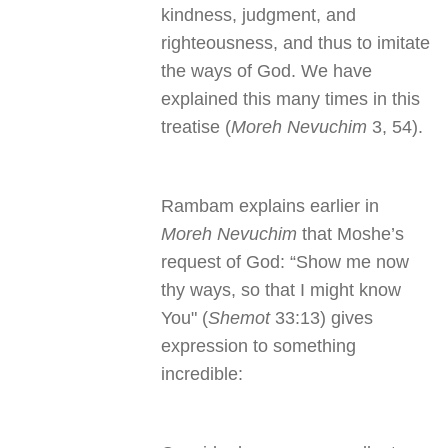
kindness, judgment, and
righteousness, and thus to imitate
the ways of God. We have
explained this many times in this
treatise (
Moreh Nevuchim
3, 54).
Rambam explains earlier in
Moreh Nevuchim
that Moshe’s
request of God: “Show me now
thy ways, so that I might know
You" (
Shemot
33:13) gives
expression to something
incredible: