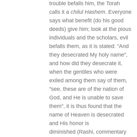
trouble befalls him, the Torah
calls it a
chilul Hashem
. Everyone
says what benefit (do his good
deeds) give him; look at the pious
individuals and the scholars, evil
befalls them, as it is stated: "And
they desecrated My holy name",
and how did they desecrate it,
when the gentiles who were
exiled among them say of them,
"see, these are of the nation of
God, and He is unable to save
them", it is thus found that the
name of Heaven is desecrated
and His honor is
diminished (Rashi, commentary