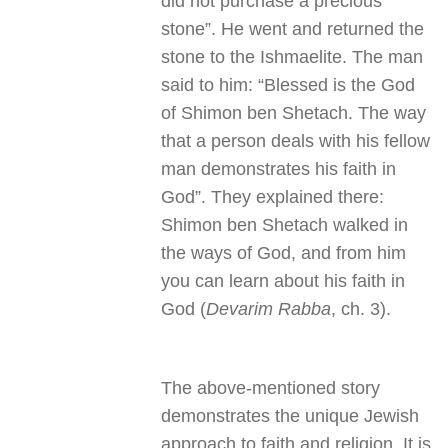
did not purchase a precious
stone”. He went and returned the
stone to the Ishmaelite. The man
said to him: “Blessed is the God
of Shimon ben Shetach. The way
that a person deals with his fellow
man demonstrates his faith in
God”. They explained there:
Shimon ben Shetach walked in
the ways of God, and from him
you can learn about his faith in
God (
Devarim Rabba
, ch. 3).
The above-mentioned story
demonstrates the unique Jewish
approach to faith and religion. It is