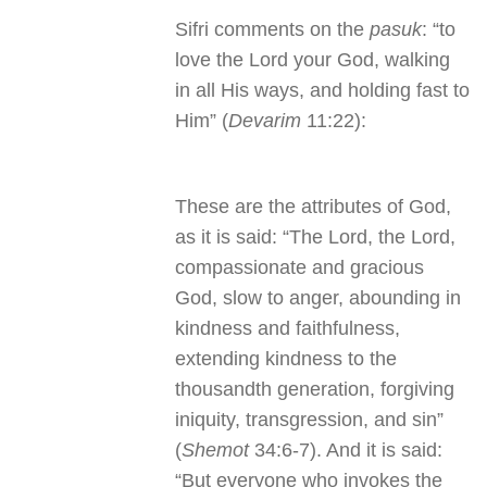
Sifri comments on the
pasuk
: “to
love the Lord your God, walking
in all His ways, and holding fast to
Him” (
Devarim
11:22):
These are the attributes of God,
as it is said: “The Lord, the Lord,
compassionate and gracious
God, slow to anger, abounding in
kindness and faithfulness,
extending kindness to the
thousandth generation, forgiving
iniquity, transgression, and sin”
(
Shemot
34:6-7). And it is said:
“But everyone who invokes the