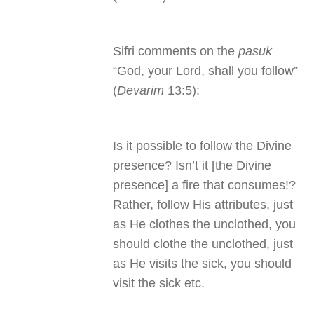
Sifri comments on the
pasuk
“God, your Lord, shall you follow”
(
Devarim
13:5):
Is it possible to follow the Divine
presence? Isn’t it [the Divine
presence] a fire that consumes!?
Rather, follow His attributes, just
as He clothes the unclothed, you
should clothe the unclothed, just
as He visits the sick, you should
visit the sick etc.