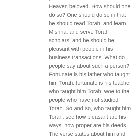
Heaven beloved. How should one
do so? One should do so in that
he should read Torah, and learn
Mishna, and serve Torah
scholars, and he should be
pleasant with people in his
business transactions. What do
people say about such a person?
Fortunate is his father who taught
him Torah, fortunate is his teacher
who taught him Torah, woe to the
people who have not studied
Torah. So-and-so, who taught him
Torah, see how pleasant are his
ways, how proper are his deeds.
The verse states about him and