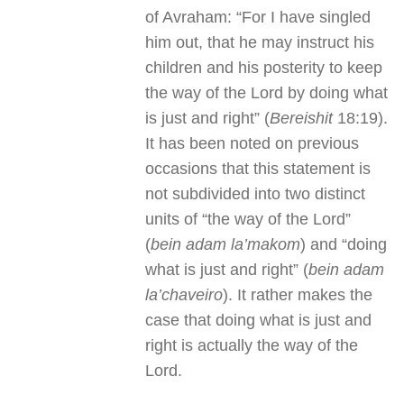
of Avraham: “For I have singled
him out, that he may instruct his
children and his posterity to keep
the way of the Lord by doing what
is just and right” (
Bereishit
18:19).
It has been noted on previous
occasions that this statement is
not subdivided into two distinct
units of “the way of the Lord”
(
bein adam la’makom
) and “doing
what is just and right” (
bein adam
la’chaveiro
). It rather makes the
case that doing what is just and
right is actually the way of the
Lord.