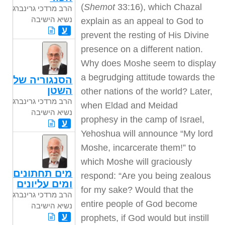
(
Shemot
33:16), which Chazal
הרב מרדכי גרינברג
נשיא הישיבה
explain as an appeal to God to
ע
prevent the resting of His Divine
presence on a different nation.
Why does Moshe seem to display
a begrudging attitude towards the
הסנגוריה של
השטן
other nations of the world? Later,
הרב מרדכי גרינברג
when Eldad and Meidad
נשיא הישיבה
prophesy in the camp of Israel,
ע
Yehoshua will announce “My lord
Moshe, incarcerate them!” to
which Moshe will graciously
מים תחתונים
respond: “Are you being zealous
ומים עליונים
for my sake? Would that the
הרב מרדכי גרינברג
entire people of God become
נשיא הישיבה
ע
prophets, if God would but instill