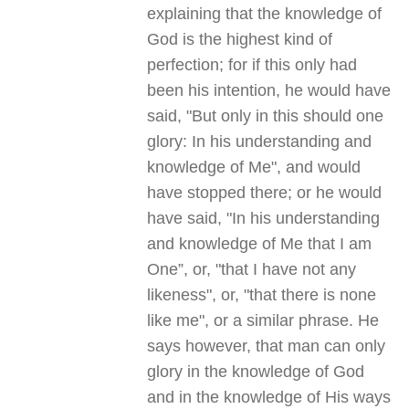
explaining that the knowledge of
God is the highest kind of
perfection; for if this only had
been his intention, he would have
said, "But only in this should one
glory: In his understanding and
knowledge of Me", and would
have stopped there; or he would
have said, "In his understanding
and knowledge of Me that I am
One”, or, "that I have not any
likeness", or, "that there is none
like me", or a similar phrase. He
says however, that man can only
glory in the knowledge of God
and in the knowledge of His ways