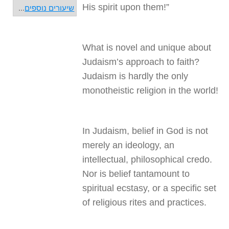
His spirit upon them!”
...
שיעורים נוספים
What is novel and unique about
Judaism’s approach to faith?
Judaism is hardly the only
monotheistic religion in the world!
In Judaism, belief in God is not
merely an ideology, an
intellectual, philosophical credo.
Nor is belief tantamount to
spiritual ecstasy, or a specific set
of religious rites and practices.