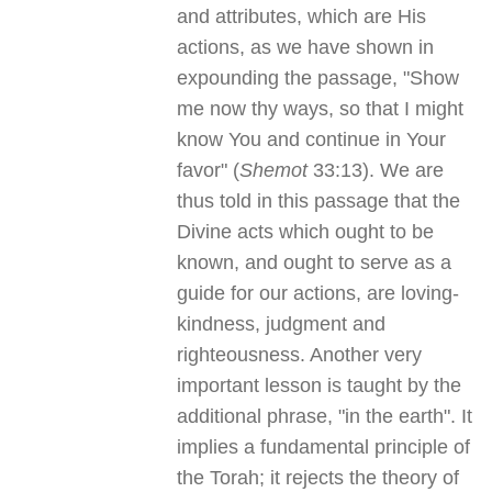
and attributes, which are His
actions, as we have shown in
expounding the passage, "Show
me now thy ways, so that I might
know You and continue in Your
favor" (
Shemot
33:13). We are
thus told in this passage that the
Divine acts which ought to be
known, and ought to serve as a
guide for our actions, are loving-
kindness, judgment and
righteousness. Another very
important lesson is taught by the
additional phrase, "in the earth". It
implies a fundamental principle of
the Torah; it rejects the theory of