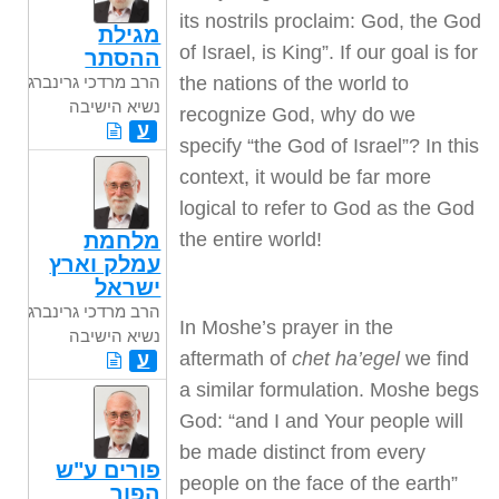
its nostrils proclaim: God, the God
מגילת
of Israel, is King”. If our goal is for
ההסתר
the nations of the world to
הרב מרדכי גרינברג
נשיא הישיבה
recognize God, why do we
ע
specify “the God of Israel”? In this
context, it would be far more
logical to refer to God as the God
the entire world!
מלחמת
עמלק וארץ
ישראל
הרב מרדכי גרינברג
In Moshe’s prayer in the
נשיא הישיבה
aftermath of
chet ha’egel
we find
ע
a similar formulation. Moshe begs
God: “and I and Your people will
be made distinct from every
פורים ע"ש
people on the face of the earth”
הפור