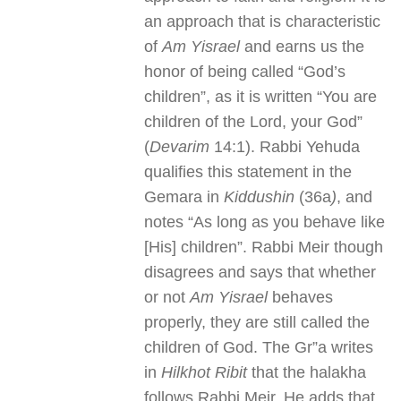
an approach that is characteristic
of
Am Yisrael
and earns us the
honor of being called “God’s
children”, as it is written “You are
children of the Lord, your God”
(
Devarim
14:1). Rabbi Yehuda
qualifies this statement in the
Gemara in
Kiddushin
(36a
)
, and
notes “As long as you behave like
[His] children”. Rabbi Meir though
disagrees and says that whether
or not
Am Yisrael
behaves
properly, they are still called the
children of God. The Gr”a writes
in
Hilkhot Ribit
that the halakha
follows Rabbi Meir. He adds that