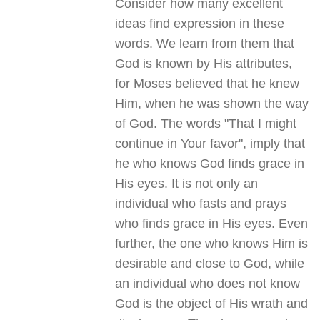
Consider how many excellent
ideas find expression in these
words. We learn from them that
God is known by His attributes,
for Moses believed that he knew
Him, when he was shown the way
of God. The words "That I might
continue in Your favor", imply that
he who knows God finds grace in
His eyes. It is not only an
individual who fasts and prays
who finds grace in His eyes. Even
further, the one who knows Him is
desirable and close to God, while
an individual who does not know
God is the object of His wrath and