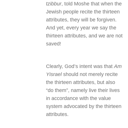
tzibbur
, told Moshe that when the
Jewish people recite the thirteen
attributes, they will be forgiven.
And yet, every year we say the
thirteen attributes, and we are not
saved!
Clearly, God’s intent was that
Am
Yisrael
should not merely recite
the thirteen attributes, but also
“do them”, namely live their lives
in accordance with the value
system advocated by the thirteen
attributes.