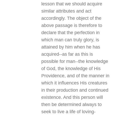
lesson that we should acquire
similar attributes and act
accordingly. The object of the
above passage is therefore to
declare that the perfection in
which man can truly glory, is
attained by him when he has
acquired--as far as this is
possible for man--the knowledge
of God, the knowledge of His
Providence, and of the manner in
which it influences His creatures
in their production and continued
existence. And this person will
then be determined always to
seek to live a life of loving-