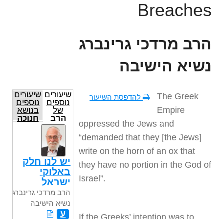
Breaches
הרב מרדכי גרינברג
נשיא הישיבה
שיעורים
שיעורים
The Greek
להדפסת השיעור
נוספים
נוספים
Empire
בנושא
של
חנוכה
הרב
oppressed the Jews and
מרדכי
גרינברג
“demanded that they [the Jews]
נשיא
הישיבה
write on the horn of an ox that
יש לנו חלק
they have no portion in the God of
באלוקי
Israel”.
ישראל
הרב מרדכי גרינברג
נשיא הישיבה
ע
If the Greeks’ intention was to