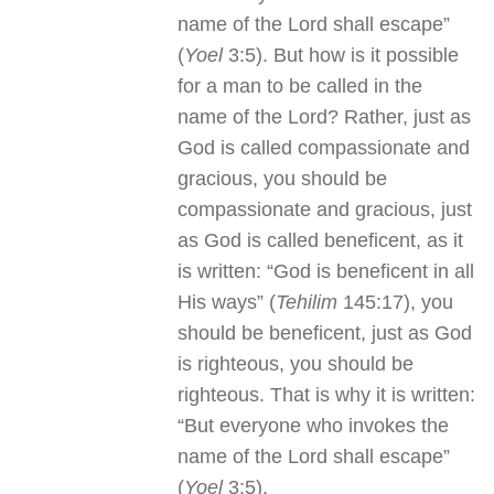
name of the Lord shall escape”
(
Yoel
3:5). But how is it possible
for a man to be called in the
name of the Lord? Rather, just as
God is called compassionate and
gracious, you should be
compassionate and gracious, just
as God is called beneficent, as it
is written: “God is beneficent in all
His ways” (
Tehilim
145:17), you
should be beneficent, just as God
is righteous, you should be
righteous. That is why it is written:
“But everyone who invokes the
name of the Lord shall escape”
(
Yoel
3:5).