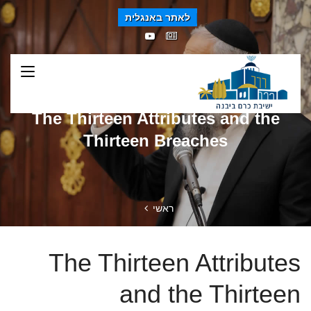
לאתר באנגלית
The Thirteen Attributes and the
Thirteen Breaches
ראשי
The Thirteen Attributes
and the Thirteen