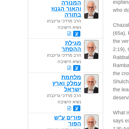
explana
המנורה
והאור הגנוז
who do
בתורה
הרב מרדכי גרינברג
Chazal 
נשיא הישיבה
(65a), 
ע
the ver
מגילת
ההסתר
2:19), 
הרב מרדכי גרינברג
Rabbah
נשיא הישיבה
Rambam
ע
the cro
מלחמת
Shulch
עמלק וארץ
ישראל
the lea
הרב מרדכי גרינברג
deserv
נשיא הישיבה
ע
What is
פורים ע"ש
says ex
הפור
1:8) An