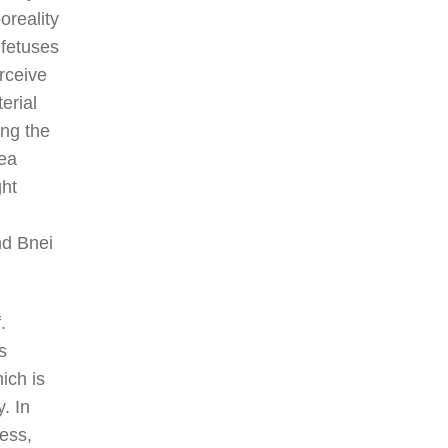
oreality
fetuses
rceive
erial
ing the
sea
ght
nd Bnei
.
s
ich is
. In
ess,