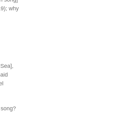
19); why
 Sea],
aid
el
d song?