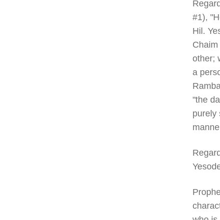
Regard
#1), "H
Hil. Ye
Chaim 
other; 
a perso
Rambam
"the da
purely 
manner
Regard
Yesode
Prophe
charact
who is 