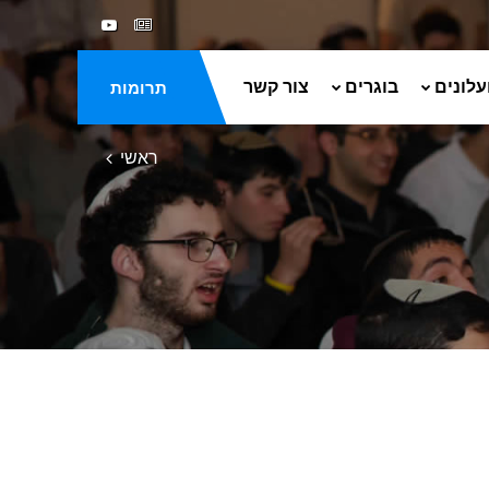
צור קשר
בוגרים
ספרים 
תרומות
ראשי