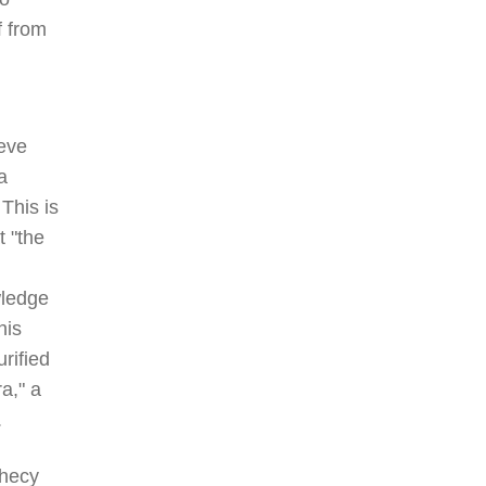
f from
eve
a
This is
t "the
wledge
his
rified
a," a
.
phecy