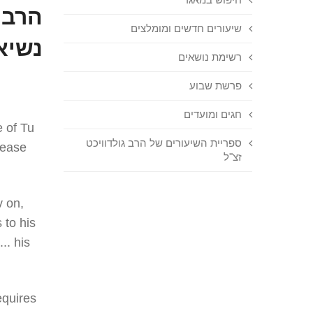
נברג
שיעורים חדשים ומומלצים
שיבה
רשימת נושאים
פרשת שבוע
חגים ומועדים
e of Tu
ספריית השיעורים של הרב גולדוויכט
cease
זצ"ל
v on,
 to his
.. his
equires