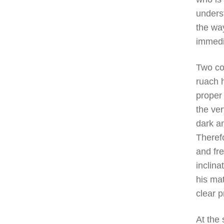
underst
the way
immedi
Two co
ruach 
proper 
the ver
dark an
Theref
and fre
inclin
his mat
clear p
At the 