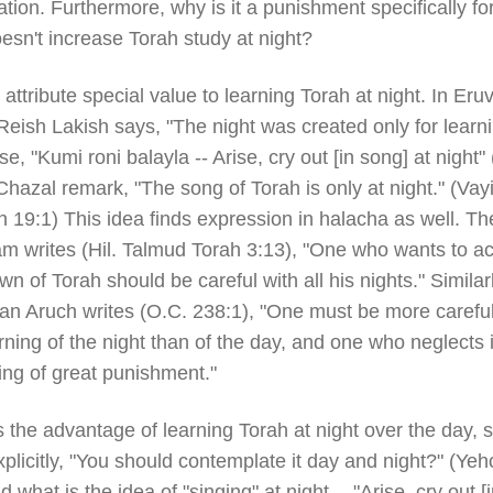
tion. Furthermore, why is it a punishment specifically fo
esn't increase Torah study at night?
attribute special value to learning Torah at night. In Eruv
Reish Lakish says, "The night was created only for learn
se, "Kumi roni balayla -- Arise, cry out [in song] at night"
Chazal remark, "The song of Torah is only at night." (Vay
 19:1) This idea finds expression in halacha as well. Th
 writes (Hil. Talmud Torah 3:13), "One who wants to ac
wn of Torah should be careful with all his nights." Similarl
an Aruch writes (O.C. 238:1), "One must be more careful
rning of the night than of the day, and one who neglects i
ing of great punishment."
 the advantage of learning Torah at night over the day, si
plicitly, "You should contemplate it day and night?" (Ye
d what is the idea of "singing" at night -- "Arise, cry out [