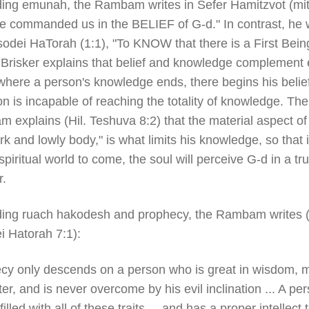
ing emunah, the Rambam writes in Sefer Hamitzvot (mi
e commanded us in the BELIEF of G-d." In contrast, he w
sodei HaTorah (1:1), "To KNOW that there is a First Bein
Brisker explains that belief and knowledge complement
where a person's knowledge ends, there begins his belief
n is incapable of reaching the totality of knowledge. The
 explains (Hil. Teshuva 8:2) that the material aspect o
rk and lowly body," is what limits his knowledge, so that 
spiritual world to come, the soul will perceive G-d in a tr
.
ing ruach hakodesh and prophecy, the Rambam writes (
i Hatorah 7:1):
cy only descends on a person who is great in wisdom, m
er, and is never overcome by his evil inclination ... A pe
filled with all of these traits ... and has a proper intellect 