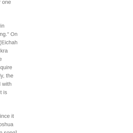
r one
in
ing." On
 (Eichah
ikra
e
quire
y, the
 with
t is
nce it
hoshua
in song]