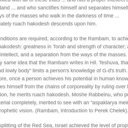
and ... and who sanctifies himself and separates himsel
s of the masses who walk in the darkness of time ...
ately ruach hakodesh descends upon him.
nditions are required, according to the Rambam, to achi
hakodesh: greatness in Torah and strength of character; 
intellect, and a separation from the ways of the masses. 
y same idea that the Rambam writes in Hil. Teshuva, tha
d lowly body" limits a person's knowledge of G-d's truth.
ore, once a person achieves his potential in human kno
es himself from the chains of corporeality by ruling over 
ation, he merits ruach hakodesh. Moshe Rabbeinu, who pu
erial completely, merited to see with an "aspaklarya meir
rophetic vision. (Rambam, Introduction to Perek Chelek)
splitting of the Red Sea, Israel achieved the level of pro