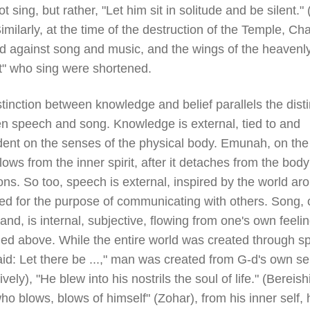
t sing, but rather, "Let him sit in solitude and be silent."
imilarly, at the time of the destruction of the Temple, Ch
d against song and music, and the wings of the heavenl
t" who sing were shortened.
tinction between knowledge and belief parallels the disti
n speech and song. Knowledge is external, tied to and
ent on the senses of the physical body. Emunah, on the
lows from the inner spirit, after it detaches from the body
ions. So too, speech is external, inspired by the world ar
ed for the purpose of communicating with others. Song, 
and, is internal, subjective, flowing from one's own feeli
ned above. While the entire world was created through s
id: Let there be ...," man was created from G-d's own sel
tively), "He blew into his nostrils the soul of life." (Bereishi
o blows, blows of himself" (Zohar), from his inner self, 