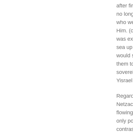
after f
no lon
who we
Him. (c
was exp
sea up 
would s
them to
sovere
Yisrael
Regard
Netzach
flowing
only po
contras