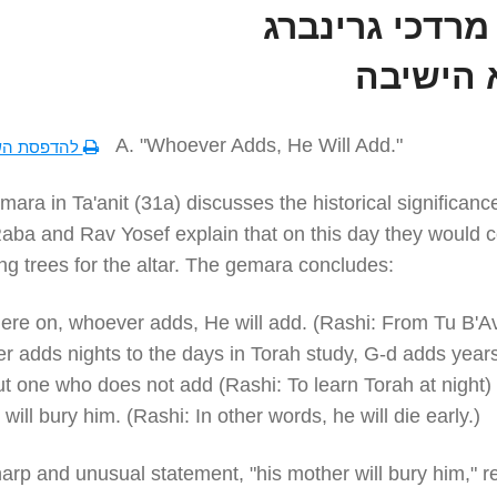
הרב מרדכי גרי
נשיא הי
A. "Whoever Adds, He Will Add."
סת השיעור
ara in Ta'anit (31a) discusses the historical significanc
Raba and Rav Yosef explain that on this day they would 
g trees for the altar. The gemara concludes:
ere on, whoever adds, He will add. (Rashi: From Tu B'A
 adds nights to the days in Torah study, G-d adds years
But one who does not add (Rashi: To learn Torah at night) .
will bury him. (Rashi: In other words, he will die early.)
arp and unusual statement, "his mother will bury him," r