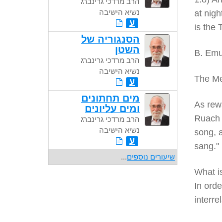
הרב מרדכי גרינברג
נשיא הישיבה
at nigh
ע
is the
הסנגוריה של
השטן
B. Emu
הרב מרדכי גרינברג
נשיא הישיבה
The Me
ע
מים תחתונים
As rewa
ומים עליונים
Ruach 
הרב מרדכי גרינברג
נשיא הישיבה
song, a
ע
sang."
...
שיעורים נוספים
What i
In orde
interre