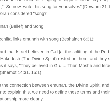
t," "So now, write this song for yourselves" (Devarim 31:
 Torah considered "song?"
nah (Belief) and Song
chilta links emunah with song (Beshalach 6:31):
rd that Israel believed in G-d [at the splitting of the Red
Hakodesh (The Divine Spirit) rested on them, and they s
s it says, "They believed in G-d ... Then Moshe and Isra
 (Shemot 14:31, 15:1)
s the connection between emunah, the Divine Spirit, an
r to explain this, we need to define these terms and their
lationship more clearly.