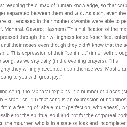
irst reaching the climax of human knowledge, so that corp
ger separated between them and G-d. As such, even the 
re still encased in their mother's wombs were able to pe
f. Maharal, Gevurot Hashem) This nullification of the mat
ressed through their willingness for self-sacrifice, enter
until their noses even though they didn't know that the 
plit. This expression of their "penimiut" (inner self) brou
 song, as we say daily (in the evening prayers), "His
ignty they willingly accepted upon themselves; Moshe a
 sang to you with great joy."
ing song, the Maharal explains in a number of places (cf
 Yisrael, ch. 19) that song is an expression of happines
 from a feeling of "sheleimut" (perfection, wholeness), wh
ssible for the spiritual soul and not for the corporeal body
t, the mourner, who is in a state of loss and incompleten