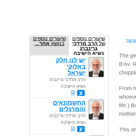
שיעורים נוספים
שיעורים נוספים
להדפ
אחר...
בנושא
הרב מרדכי
של
גרינברג
נשיא הישיבה
The gem
יש לנו חלק
B'Av. 
באלוקי
ישראל
choppin
הרב מרדכי גרינברג
נשיא הישיבה
From h
ע
whoever
החשמונאים
life.) 
והמרגלים
mother 
הרב מרדכי גרינברג
נשיא הישיבה
ע
This sh