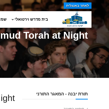
לאתר באנגלית
טים
בית מדרש וירטואלי
lmud Torah at Night
תורת יבנה - המאגר התורני
ight
חיפוש במאגר