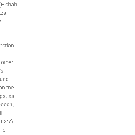
 (Eichah
azal
y
nction
 other
's
ound
on the
ngs, as
peech,
f
t 2:7)
his