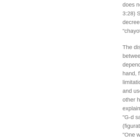
does no
3:28) S
decree
"chayo
The dis
betwee
depend
hand, f
limitat
and us
other h
explai
"G-d sa
(figura
"One wh