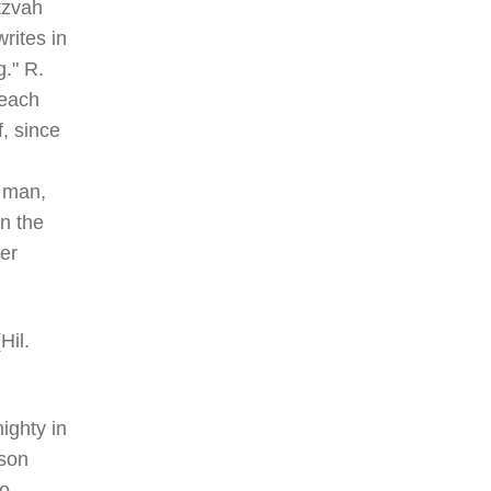
tzvah
rites in
g." R.
 each
, since
f man,
in the
uer
Hil.
ighty in
rson
to