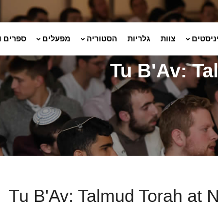
ועלונים
מפעלים
הסטוריה
גלריות
צוות
שמיניס
Tu B'Av: Ta
Tu B'Av: Talmud Torah at N