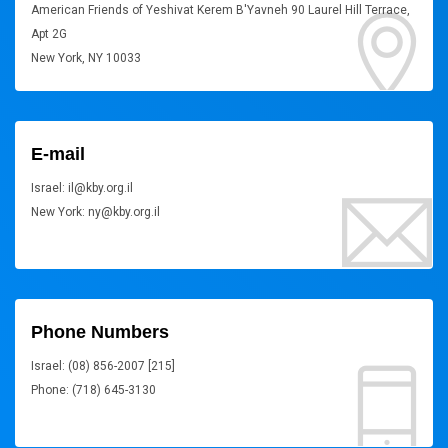
American Friends of Yeshivat Kerem B'Yavneh 90 Laurel Hill Terrace,
Apt 2G
New York, NY 10033
E-mail
Israel: il@kby.org.il
New York: ny@kby.org.il
Phone Numbers
Israel: (08) 856-2007 [215]
Phone: (718) 645-3130