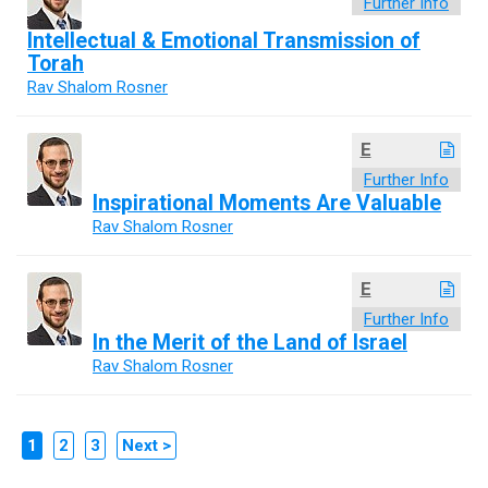
Further Info
Intellectual & Emotional Transmission of
Torah
Rav Shalom Rosner
E
Further Info
Inspirational Moments Are Valuable
Rav Shalom Rosner
E
Further Info
In the Merit of the Land of Israel
Rav Shalom Rosner
1
2
3
Next >