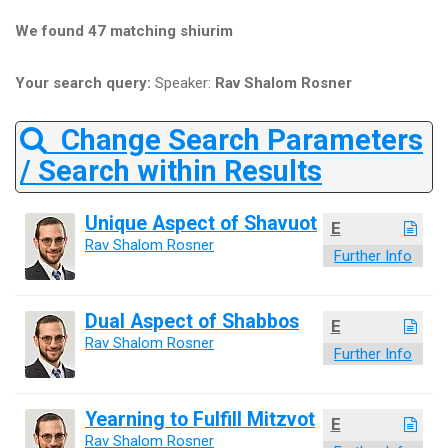
We found 47 matching shiurim
Your search query:
Speaker:
Rav Shalom Rosner
Change Search Parameters
/ Search within Results
Unique Aspect of Shavuot
E
Rav Shalom Rosner
Further Info
Dual Aspect of Shabbos
E
Rav Shalom Rosner
Further Info
Yearning to Fulfill Mitzvot
E
Rav Shalom Rosner