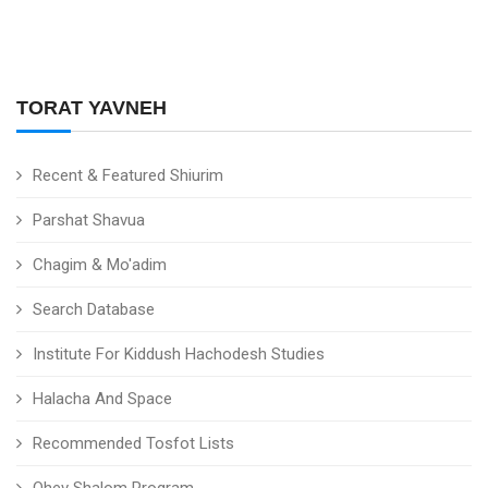
TORAT YAVNEH
Recent & Featured Shiurim
Parshat Shavua
Chagim & Mo'adim
Search Database
Institute For Kiddush Hachodesh Studies
Halacha And Space
Recommended Tosfot Lists