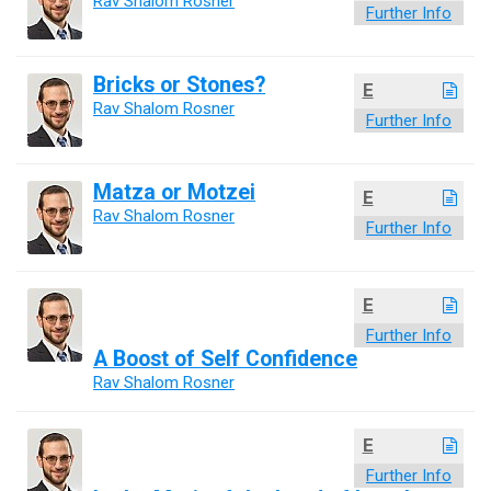
Rav Shalom Rosner
Further Info
Bricks or Stones?
E
Rav Shalom Rosner
Further Info
Matza or Motzei
E
Rav Shalom Rosner
Further Info
E
Further Info
A Boost of Self Confidence
Rav Shalom Rosner
E
Further Info