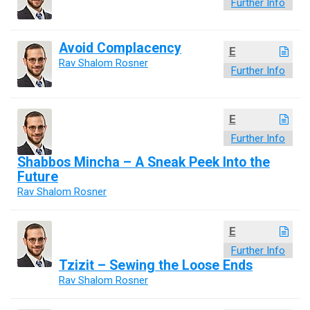
Further Info
Avoid Complacency
E
Rav Shalom Rosner
Further Info
E
Further Info
Shabbos Mincha – A Sneak Peek Into the
Future
Rav Shalom Rosner
E
Further Info
Tzizit – Sewing the Loose Ends
Rav Shalom Rosner