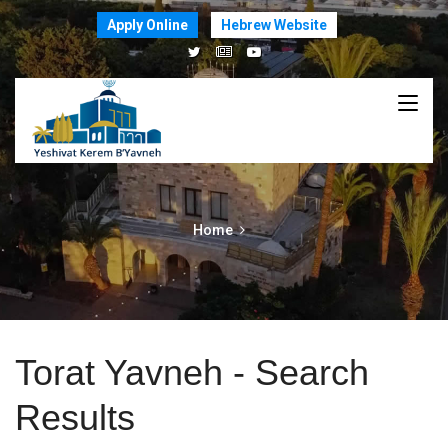
Apply Online
Hebrew Website
Home
Torat Yavneh - Search
Results