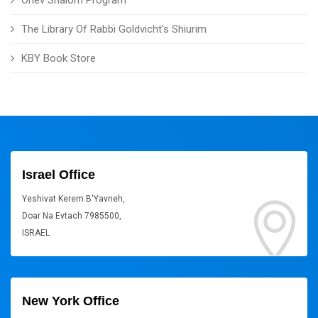
Ohev Shalom Program
The Library Of Rabbi Goldvicht's Shiurim
KBY Book Store
Israel Office
Yeshivat Kerem B'Yavneh,
Doar Na Evtach 7985500,
ISRAEL
New York Office