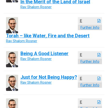
In the Merit of the Land of Israel
Rav Shalom Rosner
E
Further Info
Torah – like Water, Fire and the Desert
Rav Shalom Rosner
Being A Good Listener
E
Rav Shalom Rosner
Further Info
Just for Not Being Happy?
E
Rav Shalom Rosner
Further Info
E