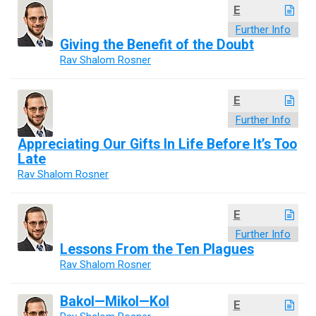
E
Further Info
Giving the Benefit of the Doubt
Rav Shalom Rosner
E
Further Info
Appreciating Our Gifts In Life Before It’s Too
Late
Rav Shalom Rosner
E
Further Info
Lessons From the Ten Plagues
Rav Shalom Rosner
Bakol—Mikol—Kol
E