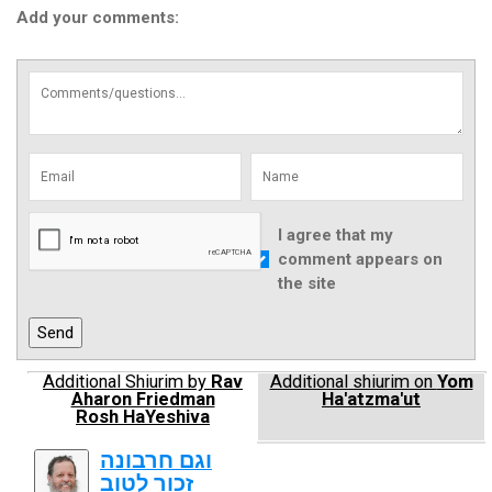
Add your comments:
I agree that my
comment appears on
the site
Additional Shiurim by
Rav
Additional shiurim on
Yom
Aharon Friedman
Ha'atzma'ut
Rosh HaYeshiva
וגם חרבונה
זכור לטוב