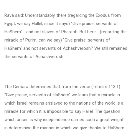
Rava said: Understandably, there (regarding the Exodus from
Egypt, we say Hallel, since it says) "Give praise, servants of
HaShem" - and not slaves of Pharaoh. But here - (regarding the
miracle of Purim, can we say) "Give praise, servants of
HaShem" and not servants of Achashverosh? We still remained
the servants of Achashverosh.
The Gemara determines that from the verse (Tehillim 113:1)
"Give praise, servants of HaShem" we learn that a miracle in
which Israel remains enslaved to the nations of the world is a
miracle for which it is impossible to say Hallel. The question
which arises is why independence carries such a great weight
in determining the manner in which we give thanks to HaShem.