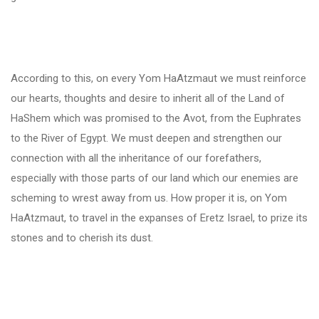
According to this, on every Yom HaAtzmaut we must reinforce
our hearts, thoughts and desire to inherit all of the Land of
HaShem which was promised to the Avot, from the Euphrates
to the River of Egypt. We must deepen and strengthen our
connection with all the inheritance of our forefathers,
especially with those parts of our land which our enemies are
scheming to wrest away from us. How proper it is, on Yom
HaAtzmaut, to travel in the expanses of Eretz Israel, to prize its
stones and to cherish its dust.