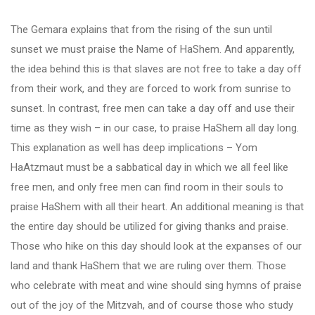
The Gemara explains that from the rising of the sun until
sunset we must praise the Name of HaShem. And apparently,
the idea behind this is that slaves are not free to take a day off
from their work, and they are forced to work from sunrise to
sunset. In contrast, free men can take a day off and use their
time as they wish – in our case, to praise HaShem all day long.
This explanation as well has deep implications – Yom
HaAtzmaut must be a sabbatical day in which we all feel like
free men, and only free men can find room in their souls to
praise HaShem with all their heart. An additional meaning is that
the entire day should be utilized for giving thanks and praise.
Those who hike on this day should look at the expanses of our
land and thank HaShem that we are ruling over them. Those
who celebrate with meat and wine should sing hymns of praise
out of the joy of the Mitzvah, and of course those who study