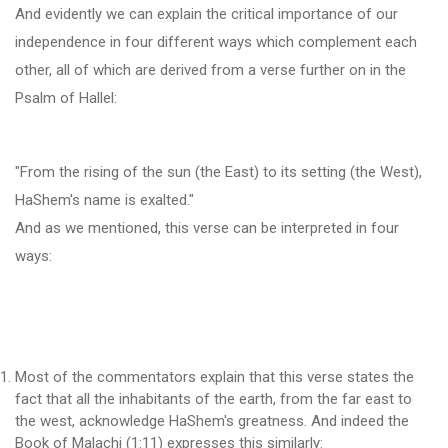
And evidently we can explain the critical importance of our
independence in four different ways which complement each
other, all of which are derived from a verse further on in the
Psalm of Hallel:
"From the rising of the sun (the East) to its setting (the West),
HaShem's name is exalted."
And as we mentioned, this verse can be interpreted in four
ways:
Most of the commentators explain that this verse states the
fact that all the inhabitants of the earth, from the far east to
the west, acknowledge HaShem's greatness. And indeed the
Book of Malachi (1:11) expresses this similarly: