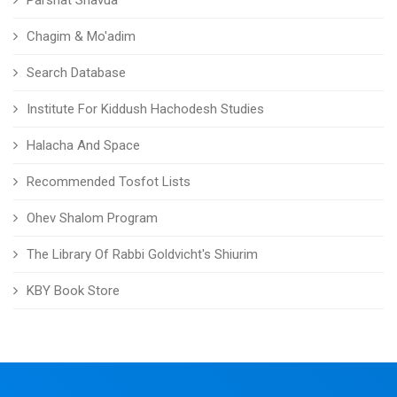
Parshat Shavua
Chagim & Mo'adim
Search Database
Institute For Kiddush Hachodesh Studies
Halacha And Space
Recommended Tosfot Lists
Ohev Shalom Program
The Library Of Rabbi Goldvicht's Shiurim
KBY Book Store