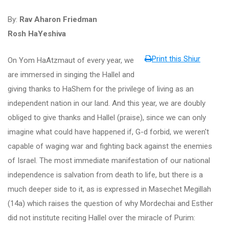
By:
Rav Aharon Friedman
Rosh HaYeshiva
Print this Shiur
On Yom HaAtzmaut of every year, we
are immersed in singing the Hallel and
giving thanks to HaShem for the privilege of living as an
independent nation in our land. And this year, we are doubly
obliged to give thanks and Hallel (praise), since we can only
imagine what could have happened if, G-d forbid, we weren't
capable of waging war and fighting back against the enemies
of Israel. The most immediate manifestation of our national
independence is salvation from death to life, but there is a
much deeper side to it, as is expressed in Masechet Megillah
(14a) which raises the question of why Mordechai and Esther
did not institute reciting Hallel over the miracle of Purim: