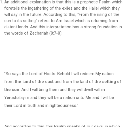
An additional explanation is that this is a prophetic Psalm which
foretells the ingathering of the exiles and the Hallel which they
will say in the future. According to this, "From the rising of the
sun to its setting" refers to Am Israel which is returning from
distant lands. And this interpretation has a strong foundation in
the words of Zechariah (8:7-8):
"So says the Lord of Hosts: Behold I will redeem My nation
from
the land of the east
and from the land of
the setting of
the sun
. And I will bring them and they will dwell within
Yerushalayim and they will be a nation unto Me and I will be
their Lord in truth and in righteousness."
And according to this, this Psalm speaks of our days, in which