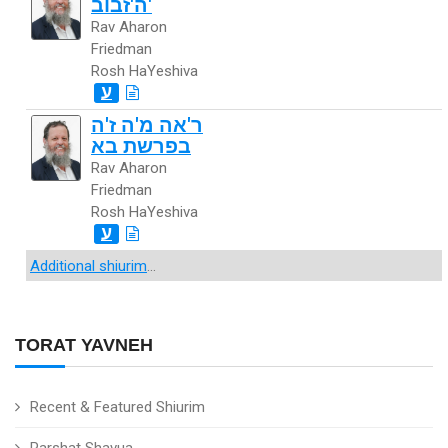
ה'זבוב'
Rav Aharon
Friedman
Rosh HaYeshiva
ע
ר'אה מ'ה ז'ה
בפרשת בא
Rav Aharon
Friedman
Rosh HaYeshiva
ע
Additional shiurim
...
TORAT YAVNEH
Recent & Featured Shiurim