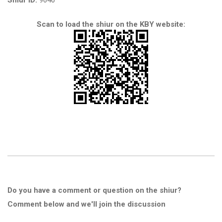
Shiur ID:
9640
Scan to load the shiur on the KBY website:
Do you have a comment or question on the shiur?
Comment below and we'll join the discussion