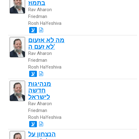
בתמוז
Rav Aharon
Friedman
Rosh HaYeshiva
ע
מה לא אזעום
לא זעם ה'
Rav Aharon
Friedman
Rosh HaYeshiva
ע
מנהיגות
חדשה
לישראל
Rav Aharon
Friedman
Rosh HaYeshiva
ע
הנצחון על