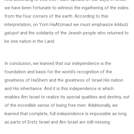
we have been fortunate to witness the ingathering of the exiles
from the four corners of the earth. According to this
interpretation, on Yom HaAtzmaut we must emphasize
kibbutz
galuyot
and the solidarity of the Jewish people who returned to
be one nation in the Land.
In conclusion, we learned that our independence is the
foundation and basis for the world's recognition of the
greatness of HaShem and the greatness of Israel His nation
and His inheritance. And it is this independence is which
enables Am Israel to realize its special qualities and destiny, out
of the incredible sense of being free men. Additionally, we
learned that complete, full independence is impossible as long
as parts of Eretz Israel and Am Israel are still missing.