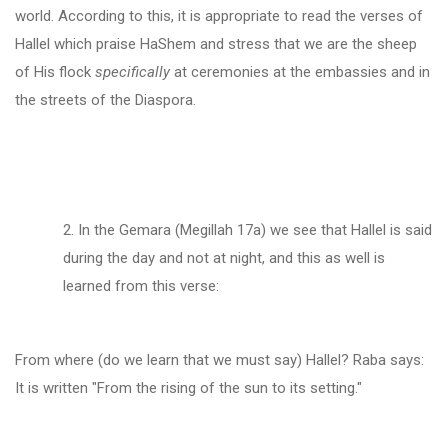
world. According to this, it is appropriate to read the verses of
Hallel which praise HaShem and stress that we are the sheep
of His flock
specifically
at ceremonies at the embassies and in
the streets of the Diaspora.
2. In the Gemara (Megillah 17a) we see that Hallel is said
during the day and not at night, and this as well is
learned from this verse:
From where (do we learn that we must say) Hallel? Raba says:
It is written "From the rising of the sun to its setting."