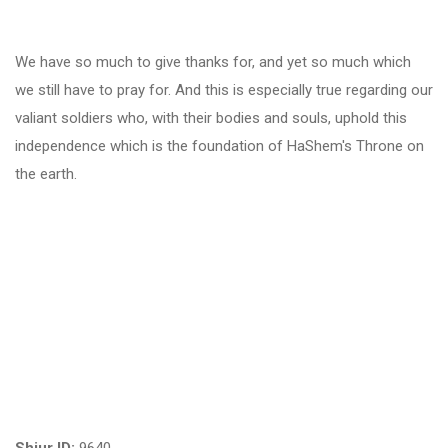
We have so much to give thanks for, and yet so much which
we still have to pray for. And this is especially true regarding our
valiant soldiers who, with their bodies and souls, uphold this
independence which is the foundation of HaShem's Throne on
the earth.