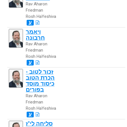
Rav Aharon
Friedman
Rosh HaYeshiva
ע
ויאמר
חרבונה
Rav Aharon
Friedman
Rosh HaYeshiva
ע
זכור לטוב -
הכרת הטוב
כיסוד מוסד
בפורים
Rav Aharon
Friedman
Rosh HaYeshiva
ע
סליחה לי"ז