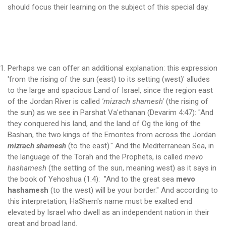
should focus their learning on the subject of this special day.
Perhaps we can offer an additional explanation: this expression
'from the rising of the sun (east) to its setting (west)' alludes
to the large and spacious Land of Israel, since the region east
of the Jordan River is called
'mizrach shamesh'
(the rising of
the sun) as we see in Parshat Va'ethanan (Devarim 4:47): "And
they conquered his land, and the land of Og the king of the
Bashan, the two kings of the Emorites from across the Jordan
mizrach shamesh
(to the east)." And the Mediterranean Sea, in
the language of the Torah and the Prophets, is called
mevo
hashamesh
(the setting of the sun, meaning west) as it says in
the book of Yehoshua (1:4): "And to the great sea
mevo
hashamesh
(to the west) will be your border." And according to
this interpretation, HaShem's name must be exalted end
elevated by Israel who dwell as an independent nation in their
great and broad land.