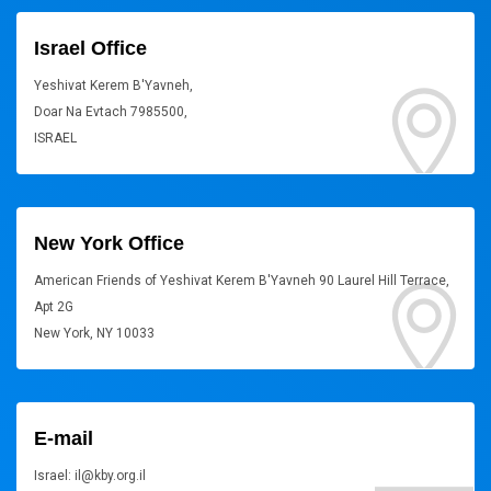
Israel Office
Yeshivat Kerem B'Yavneh,
Doar Na Evtach 7985500,
ISRAEL
New York Office
American Friends of Yeshivat Kerem B'Yavneh 90 Laurel Hill Terrace,
Apt 2G
New York, NY 10033
E-mail
Israel: il@kby.org.il