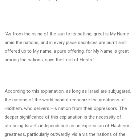
"As from the rising of the sun to its setting, great is My Name
amid the nations, and in every place sacrifices are burnt and
offered up to My name, a pure offering, for My Name is great
among the nations, says the Lord of Hosts."
According to this explanation, as long as Israel are subjugated,
the nations of the world cannot recognize the greatness of
HaShem, who delivers His nation from their oppressors. The
deeper significance of this explanation is the necessity of
stressing Israel's independence as an expression of Hashem's
greatness, particularly outwardly, vis a vis the nations of the