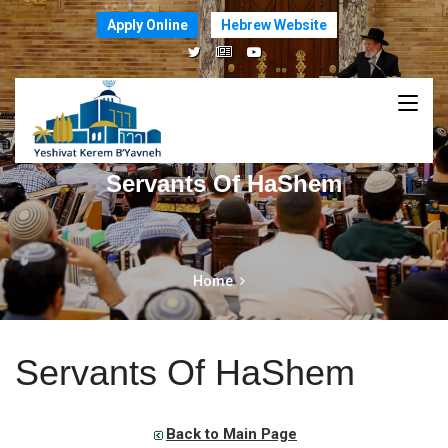
Apply Online
Hebrew Website
Servants Of HaShem
Home
Servants Of HaShem
Back to Main Page