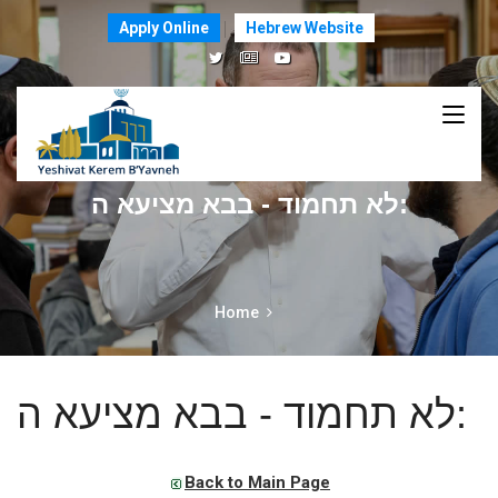
Apply Online
Hebrew Website
לא תחמוד - בבא מציעא ה:
Home
לא תחמוד - בבא מציעא ה:
Back to Main Page