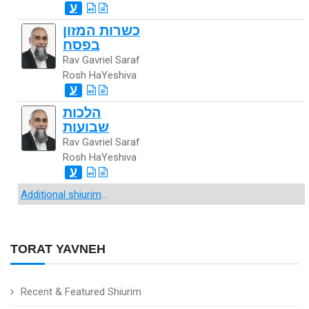
ע
כשרות המזון
בפסח
Rav Gavriel Saraf
Rosh HaYeshiva
ע
הלכות
שבועות
Rav Gavriel Saraf
Rosh HaYeshiva
ע
Additional shiurim
...
TORAT YAVNEH
Recent & Featured Shiurim