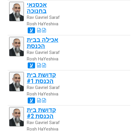
אכסנאי
בחנוכה
Rav Gavriel Saraf
Rosh HaYeshiva
ע
אכילה בבית
הכנסת
Rav Gavriel Saraf
Rosh HaYeshiva
ע
קדושת בית
הכנסת #1
Rav Gavriel Saraf
Rosh HaYeshiva
ע
קדושת בית
הכנסת #2
Rav Gavriel Saraf
Rosh HaYeshiva