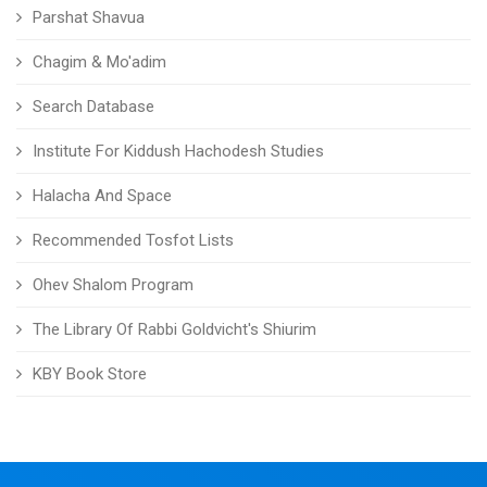
Parshat Shavua
Chagim & Mo'adim
Search Database
Institute For Kiddush Hachodesh Studies
Halacha And Space
Recommended Tosfot Lists
Ohev Shalom Program
The Library Of Rabbi Goldvicht's Shiurim
KBY Book Store