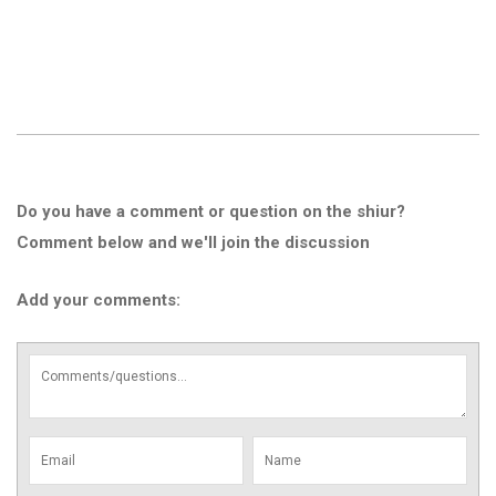
Do you have a comment or question on the shiur?
Comment below and we'll join the discussion
Add your comments: