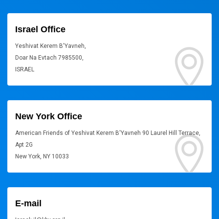
Israel Office
Yeshivat Kerem B'Yavneh,
Doar Na Evtach 7985500,
ISRAEL
New York Office
American Friends of Yeshivat Kerem B'Yavneh 90 Laurel Hill Terrace,
Apt 2G
New York, NY 10033
E-mail