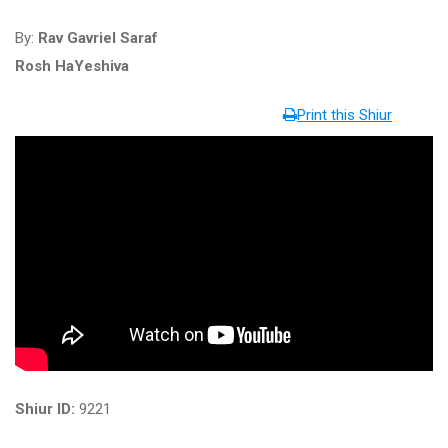
By:
Rav Gavriel Saraf
Rosh HaYeshiva
Print this Shiur
Shiur ID:
9221