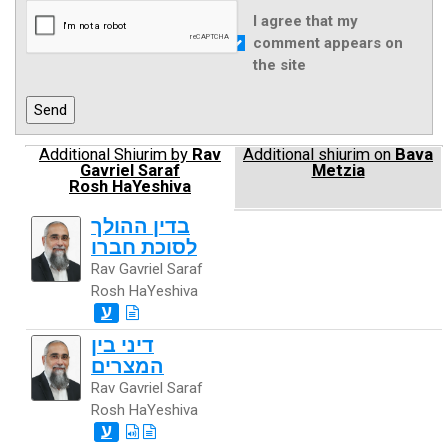
I agree that my
comment appears on
the site
Additional Shiurim by
Rav
Additional shiurim on
Bava
Gavriel Saraf
Metzia
Rosh HaYeshiva
בדין ההולך
לסוכת חברו
Rav Gavriel Saraf
Rosh HaYeshiva
ע
דיני בין
המצרים
Rav Gavriel Saraf
Rosh HaYeshiva
ע