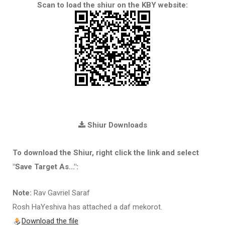
Scan to load the shiur on the KBY website:
Shiur Downloads
To download the Shiur, right click the link and select
"Save Target As...":
Note:
Rav Gavriel Saraf
Rosh HaYeshiva has attached a daf mekorot.
Download the file