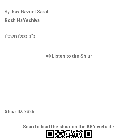
By:
Rav Gavriel Saraf
Rosh HaYeshiva
כ"ב כסלו תשס"ו
Listen to the Shiur
Shiur ID:
3326
Scan to load the shiur on the KBY website: