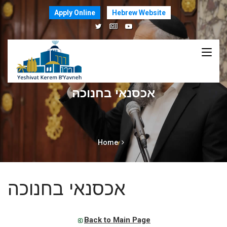
Apply Online
Hebrew Website
אכסנאי בחנוכה
Home
אכסנאי בחנוכה
Back to Main Page