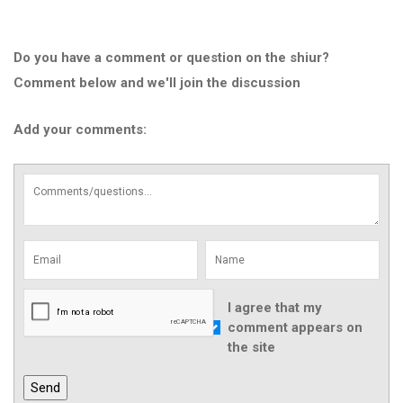
Do you have a comment or question on the shiur?
Comment below and we'll join the discussion
Add your comments:
I agree that my
comment appears on
the site