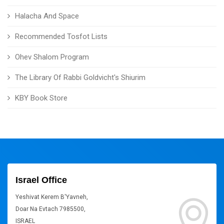
Halacha And Space
Recommended Tosfot Lists
Ohev Shalom Program
The Library Of Rabbi Goldvicht's Shiurim
KBY Book Store
Israel Office
Yeshivat Kerem B'Yavneh,
Doar Na Evtach 7985500,
ISRAEL