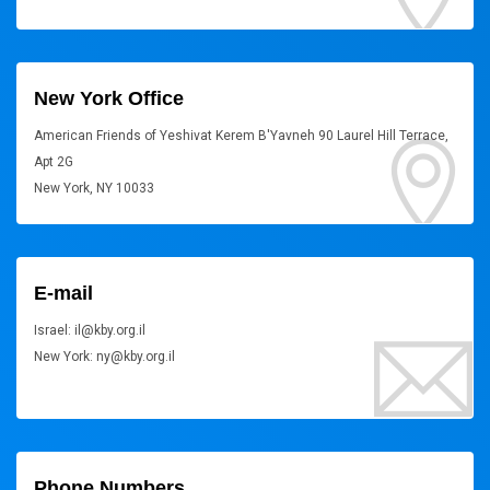
New York Office
American Friends of Yeshivat Kerem B'Yavneh 90 Laurel Hill Terrace,
Apt 2G
New York, NY 10033
E-mail
Israel: il@kby.org.il
New York: ny@kby.org.il
Phone Numbers