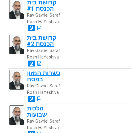
קדושת בית
הכנסת #1
Rav Gavriel Saraf
Rosh HaYeshiva
ע
קדושת בית
הכנסת #2
Rav Gavriel Saraf
Rosh HaYeshiva
ע
כשרות המזון
בפסח
Rav Gavriel Saraf
Rosh HaYeshiva
ע
הלכות
שבועות
Rav Gavriel Saraf
Rosh HaYeshiva