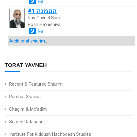
ע
הטמנה #1
Rav Gavriel Saraf
Rosh HaYeshiva
ע
Additional shiurim
...
TORAT YAVNEH
Recent & Featured Shiurim
Parshat Shavua
Chagim & Mo'adim
Search Database
Institute For Kiddush Hachodesh Studies