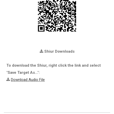
Shiur Downloads
To download the Shiur, right click the link and select
"Save Target As...":
Download Audio File