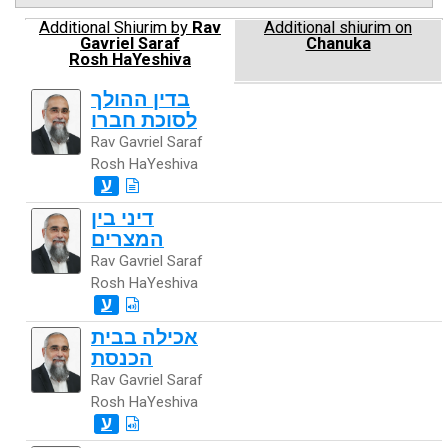
Additional Shiurim by
Rav
Additional shiurim on
Gavriel Saraf
Chanuka
Rosh HaYeshiva
בדין ההולך
לסוכת חברו
Rav Gavriel Saraf
Rosh HaYeshiva
ע
דיני בין
המצרים
Rav Gavriel Saraf
Rosh HaYeshiva
ע
אכילה בבית
הכנסת
Rav Gavriel Saraf
Rosh HaYeshiva
ע