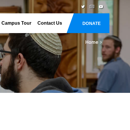
Campus Tour
Contact Us
DONATE
Home