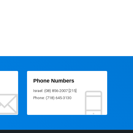
Phone Numbers
Israel: (08) 856-2007 [215]
Phone: (718) 645-3130