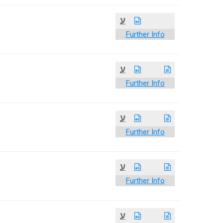
ע
Further Info
ע
Further Info
ע
Further Info
ע
Further Info
ע