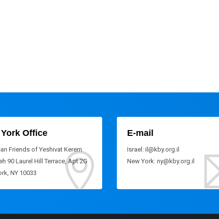
York Office
E-mail
an Friends of Yeshivat Kerem
Israel: il@kby.org.il
h 90 Laurel Hill Terrace, Apt 2G
New York: ny@kby.org.il
rk, NY 10033