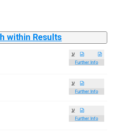
 within Results
ע
Further Info
ע
Further Info
ע
Further Info