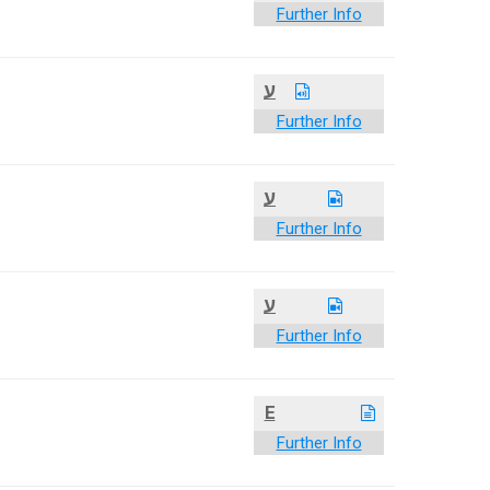
Further Info
ע
Further Info
ע
Further Info
ע
Further Info
E
Further Info