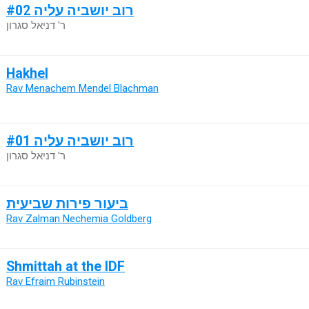
רוב יושביה עליה #02
ר' דניאל סגרון
Hakhel
Rav Menachem Mendel Blachman
רוב יושביה עליה #01
ר' דניאל סגרון
ביעור פירות שביעית
Rav Zalman Nechemia Goldberg
Shmittah at the IDF
Rav Efraim Rubinstein