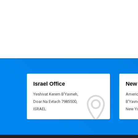
Israel Office
New 
Yeshivat Kerem B'Yavneh,
Americ
Doar Na Evtach 7985500,
B'Yavne
ISRAEL
New Yo