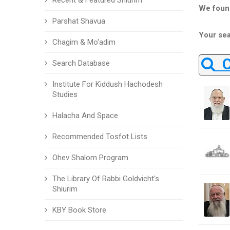
Recent & Featured Shiurim
We foun
Parshat Shavua
Your sea
Chagim & Mo'adim
Ch
Search Database
Institute For Kiddush Hachodesh
Studies
Halacha And Space
Recommended Tosfot Lists
Ohev Shalom Program
The Library Of Rabbi Goldvicht's
Shiurim
KBY Book Store