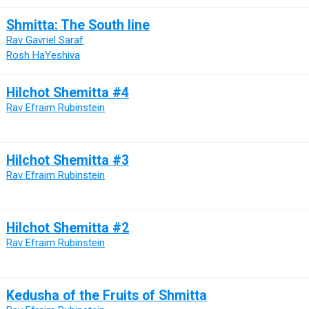
Shmitta: The South line
Rav Gavriel Saraf
Rosh HaYeshiva
Hilchot Shemitta #4
Rav Efraim Rubinstein
Hilchot Shemitta #3
Rav Efraim Rubinstein
Hilchot Shemitta #2
Rav Efraim Rubinstein
Kedusha of the Fruits of Shmitta