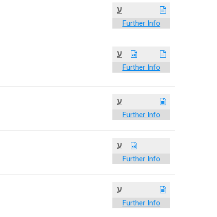
ע
Further Info
ע
Further Info
ע
Further Info
ע
Further Info
ע
Further Info