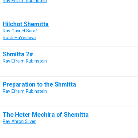
Rav Efraim Rubinstein
Hilchot Shemitta
Rav Gavriel Saraf
Rosh HaYeshiva
Shmitta 2#
Rav Efraim Rubinstein
Preparation to the Shmitta
Rav Efraim Rubinstein
The Heter Mechira of Shemitta
Rav Ahron Silver