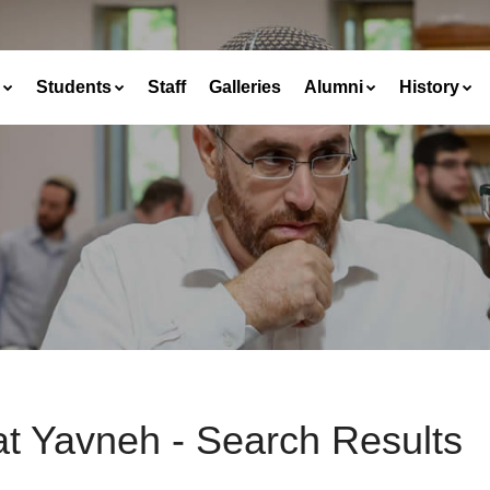
Students
Staff
Galleries
Alumni
History
at Yavneh - Search Results