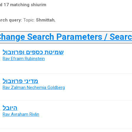
d 17 matching shiurim
rch query:
Topic:
Shmittah
,
ange Search Parameters / Search
שמיטת כספים ופרוזבול
Rav Efraim Rubinstein
מדיני פרוזבול
Rav Zalman Nechemia Goldberg
היובל
Rav Avraham Rivlin