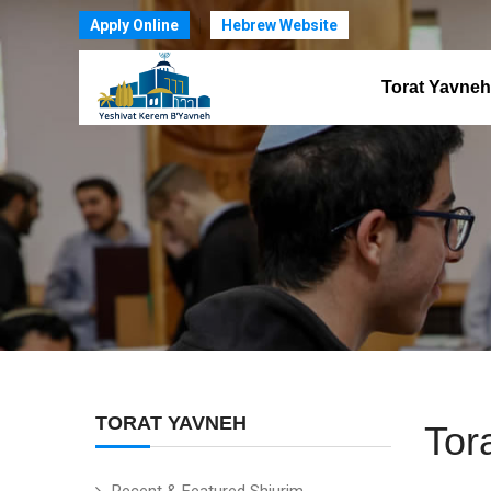
Apply Online
Hebrew Website
Torat Yavneh
TORAT YAVNEH
Tor