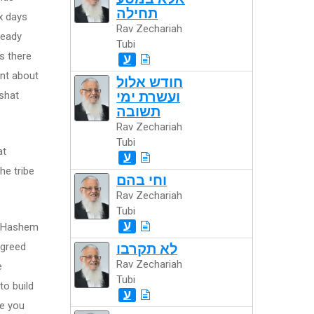
תחילה
x days
Rav Zechariah
ready
Tubi
s there
ע
ent about
חודש אלול
shat
ועשרת ימי
תשובה
Rav Zechariah
Tubi
at
ע
he tribe
וחי בהם
Rav Zechariah
Tubi
ע
at Hashem
agreed
לא תקרבו
Rav Zechariah
e
Tubi
to build
ע
re you