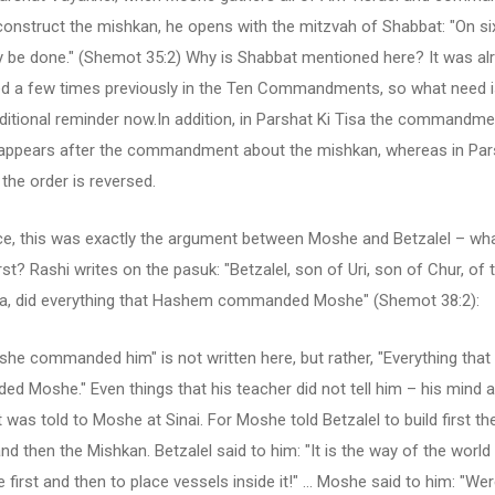
onstruct the mishkan, he opens with the mitzvah of Shabbat: "On si
 be done." (Shemot 35:2) Why is Shabbat mentioned here? It was al
d a few times previously in the Ten Commandments, so what need i
ditional reminder now.In addition, in Parshat Ki Tisa the commandm
appears after the commandment about the mishkan, whereas in Par
the order is reversed.
ce, this was exactly the argument between Moshe and Betzalel – wh
st? Rashi writes on the pasuk: "Betzalel, son of Uri, son of Chur, of t
a, did everything that Hashem commanded Moshe" (Shemot 38:2):
she commanded him" is not written here, but rather, "Everything th
 Moshe." Even things that his teacher did not tell him – his mind 
 was told to Moshe at Sinai. For Moshe told Betzalel to build first th
nd then the Mishkan. Betzalel said to him: "It is the way of the world 
 first and then to place vessels inside it!" ... Moshe said to him: "We