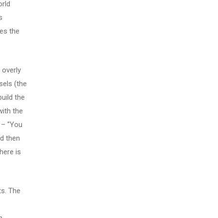
orld
s
zes the
 overly
sels (the
uild the
with the
 – "You
nd then
here is
ts. The