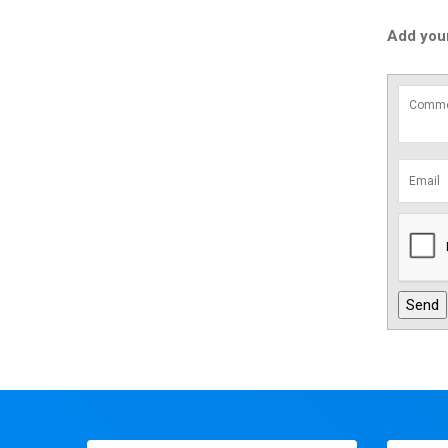
Add you