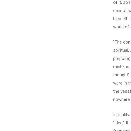
of it, so
cannot ha
himself i
world of 
"The conc
spiritual
purpose) 
mishkan f
thought"
were in t
the vesse
nowhere 
In realit
"idea," t