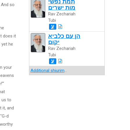
תמת נפשי
" And so
מות ישרים
Rav Zechariah
Tubi
ע
the
הן עם כלביא
 does it
יקום
 yet he
Rav Zechariah
Tubi
ע
in your
Additional shiurim
...
heavens
!'"
hat
 us to
 it, and
 "G-d
 worthy