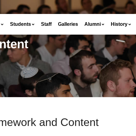
Students
Staff
Galleries
Alumni
History
ntent
mework and Content