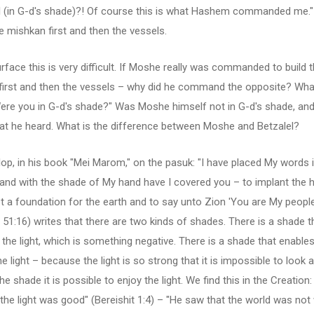
-l (in G-d's shade)?! Of course this is what Hashem commanded me.
he mishkan first and then the vessels.
rface this is very difficult. If Moshe really was commanded to build 
first and then the vessels – why did he command the opposite? What
ere you in G-d's shade?" Was Moshe himself not in G-d's shade, and
at he heard. What is the difference between Moshe and Betzalel?
op, in his book "Mei Marom," on the pasuk: "I have placed My words 
and with the shade of My hand have I covered you – to implant the 
t a foundation for the earth and to say unto Zion 'You are My people
51:16) writes that there are two kinds of shades. There is a shade t
the light, which is something negative. There is a shade that enables
he light – because the light is so strong that it is impossible to look at
he shade it is possible to enjoy the light. We find this in the Creation:
the light was good" (Bereishit 1:4) – "He saw that the world was not