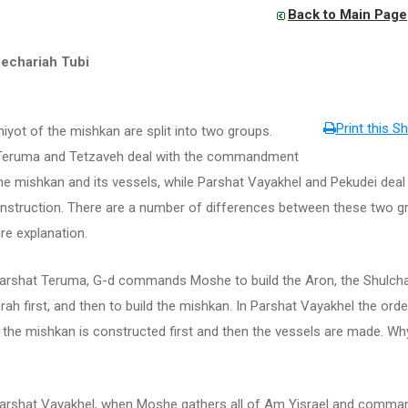
Back to Main Page
echariah Tubi
Print this Sh
iyot of the mishkan are split into two groups.
Teruma and Tetzaveh deal with the commandment
the mishkan and its vessels, while Parshat Vayakhel and Pekudei deal
onstruction. There are a number of differences between these two g
ire explanation.
rshat Teruma, G-d commands Moshe to build the Aron, the Shulch
ah first, and then to build the mishkan. In Parshat Vayakhel the orde
 the mishkan is constructed first and then the vessels are made. Why
rshat Vayakhel, when Moshe gathers all of Am Yisrael and comma