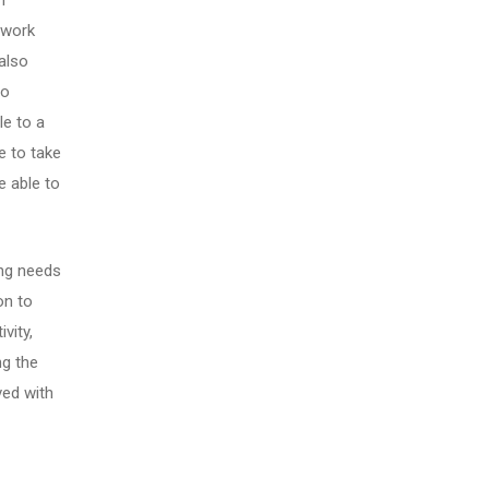
n
ework
also
to
le to a
re to take
e able to
ing needs
on to
vity,
ng the
ved with