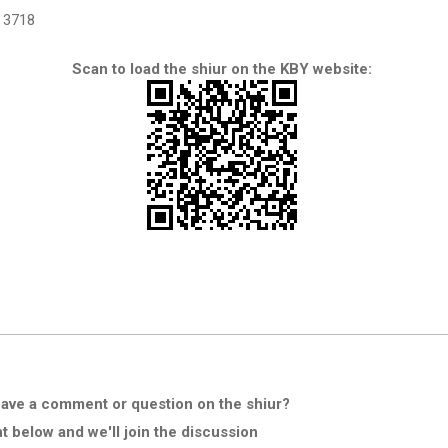
3718
Scan to load the shiur on the KBY website:
ave a comment or question on the shiur?
below and we'll join the discussion