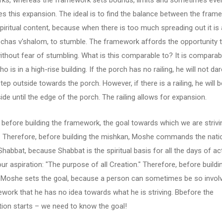
ks, whereas the framework sets bounds, limits and sometimes eve
s this expansion. The ideal is to find the balance between the fram
piritual content, because when there is too much spreading out it is 
 chas v'shalom, to stumble. The framework affords the opportunity 
thout fear of stumbling. What is this comparable to? It is comparab
o is in a high-rise building. If the porch has no railing, he will not da
step outside towards the porch. However, if there is a railing, he will b
ide until the edge of the porch. The railing allows for expansion.
before building the framework, the goal towards which we are striv
t. Therefore, before building the mishkan, Moshe commands the nati
habbat, because Shabbat is the spiritual basis for all the days of acti
 our aspiration: "The purpose of all Creation." Therefore, before buildi
 Moshe sets the goal, because a person can sometimes be so invol
work that he has no idea towards what he is striving. Bbefore the
ion starts – we need to know the goal!