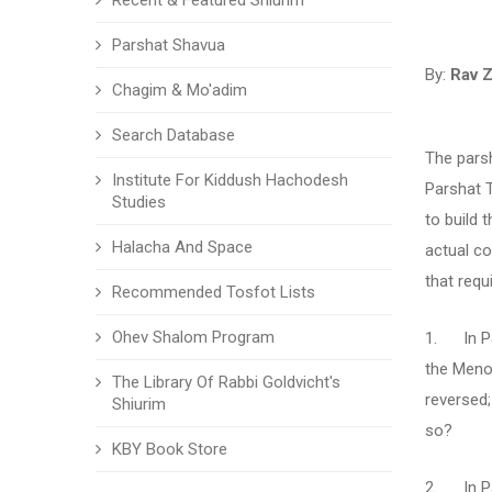
Recent & Featured Shiurim
Parshat Shavua
By:
Rav Z
Chagim & Mo'adim
Search Database
The parsh
Institute For Kiddush Hachodesh
Parshat 
Studies
to build 
Halacha And Space
actual c
that requ
Recommended Tosfot Lists
Ohev Shalom Program
1. In Pa
the Menor
The Library Of Rabbi Goldvicht's
reversed;
Shiurim
so?
KBY Book Store
2. In Pa