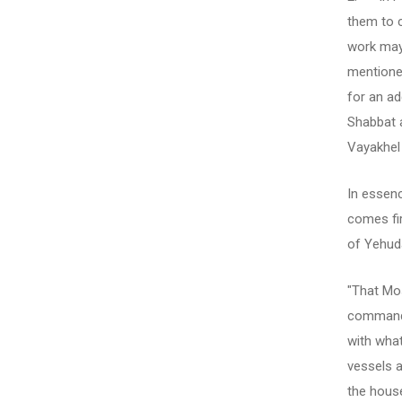
them to c
work may
mentione
for an ad
Shabbat 
Vayakhel 
In essen
comes fir
of Yehud
"That Mo
commanded
with what
vessels a
the house