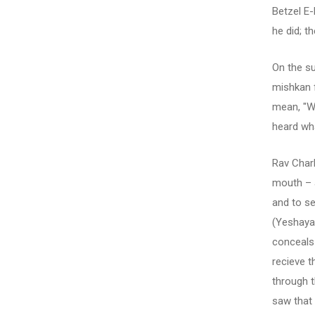
Betzel E
he did; t
On the su
mishkan 
mean, "W
heard wh
Rav Charl
mouth – 
and to se
(Yeshaya 
conceals 
recieve t
through t
saw that 