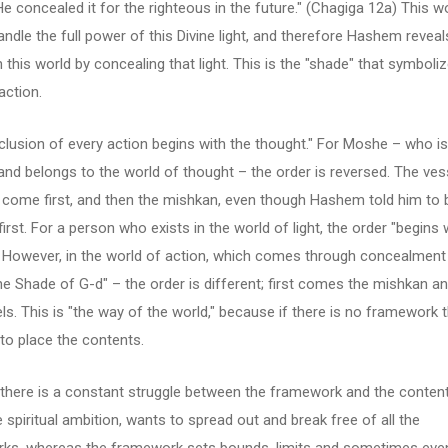
 He concealed it for the righteous in the future." (Chagiga 12a) This w
ndle the full power of this Divine light, and therefore Hashem reveal
n this world by concealing that light. This is the "shade" that symboli
action.
lusion of every action begins with the thought." For Moshe – who is
, and belongs to the world of thought – the order is reversed. The ves
come first, and then the mishkan, even though Hashem told him to b
irst. For a person who exists in the world of light, the order "begins 
. However, in the world of action, which comes through concealment
he Shade of G-d" – the order is different; first comes the mishkan a
ls. This is "the way of the world," because if there is no framework t
to place the contents.
y, there is a constant struggle between the framework and the conten
he spiritual ambition, wants to spread out and break free of all the