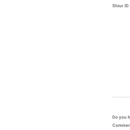
Shiur ID:
Do you h
Comment 