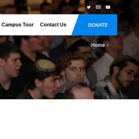
Campus Tour
Contact Us
DONATE
Home