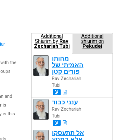
Additional
Additional
Shiurim by
Rav
shiurim on
iur
Zechariah Tubi
Pekudei
מהותו
 with the
האמיתי של
פורים קטן
roups
Rav Zechariah
Tubi
ע
an and
ענני כבוד
r is
Rav Zechariah
 is this
Tubi
ע
אל תתעסקו
nds
אלא במטע