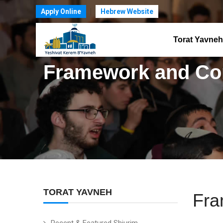
Apply Online
Hebrew Website
Torat Yavneh
Framework and Co
TORAT YAVNEH
Fra