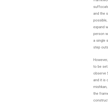
framewor
suffocate
and the s
possible,
expand wi
person wh
a single 
step outs
However, 
to be se
observe S
and it is
mishkan,
the frame
construct