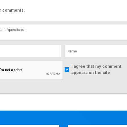
r comments:
I agree that my comment
appears on the site