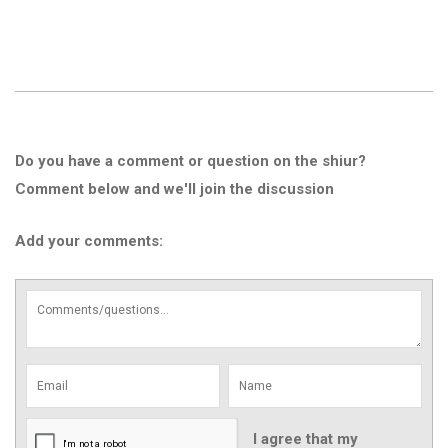
Do you have a comment or question on the shiur?
Comment below and we'll join the discussion
Add your comments:
I agree that my