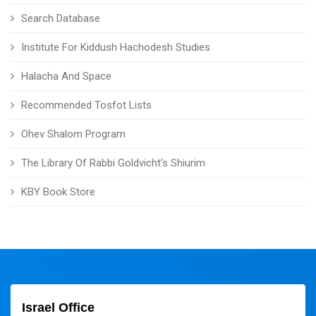
Search Database
Institute For Kiddush Hachodesh Studies
Halacha And Space
Recommended Tosfot Lists
Ohev Shalom Program
The Library Of Rabbi Goldvicht's Shiurim
KBY Book Store
Israel Office