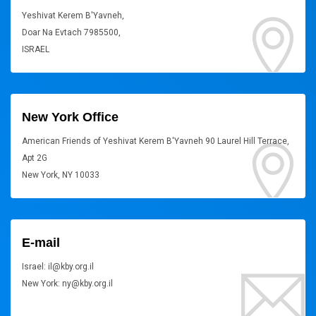
Yeshivat Kerem B'Yavneh,
Doar Na Evtach 7985500,
ISRAEL
New York Office
American Friends of Yeshivat Kerem B'Yavneh 90 Laurel Hill Terrace,
Apt 2G
New York, NY 10033
E-mail
Israel: il@kby.org.il
New York: ny@kby.org.il