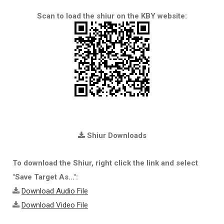
Scan to load the shiur on the KBY website:
Shiur Downloads
To download the Shiur, right click the link and select
"Save Target As...":
Download Audio File
Download Video File