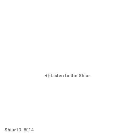
Listen to the Shiur
Shiur ID:
8014