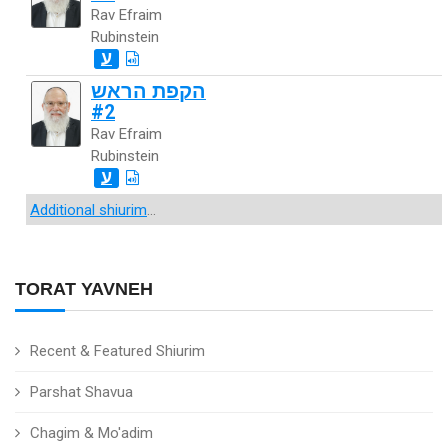
Rav Efraim
Rubinstein
ע
הקפת הראש
#2
Rav Efraim
Rubinstein
ע
Additional shiurim
...
TORAT YAVNEH
Recent & Featured Shiurim
Parshat Shavua
Chagim & Mo'adim