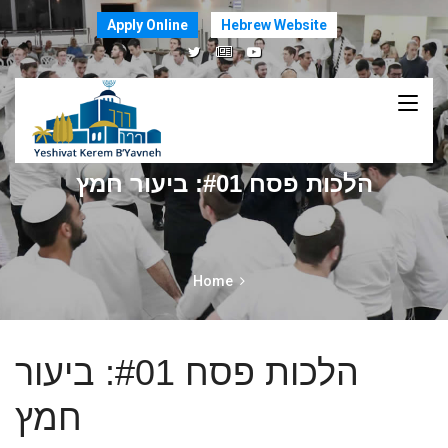
Apply Online
Hebrew Website
הלכות פסח #01: ביעור חמץ
Home
הלכות פסח #01: ביעור
חמץ