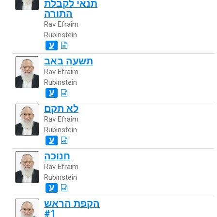
תנאי לקבלת
התורה
Rav Efraim
Rubinstein
ע
תשעה באב
Rav Efraim
Rubinstein
ע
לא תקם
Rav Efraim
Rubinstein
ע
חנוכה
Rav Efraim
Rubinstein
ע
הקפת הראש
#1