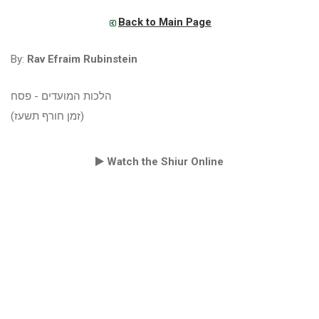
Back to Main Page
By:
Rav Efraim Rubinstein
הלכות המועדים - פסח
(זמן חורף תשעז)
Watch the Shiur Online