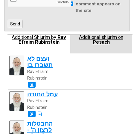
comment appears on
the site
Additional Shiurim by
Rav
Additional shiurim on
Efraim Rubinstein
Pesach
ועצם לא
תשברו בו
Rav Efraim
Rubinstein
ע
עמל התורה
Rav Efraim
Rubinstein
ע
התבטלות
לרצון ה' -