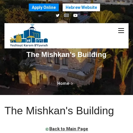
Apply Online
Hebrew Website
The Mishkan's Building
Home
The Mishkan's Building
Back to Main Page