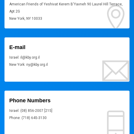
American Friends of Yeshivat Kerem B'Yavneh 90 Laurel Hill Terrace,
Apt 2G
New York, NY 10033
E-mail
Israel: il@kby.org.il
New York: ny@kby.org.il
Phone Numbers
Israel: (08) 856-2007 [215]
Phone: (718) 645-3130