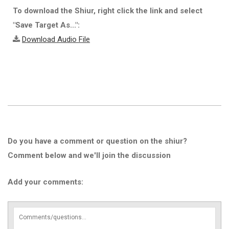
To download the Shiur, right click the link and select
"Save Target As...":
Download Audio File
Do you have a comment or question on the shiur?
Comment below and we'll join the discussion
Add your comments: