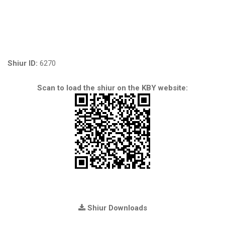
Shiur ID:
6270
Scan to load the shiur on the KBY website:
Shiur Downloads