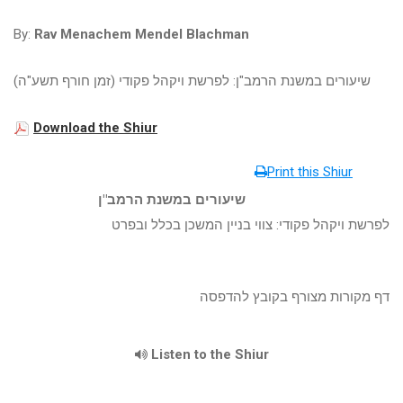
By:
Rav Menachem Mendel Blachman
שיעורים במשנת הרמב"ן: לפרשת ויקהל פקודי (זמן חורף תשע"ה)
Download the Shiur
Print this Shiur
שיעורים במשנת הרמב"ן
לפרשת ויקהל פקודי: צווי בניין המשכן בכלל ובפרט
דף מקורות מצורף בקובץ להדפסה
Listen to the Shiur