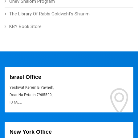
Ohev Shalom Program
The Library Of Rabbi Goldvicht's Shiurim
KBY Book Store
Israel Office
Yeshivat Kerem B'Yavneh,
Doar Na Evtach 7985500,
ISRAEL
New York Office