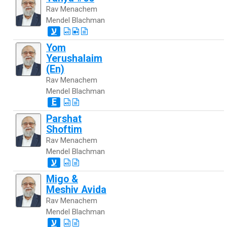
Rav Menachem
Mendel Blachman
ע
Yom
Yerushalaim
(En)
Rav Menachem
Mendel Blachman
E
Parshat
Shoftim
Rav Menachem
Mendel Blachman
ע
Migo &
Meshiv Avida
Rav Menachem
Mendel Blachman
ע