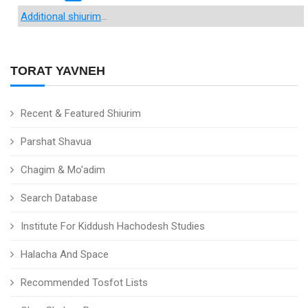
Additional shiurim
...
TORAT YAVNEH
Recent & Featured Shiurim
Parshat Shavua
Chagim & Mo'adim
Search Database
Institute For Kiddush Hachodesh Studies
Halacha And Space
Recommended Tosfot Lists