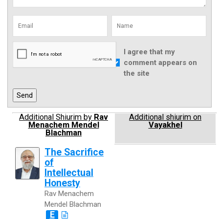
I agree that my
comment appears on
the site
Additional Shiurim by
Rav
Additional shiurim on
Menachem Mendel
Vayakhel
Blachman
The Sacrifice
of
Intellectual
Honesty
Rav Menachem
Mendel Blachman
E