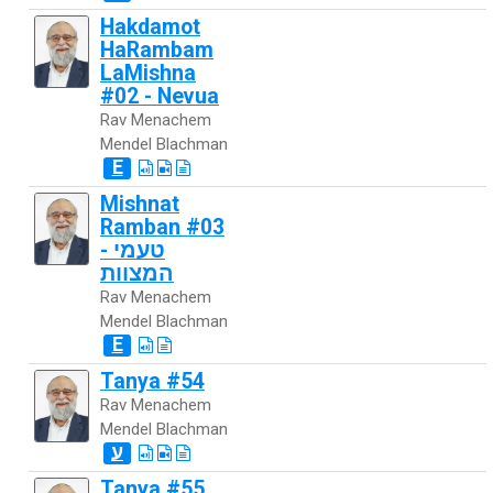
Hakdamot
HaRambam
LaMishna
#02 - Nevua
Rav Menachem
Mendel Blachman
E
Mishnat
Ramban #03
- טעמי
המצוות
Rav Menachem
Mendel Blachman
E
Tanya #54
Rav Menachem
Mendel Blachman
ע
Tanya #55