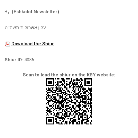
By:
(Eshkolot Newsletter)
עלון אשכולות תשס''ט
Download the Shiur
Shiur ID:
4086
Scan to load the shiur on the KBY website: