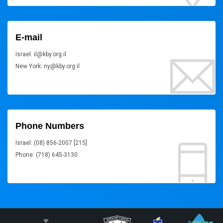
E-mail
Israel: il@kby.org.il
New York: ny@kby.org.il
Phone Numbers
Israel: (08) 856-2007 [215]
Phone: (718) 645-3130