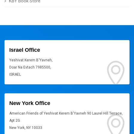
KBY Book Store
Israel Office
Yeshivat Kerem B'Yavneh,
Doar Na Evtach 7985500,
ISRAEL
New York Office
American Friends of Yeshivat Kerem B'Yavneh 90 Laurel Hill Terrace,
Apt 2G
New York, NY 10033