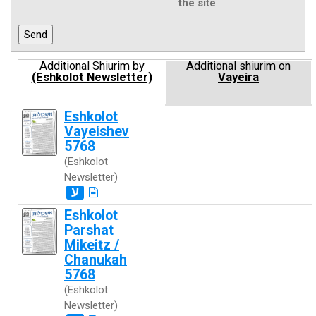
the site
Additional Shiurim by
Additional shiurim on
(Eshkolot Newsletter)
Vayeira
Eshkolot
Vayeishev
5768
(Eshkolot
Newsletter)
ע
Eshkolot
Parshat
Mikeitz /
Chanukah
5768
(Eshkolot
Newsletter)