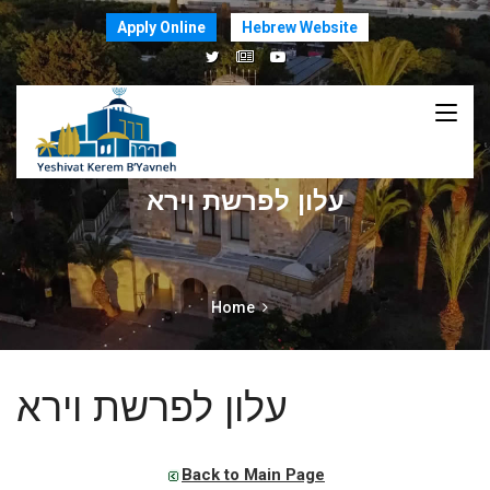
Apply Online
Hebrew Website
עלון לפרשת וירא
Home
עלון לפרשת וירא
Back to Main Page