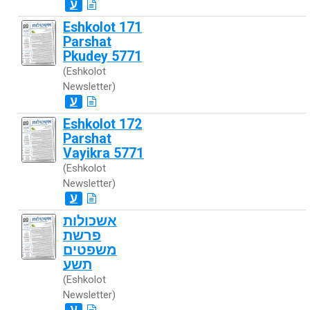
ע
Eshkolot 171
Parshat
Pkudey 5771
(Eshkolot
Newsletter)
ע
Eshkolot 172
Parshat
Vayikra 5771
(Eshkolot
Newsletter)
ע
אשכולות
פרשת
משפטים
תשע
(Eshkolot
Newsletter)
ע