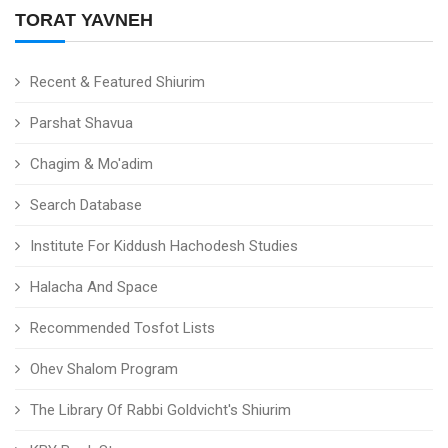
TORAT YAVNEH
Recent & Featured Shiurim
Parshat Shavua
Chagim & Mo'adim
Search Database
Institute For Kiddush Hachodesh Studies
Halacha And Space
Recommended Tosfot Lists
Ohev Shalom Program
The Library Of Rabbi Goldvicht's Shiurim