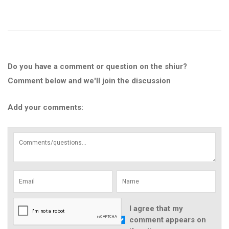
Do you have a comment or question on the shiur?
Comment below and we'll join the discussion
Add your comments:
I agree that my
comment appears on