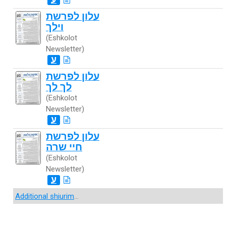
עלון לפרשת
וילך
(Eshkolot
Newsletter)
ע
עלון לפרשת
לך לך
(Eshkolot
Newsletter)
ע
עלון לפרשת
חיי שרה
(Eshkolot
Newsletter)
ע
Additional shiurim
...