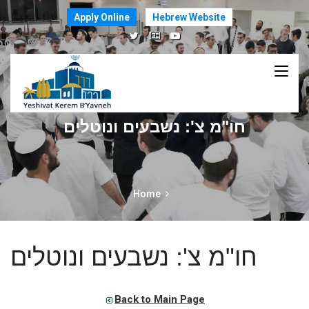
Apply Online
Hebrew Website
חו"מ צ': נשבעים ונוטלים
Home
חו"מ צ': נשבעים ונוטלים
Back to Main Page