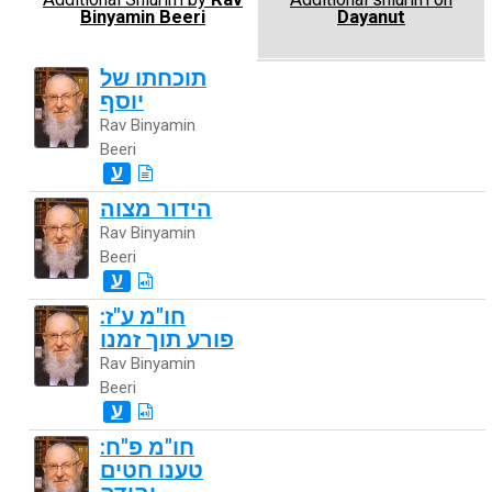
Binyamin Beeri
Dayanut
תוכחתו של
יוסף
Rav Binyamin
Beeri
ע
הידור מצוה
Rav Binyamin
Beeri
ע
חו"מ ע"ז:
פורע תוך זמנו
Rav Binyamin
Beeri
ע
חו"מ פ"ח:
טענו חטים