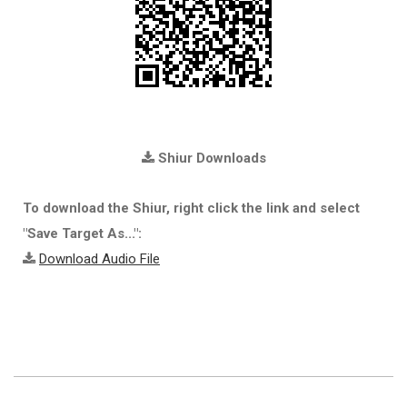
Shiur Downloads
To download the Shiur, right click the link and select
"Save Target As...":
Download Audio File