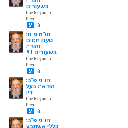
והודה
בשעורים
Rav Binyamin
Beeri
ע
חו"מ פ"ח:
טענו חטים
והודה
בשעורים #1
Rav Binyamin
Beeri
ע
חו"מ פ"ב:
הודאת בעל
דין
Rav Binyamin
Beeri
ע
חו"מ פ"ב:
כללי אשתבע