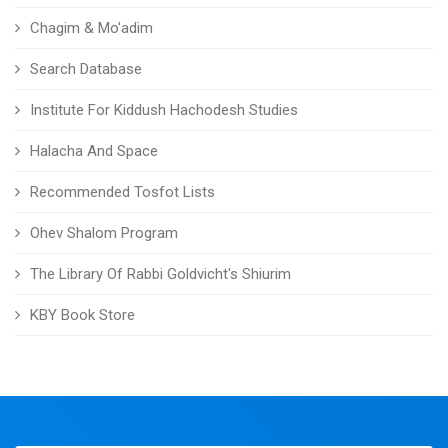
Chagim & Mo'adim
Search Database
Institute For Kiddush Hachodesh Studies
Halacha And Space
Recommended Tosfot Lists
Ohev Shalom Program
The Library Of Rabbi Goldvicht's Shiurim
KBY Book Store