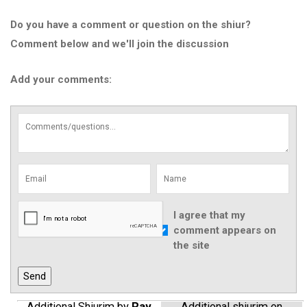
Do you have a comment or question on the shiur?
Comment below and we'll join the discussion
Add your comments:
I agree that my
comment appears on
the site
Additional Shiurim by
Rav
Additional shiurim on