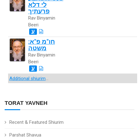
לי דלא
פרעתיך
Rav Binyamin
Beeri
ע
חו"מ פ"א:
משטה
Rav Binyamin
Beeri
ע
Additional shiurim
...
TORAT YAVNEH
Recent & Featured Shiurim
Parshat Shavua