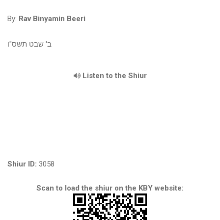
By:
Rav Binyamin Beeri
ב' שבט תשס"ו
Listen to the Shiur
Shiur ID:
3058
Scan to load the shiur on the KBY website: