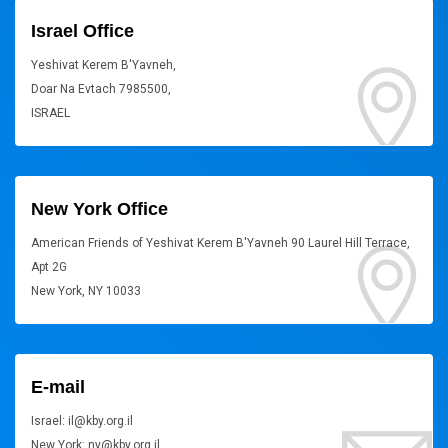
Israel Office
Yeshivat Kerem B'Yavneh,
Doar Na Evtach 7985500,
ISRAEL
New York Office
American Friends of Yeshivat Kerem B'Yavneh 90 Laurel Hill Terrace,
Apt 2G
New York, NY 10033
E-mail
Israel: il@kby.org.il
New York: ny@kby.org.il