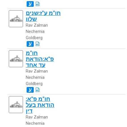
ע
חו"מ ע"ז:שנים
שלוו
Rav Zalman
Nechemia
Goldberg
ע
חו"מ
פ"א:הודאת
עד אחד
Rav Zalman
Nechemia
Goldberg
ע
חו"מ פ"א:
הודאת בעל
דין
Rav Zalman
Nechemia