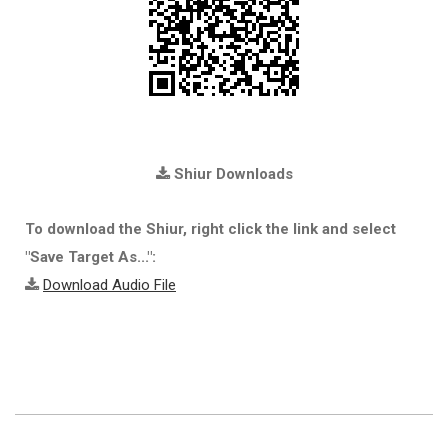
Shiur Downloads
To download the Shiur, right click the link and select
"Save Target As...":
Download Audio File