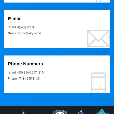
E-mail
Israel: il@kby.org.il
New York: ny@kby.org.il
Phone Numbers
Israel: (08) 856-2007 [215]
Phone: (718) 645-3130