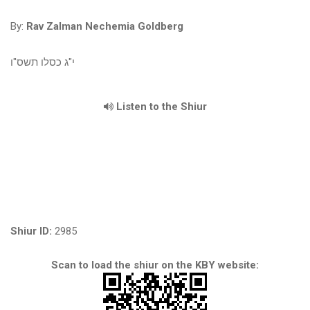
By:
Rav Zalman Nechemia Goldberg
י"ג כסלו תשס"ו
Listen to the Shiur
Shiur ID:
2985
Scan to load the shiur on the KBY website: