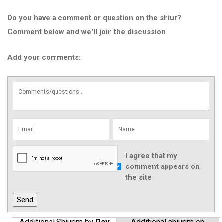
Do you have a comment or question on the shiur?
Comment below and we'll join the discussion
Add your comments:
I agree that my
comment appears on
the site
Additional Shiurim by
Rav
Additional shiurim on