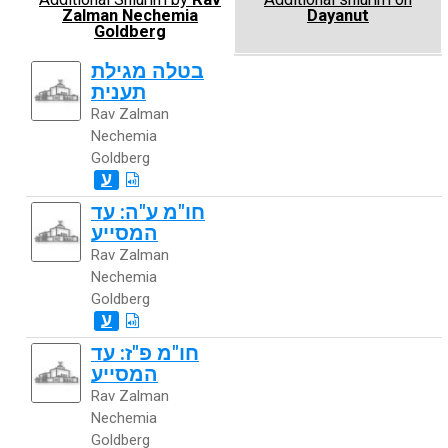
Zalman Nechemia
Dayanut
Goldberg
בטלה מגילת
תענית
Rav Zalman
Nechemia
Goldberg
ע
חו"מ ע"ה: עד
המסייע
Rav Zalman
Nechemia
Goldberg
ע
חו"מ פ"ז: עד
המסייע
Rav Zalman
Nechemia
Goldberg