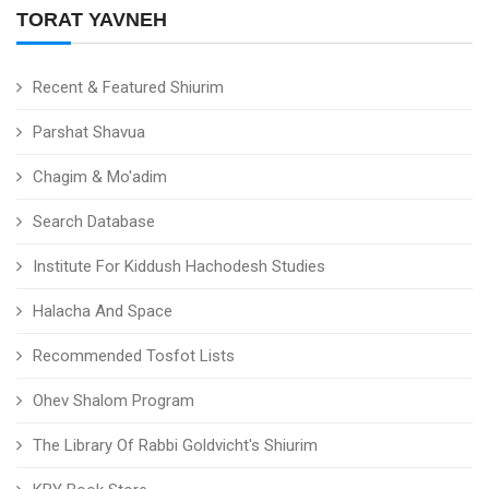
TORAT YAVNEH
Recent & Featured Shiurim
Parshat Shavua
Chagim & Mo'adim
Search Database
Institute For Kiddush Hachodesh Studies
Halacha And Space
Recommended Tosfot Lists
Ohev Shalom Program
The Library Of Rabbi Goldvicht's Shiurim