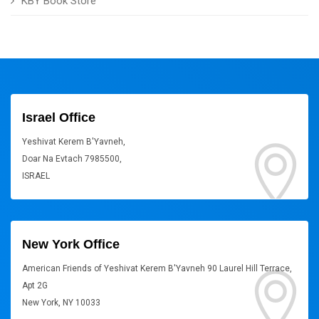
KBY Book Store
Israel Office
Yeshivat Kerem B'Yavneh,
Doar Na Evtach 7985500,
ISRAEL
New York Office
American Friends of Yeshivat Kerem B'Yavneh 90 Laurel Hill Terrace,
Apt 2G
New York, NY 10033