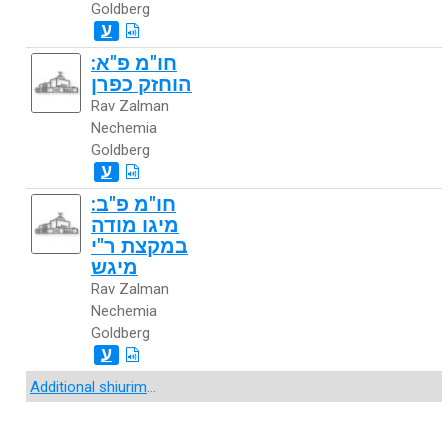
Goldberg
ע
חו"מ פ"א:
הוחזק כפרן
Rav Zalman
Nechemia
Goldberg
ע
חו"מ פ"ב:
מיגו מודה
במקצת ר"י
מיגש
Rav Zalman
Nechemia
Goldberg
ע
Additional shiurim
...