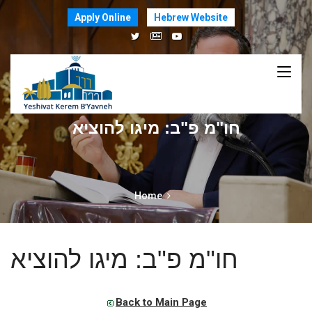
Apply Online
Hebrew Website
חו"מ פ"ב: מיגו להוציא
Home
חו"מ פ"ב: מיגו להוציא
Back to Main Page