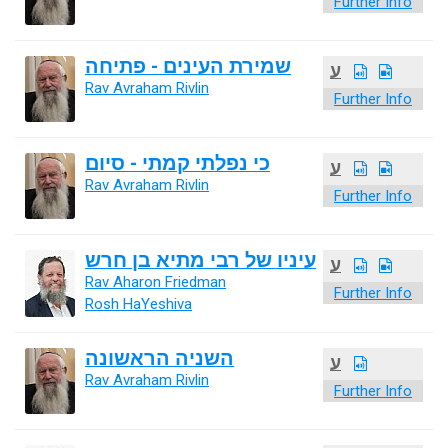
Further Info
שמירת העינים - פתיחה
ע
Rav Avraham Rivlin
Further Info
כי נפלתי קמתי - סיום
ע
Rav Avraham Rivlin
Further Info
עיניו של רבי מתיא בן חרש
ע
Rav Aharon Friedman
Further Info
Rosh HaYeshiva
השניה הראשונה
ע
Rav Avraham Rivlin
Further Info