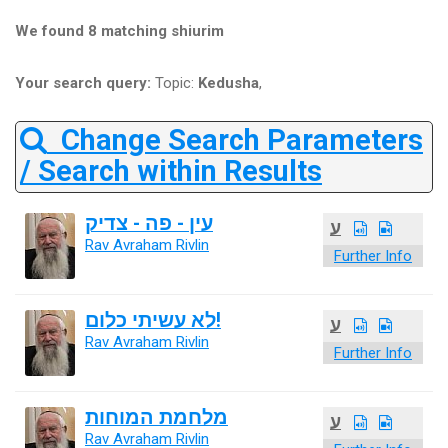
We found 8 matching shiurim
Your search query:
Topic:
Kedusha
,
Change Search Parameters
/ Search within Results
עין - פה - צדיק
ע
Rav Avraham Rivlin
Further Info
לא עשיתי כלום!
ע
Rav Avraham Rivlin
Further Info
מלחמת המוחות
ע
Rav Avraham Rivlin