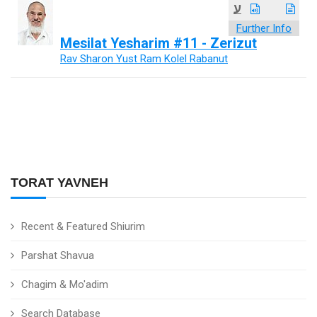
ע
Further Info
Mesilat Yesharim #11 - Zerizut
Rav Sharon Yust Ram Kolel Rabanut
TORAT YAVNEH
Recent & Featured Shiurim
Parshat Shavua
Chagim & Mo'adim
Search Database