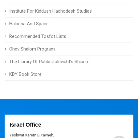
Institute For Kiddush Hachodesh Studies
Halacha And Space
Recommended Tosfot Lists
Ohev Shalom Program
The Library Of Rabbi Goldvicht's Shiurim
KBY Book Store
Israel Office
Yeshivat Kerem B'Yavneh,