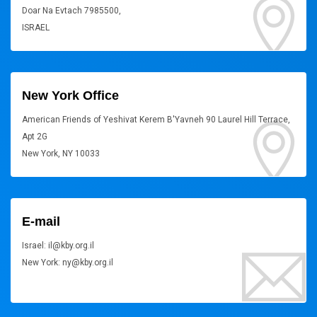
Doar Na Evtach 7985500,
ISRAEL
New York Office
American Friends of Yeshivat Kerem B'Yavneh 90 Laurel Hill Terrace,
Apt 2G
New York, NY 10033
E-mail
Israel: il@kby.org.il
New York: ny@kby.org.il