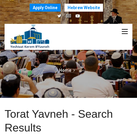
Apply Online
Hebrew Website
Home
Torat Yavneh - Search
Results