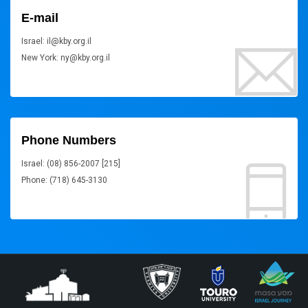
E-mail
Israel: il@kby.org.il
New York: ny@kby.org.il
Phone Numbers
Israel: (08) 856-2007 [215]
Phone: (718) 645-3130