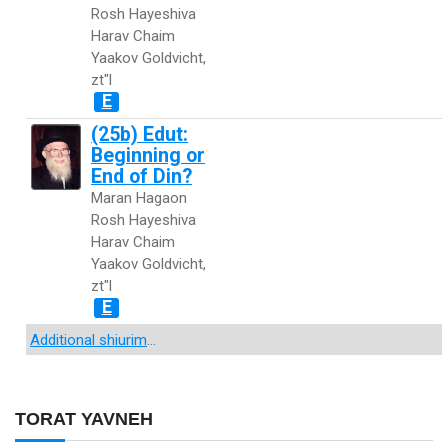
Rosh Hayeshiva
Harav Chaim
Yaakov Goldvicht,
zt"l
E
(25b) Edut:
Beginning or
End of Din?
Maran Hagaon
Rosh Hayeshiva
Harav Chaim
Yaakov Goldvicht,
zt"l
E
Additional shiurim
...
TORAT YAVNEH