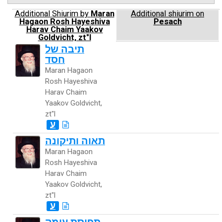
Additional Shiurim by
Maran
Additional shiurim on
Hagaon Rosh Hayeshiva
Pesach
Harav Chaim Yaakov
Goldvicht, zt"l
תיבה של
חסד
Maran Hagaon
Rosh Hayeshiva
Harav Chaim
Yaakov Goldvicht,
zt"l
ע
תאוה ותיקונה
Maran Hagaon
Rosh Hayeshiva
Harav Chaim
Yaakov Goldvicht,
zt"l
ע