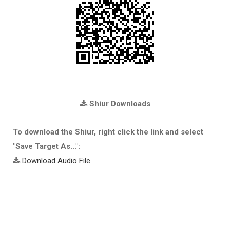
Shiur Downloads
To download the Shiur, right click the link and select
"Save Target As...":
Download Audio File