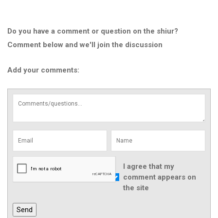
Do you have a comment or question on the shiur?
Comment below and we'll join the discussion
Add your comments:
I agree that my
comment appears on
the site