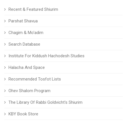
Recent & Featured Shiurim
Parshat Shavua
Chagim & Mo'adim
Search Database
Institute For Kiddush Hachodesh Studies
Halacha And Space
Recommended Tosfot Lists
Ohev Shalom Program
The Library Of Rabbi Goldvicht's Shiurim
KBY Book Store