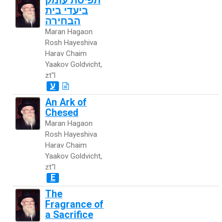
תפיסת עומק
ביעדי בית
הבחירה
Maran Hagaon
Rosh Hayeshiva
Harav Chaim
Yaakov Goldvicht,
zt"l
ע
An Ark of
Chesed
Maran Hagaon
Rosh Hayeshiva
Harav Chaim
Yaakov Goldvicht,
zt"l
E
The
Fragrance of
a Sacrifice