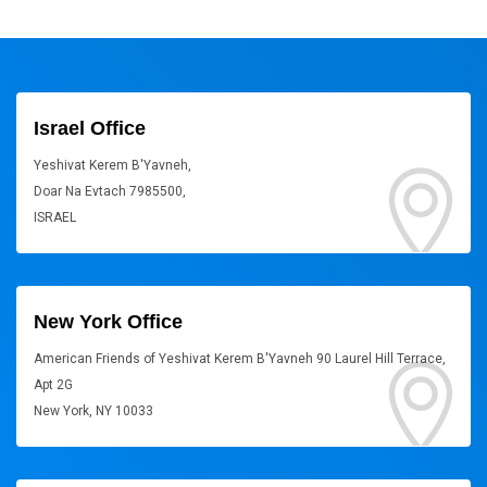
Israel Office
Yeshivat Kerem B'Yavneh,
Doar Na Evtach 7985500,
ISRAEL
New York Office
American Friends of Yeshivat Kerem B'Yavneh 90 Laurel Hill Terrace,
Apt 2G
New York, NY 10033