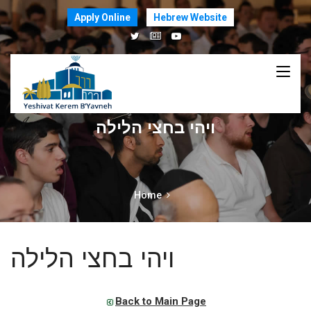
Apply Online
Hebrew Website
ויהי בחצי הלילה
Home
ויהי בחצי הלילה
Back to Main Page