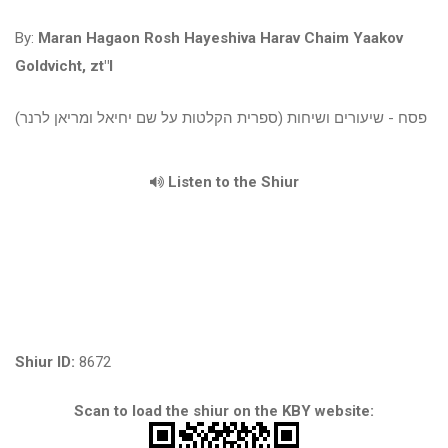
By:
Maran Hagaon Rosh Hayeshiva Harav Chaim Yaakov
Goldvicht, zt"l
פסח - שיעורים ושיחות (ספרית הקלטות על שם יחיאל ומריאן לרנר)
Listen to the Shiur
Shiur ID:
8672
Scan to load the shiur on the KBY website: