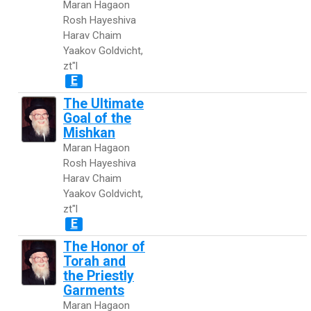
Maran Hagaon
Rosh Hayeshiva
Harav Chaim
Yaakov Goldvicht,
zt"l
E
The Ultimate
Goal of the
Mishkan
Maran Hagaon
Rosh Hayeshiva
Harav Chaim
Yaakov Goldvicht,
zt"l
E
The Honor of
Torah and
the Priestly
Garments
Maran Hagaon