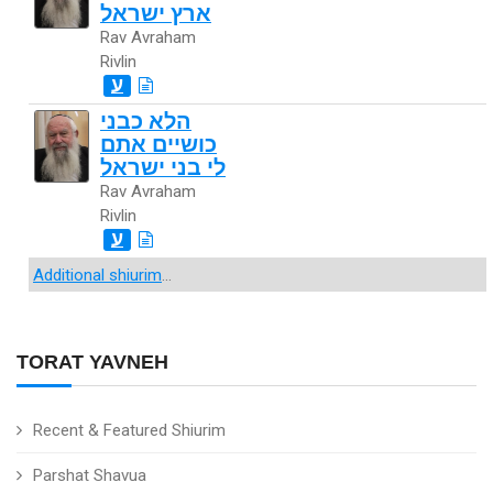
ארץ ישראל
Rav Avraham
Rivlin
ע
הלא כבני
כושיים אתם
לי בני ישראל
Rav Avraham
Rivlin
ע
Additional shiurim
...
TORAT YAVNEH
Recent & Featured Shiurim
Parshat Shavua