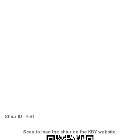
Shiur ID:
7681
Scan to load the shiur on the KBY website: