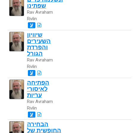
שפתינו
Rav Avraham
Rivlin
ע
שיוויון
השעירים
והפרדת
הגורל
Rav Avraham
Rivlin
ע
הפתיחה
לאיסורי
עריות
Rav Avraham
Rivlin
ע
הבחירה
החופשית של