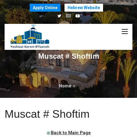
Apply Online
Hebrew Website
Muscat # Shoftim
Home
Muscat # Shoftim
Back to Main Page