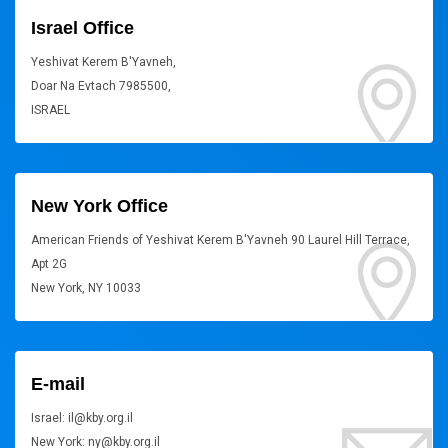
Israel Office
Yeshivat Kerem B'Yavneh,
Doar Na Evtach 7985500,
ISRAEL
New York Office
American Friends of Yeshivat Kerem B'Yavneh 90 Laurel Hill Terrace,
Apt 2G
New York, NY 10033
E-mail
Israel: il@kby.org.il
New York: ny@kby.org.il