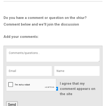
Do you have a comment or question on the shiur?
Comment below and we'll join the discussion
Add your comments:
I agree that my
comment appears on
the site