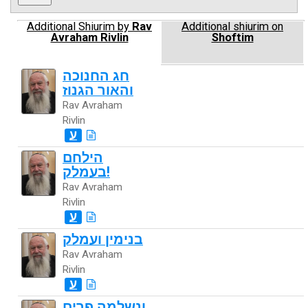
Additional Shiurim by
Rav
Additional shiurim on
Avraham Rivlin
Shoftim
חג החנוכה
והאור הגנוז
Rav Avraham
Rivlin
ע
הילחם
בעמלק!
Rav Avraham
Rivlin
ע
בנימין ועמלק
Rav Avraham
Rivlin
ע
ונשלמה פרים