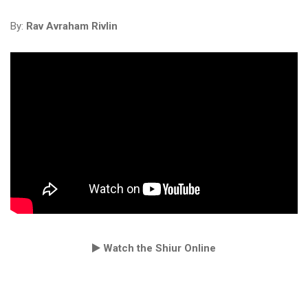
By:
Rav Avraham Rivlin
Watch the Shiur Online