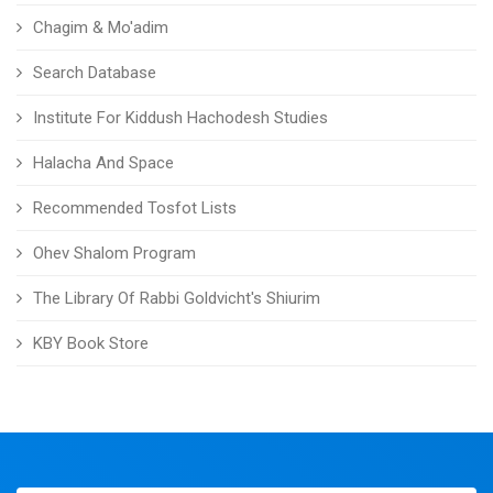
Chagim & Mo'adim
Search Database
Institute For Kiddush Hachodesh Studies
Halacha And Space
Recommended Tosfot Lists
Ohev Shalom Program
The Library Of Rabbi Goldvicht's Shiurim
KBY Book Store