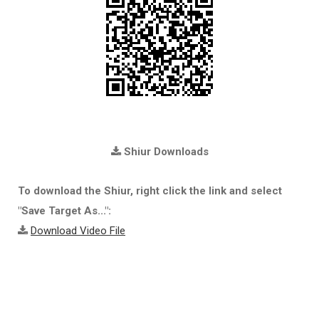
Shiur Downloads
To download the Shiur, right click the link and select
"Save Target As...":
Download Video File