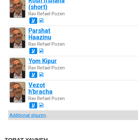
Rosh h'shana
(short)
Rav Refael Pozen
ע
Parshat
Haazinu
Rav Refael Pozen
ע
Yom Kipur
Rav Refael Pozen
ע
Vezot
h'bracha
Rav Refael Pozen
ע
Additional shiurim
...