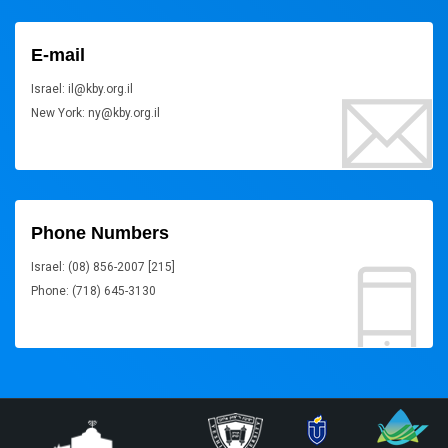
E-mail
Israel: il@kby.org.il
New York: ny@kby.org.il
Phone Numbers
Israel: (08) 856-2007 [215]
Phone: (718) 645-3130