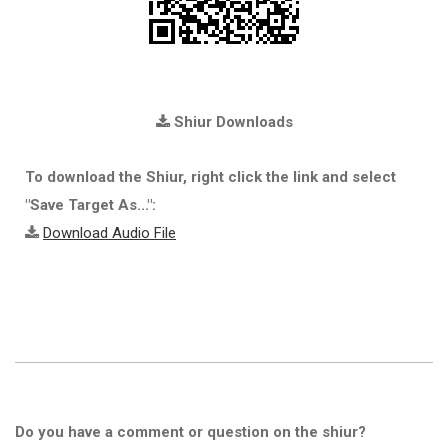
Shiur Downloads
To download the Shiur, right click the link and select
"Save Target As...":
Download Audio File
Do you have a comment or question on the shiur?