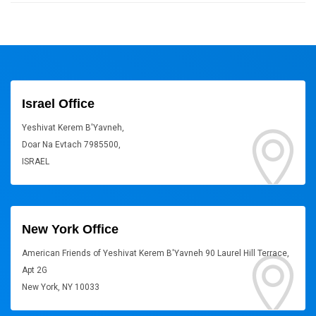
Israel Office
Yeshivat Kerem B'Yavneh,
Doar Na Evtach 7985500,
ISRAEL
New York Office
American Friends of Yeshivat Kerem B'Yavneh 90 Laurel Hill Terrace,
Apt 2G
New York, NY 10033