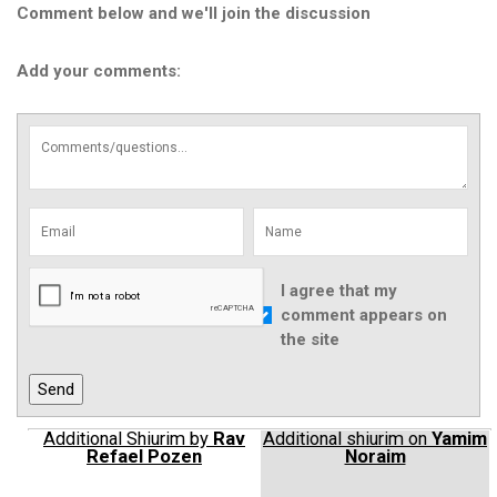
Comment below and we'll join the discussion
Add your comments:
I agree that my
comment appears on
the site
Additional Shiurim by
Rav
Additional shiurim on
Yamim
Refael Pozen
Noraim