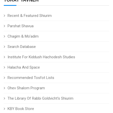
TORAT YAVNEH
Recent & Featured Shiurim
Parshat Shavua
Chagim & Mo'adim
Search Database
Institute For Kiddush Hachodesh Studies
Halacha And Space
Recommended Tosfot Lists
Ohev Shalom Program
The Library Of Rabbi Goldvicht's Shiurim
KBY Book Store