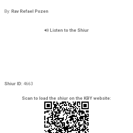
By:
Rav Refael Pozen
Listen to the Shiur
Shiur ID:
4663
Scan to load the shiur on the KBY website: