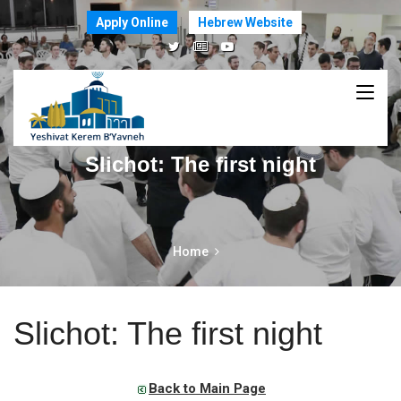
Apply Online
Hebrew Website
Slichot: The first night
Home
Slichot: The first night
Back to Main Page