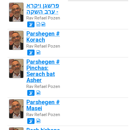
פרשגן ויקרא
- ערב השקה
Rav Refael Pozen
ע
Parshegen #
Korach
Rav Refael Pozen
ע
Parshegen #
Pinchas:
Serach bat
Asher
Rav Refael Pozen
ע
Parshegen #
Masei
Rav Refael Pozen
ע