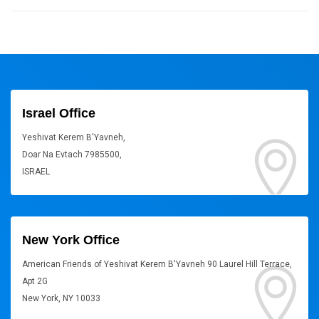
Israel Office
Yeshivat Kerem B'Yavneh,
Doar Na Evtach 7985500,
ISRAEL
New York Office
American Friends of Yeshivat Kerem B'Yavneh 90 Laurel Hill Terrace,
Apt 2G
New York, NY 10033