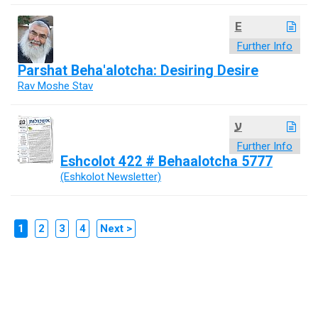
E
Further Info
Parshat Beha'alotcha: Desiring Desire
Rav Moshe Stav
ע
Further Info
Eshcolot 422 # Behaalotcha 5777
(Eshkolot Newsletter)
1
2
3
4
Next >