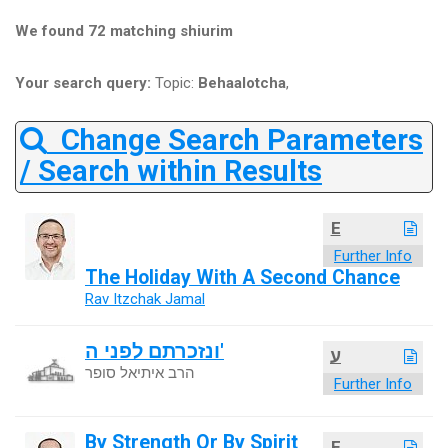
We found 72 matching shiurim
Your search query:
Topic:
Behaalotcha
,
Change Search Parameters
/ Search within Results
E
Further Info
The Holiday With A Second Chance
Rav Itzchak Jamal
ונזכרתם לפני ה'
ע
הרב איתיאל סופר
Further Info
By Strength Or By Spirit
E