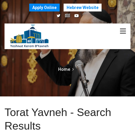
Apply Online
Hebrew Website
Home
Torat Yavneh - Search
Results