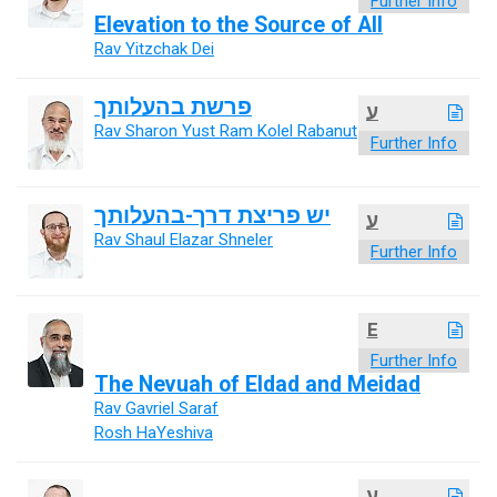
Further Info
Elevation to the Source of All
Rav Yitzchak Dei
פרשת בהעלותך
ע
Rav Sharon Yust Ram Kolel Rabanut
Further Info
יש פריצת דרך-בהעלותך
ע
Rav Shaul Elazar Shneler
Further Info
E
Further Info
The Nevuah of Eldad and Meidad
Rav Gavriel Saraf
Rosh HaYeshiva
ע