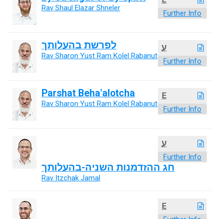
Rav Shaul Elazar Shneler
Further Info
לפרשת בהעלותך
ע
Rav Sharon Yust Ram Kolel Rabanut
Further Info
Parshat Beha'alotcha
E
Rav Sharon Yust Ram Kolel Rabanut
Further Info
ע
Further Info
חג ההזדמנות השניה-בהעלותך
Rav Itzchak Jamal
E