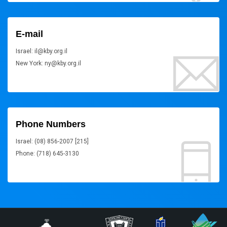
E-mail
Israel: il@kby.org.il
New York: ny@kby.org.il
Phone Numbers
Israel: (08) 856-2007 [215]
Phone: (718) 645-3130