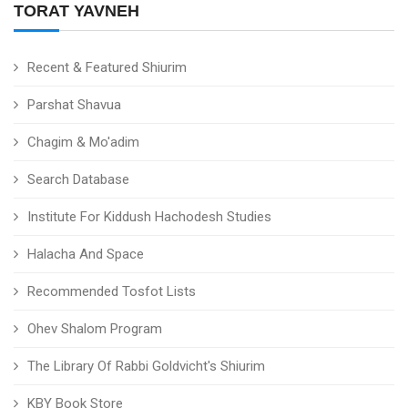
TORAT YAVNEH
Recent & Featured Shiurim
Parshat Shavua
Chagim & Mo'adim
Search Database
Institute For Kiddush Hachodesh Studies
Halacha And Space
Recommended Tosfot Lists
Ohev Shalom Program
The Library Of Rabbi Goldvicht's Shiurim
KBY Book Store