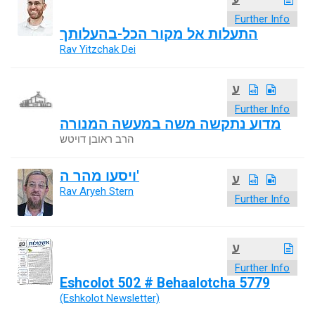
Further Info
התעלות אל מקור הכל-בהעלותך
Rav Yitzchak Dei
ע
Further Info
מדוע נתקשה משה במעשה המנורה
הרב ראובן דויטש
ויסעו מהר ה'
ע
Rav Aryeh Stern
Further Info
ע
Further Info
Eshcolot 502 # Behaalotcha 5779
(Eshkolot Newsletter)