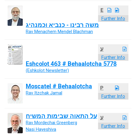
E
Further Info
משה רבינו - כנביא וכמנהיג
Rav Menachem Mendel Blachman
ע
Further Info
Eshcolot 463 # Behaalotcha 5778
(Eshkolot Newsletter)
Moscatel # Behaalotcha
P
Rav Itzchak Jamal
Further Info
על התאוה שבימות המשיח
ע
Rav Mordechai Greenberg
Further Info
Nasi Hayeshiva