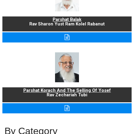
Parshat Balak
Rav Sharon Yust Ram Kolel Rabanut
Parshat Korach And The Selling Of Yosef
Rav Zechariah Tubi
By Category