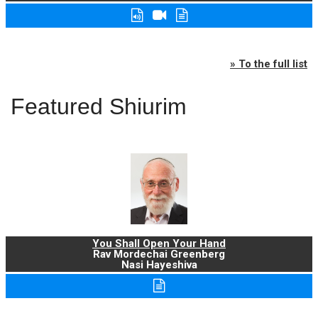
» To the full list
Featured Shiurim
You Shall Open Your Hand
Rav Mordechai Greenberg
Nasi Hayeshiva