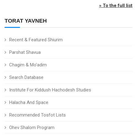
» To the full list
TORAT YAVNEH
Recent & Featured Shiurim
Parshat Shavua
Chagim & Mo'adim
Search Database
Institute For Kiddush Hachodesh Studies
Halacha And Space
Recommended Tosfot Lists
Ohev Shalom Program