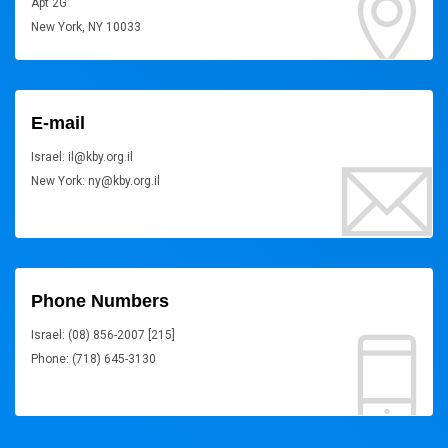
Apt 2G
New York, NY 10033
E-mail
Israel: il@kby.org.il
New York: ny@kby.org.il
Phone Numbers
Israel: (08) 856-2007 [215]
Phone: (718) 645-3130