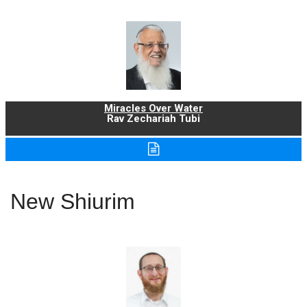
Miracles Over Water
Rav Zechariah Tubi
New Shiurim