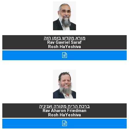
מורא מקדש בזמן הזה
Rav Gavriel Saraf
Rosh HaYeshiva
ברכת הריח מקורה ועניניה
Rav Aharon Friedman
Rosh HaYeshiva