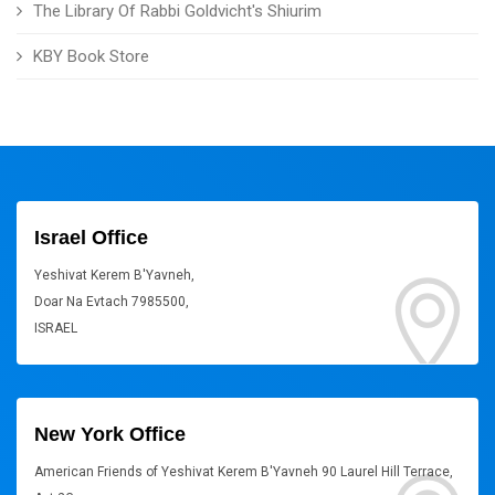
The Library Of Rabbi Goldvicht's Shiurim
KBY Book Store
Israel Office
Yeshivat Kerem B'Yavneh,
Doar Na Evtach 7985500,
ISRAEL
New York Office
American Friends of Yeshivat Kerem B'Yavneh 90 Laurel Hill Terrace,