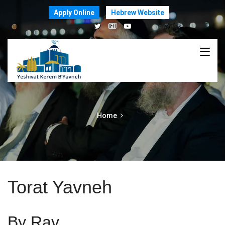
Apply Online
Hebrew Website
Home
Torat Yavneh
By Rav