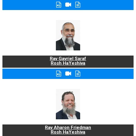
Rav Gavriel Saraf
Rosh HaYeshiva
Rav Aharon Friedman
Rosh HaYeshiva