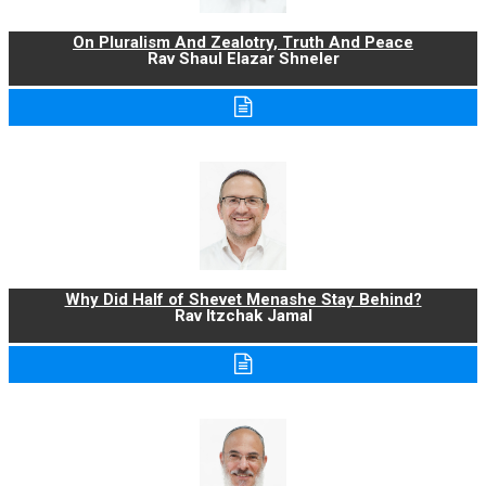
On Pluralism And Zealotry, Truth And Peace
Rav Shaul Elazar Shneler
Why Did Half of Shevet Menashe Stay Behind?
Rav Itzchak Jamal