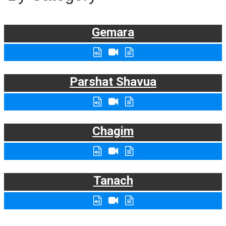
Gemara
Parshat Shavua
Chagim
Tanach