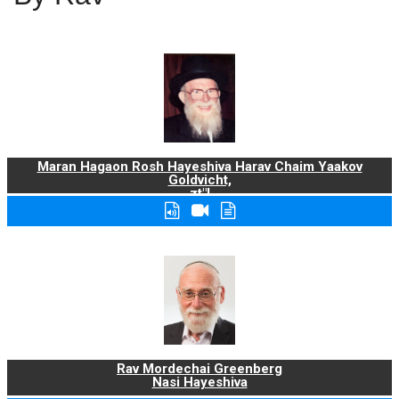
Maran Hagaon Rosh Hayeshiva Harav Chaim Yaakov
Goldvicht,
zt"l
Rav Mordechai Greenberg
Nasi Hayeshiva