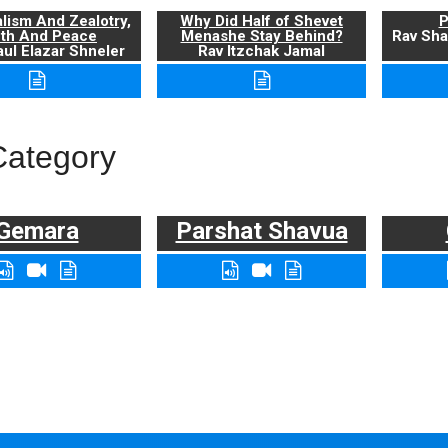
alism And Zealotry,
Why Did Half of Shevet
P
uth And Peace
Menashe Stay Behind?
Rav Sha
ul Elazar Shneler
Rav Itzchak Jamal
Category
Gemara
Parshat Shavua