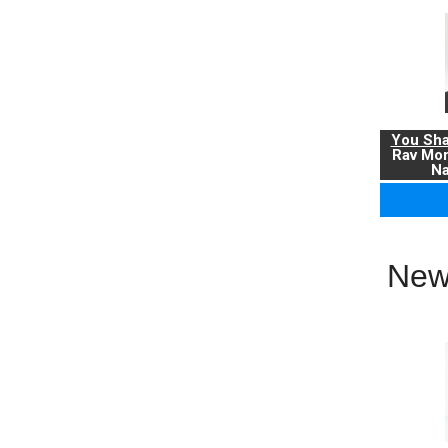
You Sha
Rav Mo
Na
New