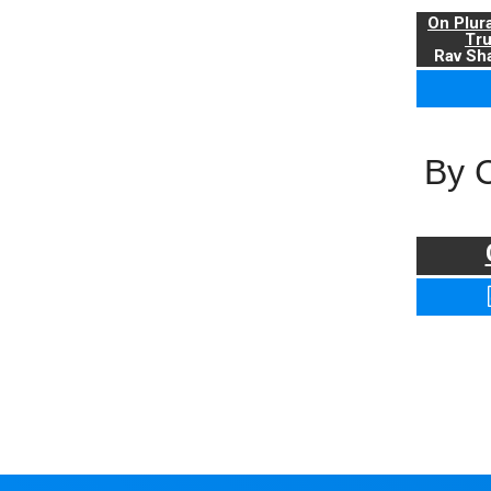
On Plur
Tr
Rav Sha
By 