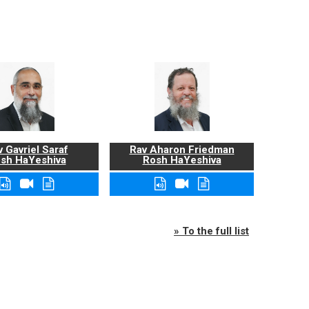
 Gavriel Saraf
Rav Aharon Friedman
sh HaYeshiva
Rosh HaYeshiva
» To the full list