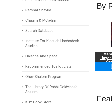
Recent & Featured Shiurim
By 
Parshat Shavua
Chagim & Mo'adim
Search Database
Institute For Kiddush Hachodesh
Studies
Mara
Halacha And Space
Hayes
Yaa
Recommended Tosfot Lists
Ohev Shalom Program
The Library Of Rabbi Goldvicht's
Shiurim
Fea
KBY Book Store