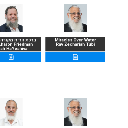
ריח מקורה ועניניה
Miracles Over Water
Aharon Friedman
Rav Zechariah Tubi
sh HaYeshiva