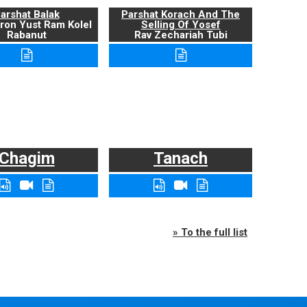
arshat Balak
Parshat Korach And The
ron Yust Ram Kolel
Selling Of Yosef
Rabanut
Rav Zechariah Tubi
Chagim
Tanach
» To the full list