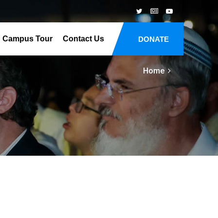
Campus Tour
Contact Us
DONATE
Home