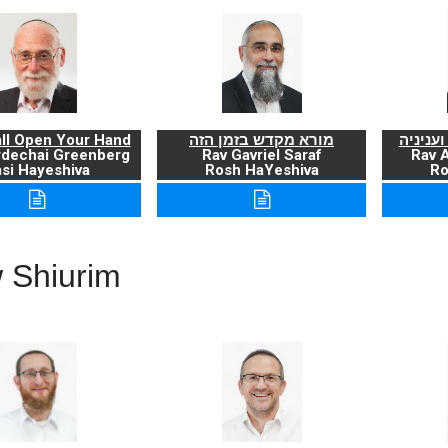
ll Open Your Hand
מורא מקדש בזמן הזה
ברכת ה
rdechai Greenberg
Rav Gavriel Saraf
Rav 
si Hayeshiva
Rosh HaYeshiva
Ro
 Shiurim