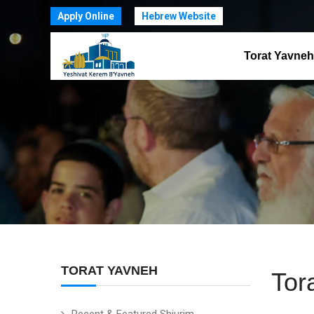
Apply Online
Hebrew Website
Torat Yavneh
TORAT YAVNEH
Tor