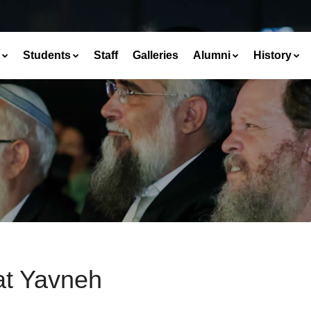
Students
Staff
Galleries
Alumni
History
at Yavneh