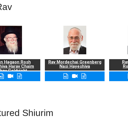
Rav
n Hagaon Rosh
Rav Mordechai Greenberg
Rav
hiva Harav Chaim
Nasi Hayeshiva
Ro
kov Goldvicht,
zt"l
tured Shiurim