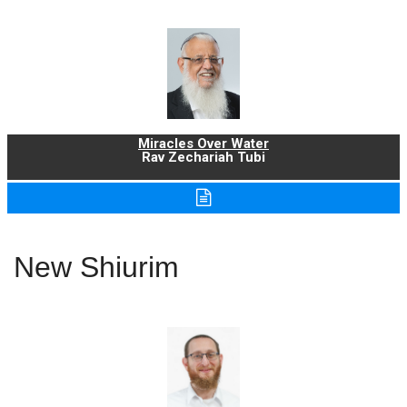
Miracles Over Water
Rav Zechariah Tubi
New Shiurim