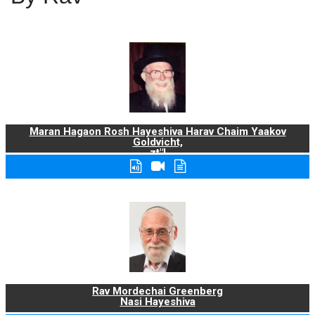
Maran Hagaon Rosh Hayeshiva Harav Chaim Yaakov
Goldvicht,
zt"l
Rav Mordechai Greenberg
Nasi Hayeshiva