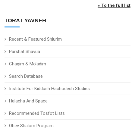
» To the full list
TORAT YAVNEH
Recent & Featured Shiurim
Parshat Shavua
Chagim & Mo'adim
Search Database
Institute For Kiddush Hachodesh Studies
Halacha And Space
Recommended Tosfot Lists
Ohev Shalom Program