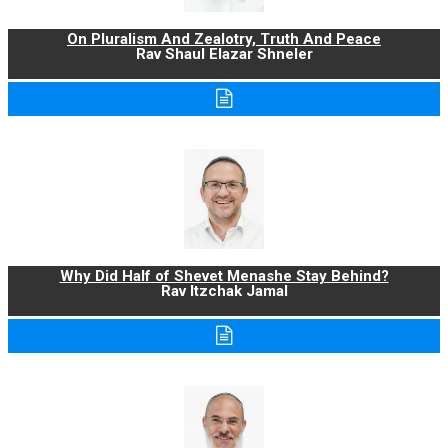
On Pluralism And Zealotry, Truth And Peace
Rav Shaul Elazar Shneler
Why Did Half of Shevet Menashe Stay Behind?
Rav Itzchak Jamal