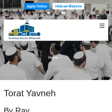
Apply Online
Hebrew Website
Home
Torat Yavneh
By Rav