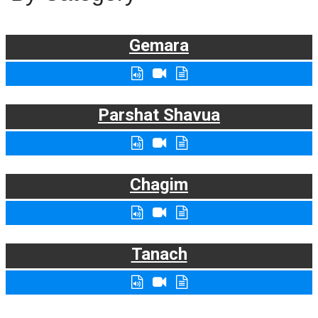
Gemara
Parshat Shavua
Chagim
Tanach