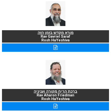
מורא מקדש בזמן הזה
Rav Gavriel Saraf
Rosh HaYeshiva
ברכת הריח מקורה ועניניה
Rav Aharon Friedman
Rosh HaYeshiva