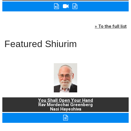
» To the full list
Featured Shiurim
You Shall Open Your Hand
Rav Mordechai Greenberg
Nasi Hayeshiva