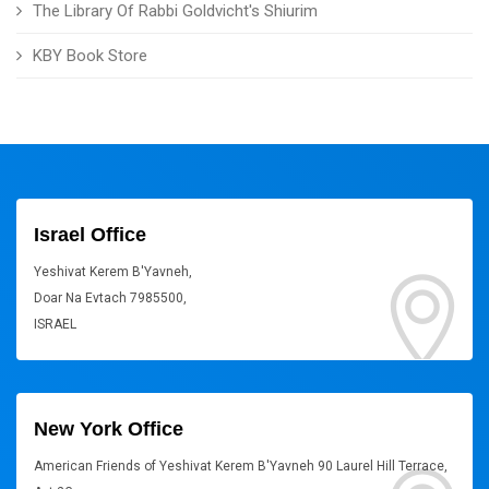
The Library Of Rabbi Goldvicht's Shiurim
KBY Book Store
Israel Office
Yeshivat Kerem B'Yavneh,
Doar Na Evtach 7985500,
ISRAEL
New York Office
American Friends of Yeshivat Kerem B'Yavneh 90 Laurel Hill Terrace,