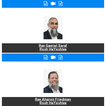
Rav Gavriel Saraf
Rosh HaYeshiva
Rav Aharon Friedman
Rosh HaYeshiva