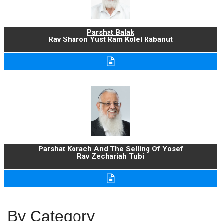
Parshat Balak
Rav Sharon Yust Ram Kolel Rabanut
Parshat Korach And The Selling Of Yosef
Rav Zechariah Tubi
By Category