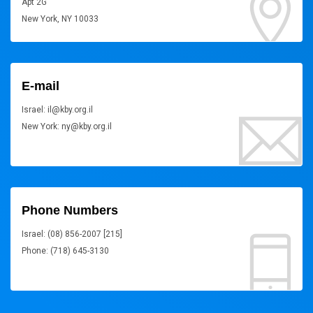
Apt 2G
New York, NY 10033
E-mail
Israel: il@kby.org.il
New York: ny@kby.org.il
Phone Numbers
Israel: (08) 856-2007 [215]
Phone: (718) 645-3130