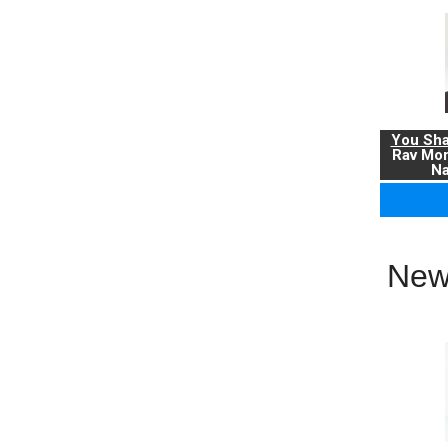
You Sha
Rav Mo
Na
New