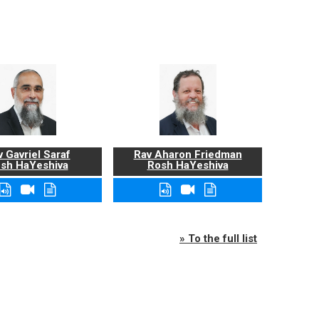
 Gavriel Saraf
Rav Aharon Friedman
sh HaYeshiva
Rosh HaYeshiva
» To the full list