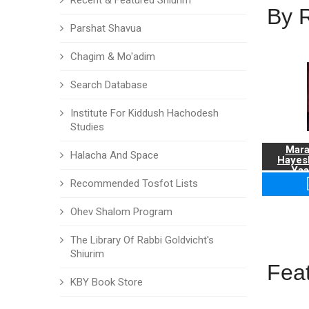
Recent & Featured Shiurim
By 
Parshat Shavua
Chagim & Mo'adim
Search Database
Institute For Kiddush Hachodesh
Studies
Mara
Halacha And Space
Hayes
Yaa
Recommended Tosfot Lists
Ohev Shalom Program
The Library Of Rabbi Goldvicht's
Shiurim
Fea
KBY Book Store