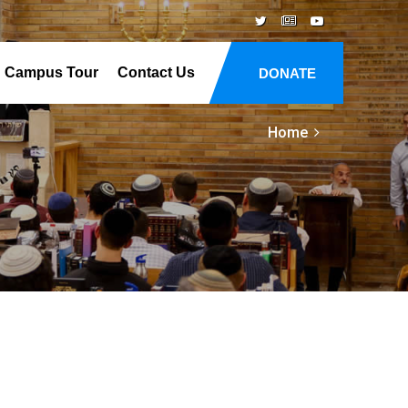
Campus Tour
Contact Us
DONATE
Home