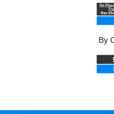
On Plur
Tr
Rav Sha
By 