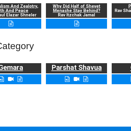
alism And Zealotry,
Why Did Half of Shevet
P
uth And Peace
Menashe Stay Behind?
Rav Sha
ul Elazar Shneler
Rav Itzchak Jamal
Category
Gemara
Parshat Shavua