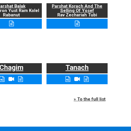
arshat Balak
Parshat Korach And The
ron Yust Ram Kolel
Selling Of Yosef
Rabanut
Rav Zechariah Tubi
Chagim
Tanach
» To the full list