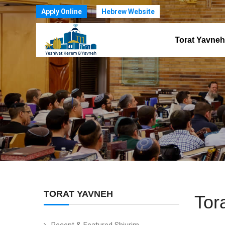
Apply Online
Hebrew Website
Torat Yavneh
TORAT YAVNEH
Tor