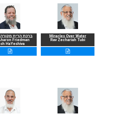
ריח מקורה ועניניה
Miracles Over Water
Aharon Friedman
Rav Zechariah Tubi
sh HaYeshiva