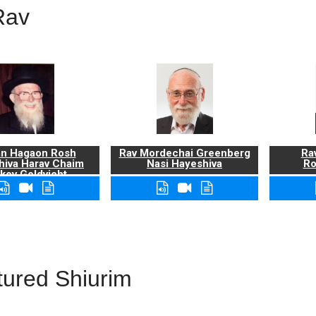
Rav
n Hagaon Rosh
Rav Mordechai Greenberg
Rav
hiva Harav Chaim
Nasi Hayeshiva
Ro
kov Goldvicht,
zt"l
tured Shiurim