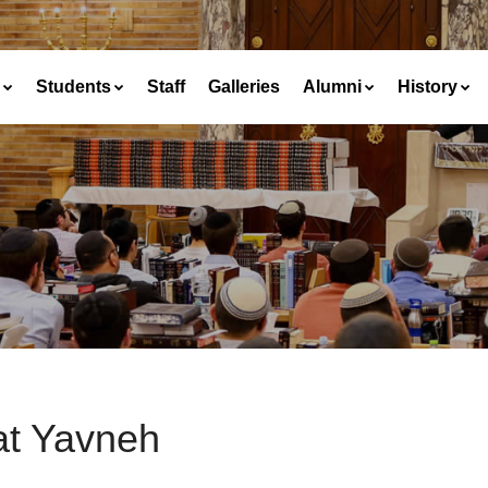
Students
Staff
Galleries
Alumni
History
at Yavneh