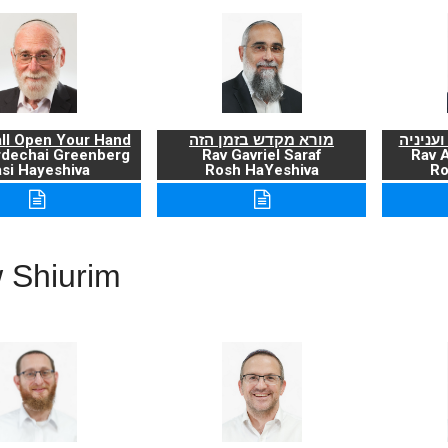
ll Open Your Hand
מורא מקדש בזמן הזה
ברכת ה
rdechai Greenberg
Rav Gavriel Saraf
Rav 
si Hayeshiva
Rosh HaYeshiva
Ro
 Shiurim