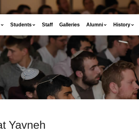
Students
Staff
Galleries
Alumni
History
at Yavneh