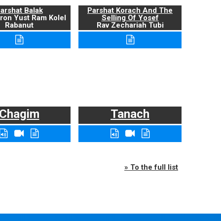
arshat Balak
Parshat Korach And The
ron Yust Ram Kolel
Selling Of Yosef
Rabanut
Rav Zechariah Tubi
Chagim
Tanach
» To the full list