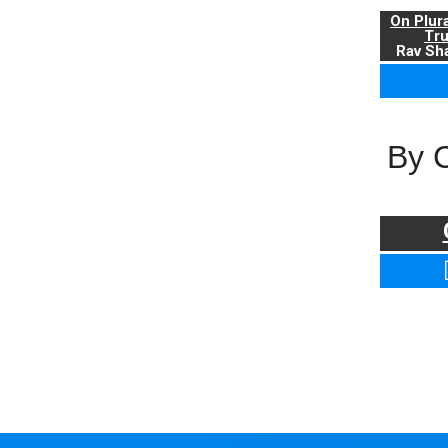
On Plur
Tr
Rav Sha
By 