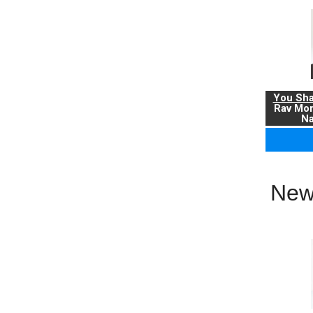
You Sha
Rav Mo
Na
New