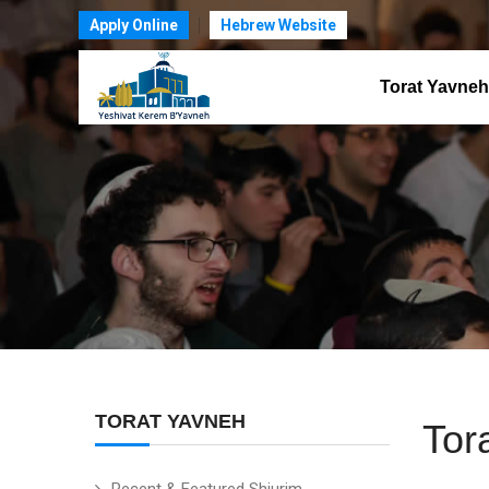
Apply Online
Hebrew Website
Torat Yavneh
TORAT YAVNEH
Tor