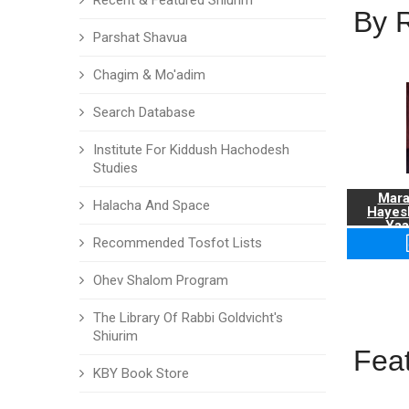
Recent & Featured Shiurim
By 
Parshat Shavua
Chagim & Mo'adim
Search Database
Institute For Kiddush Hachodesh
Studies
Mara
Halacha And Space
Hayes
Yaa
Recommended Tosfot Lists
Ohev Shalom Program
The Library Of Rabbi Goldvicht's
Shiurim
Fea
KBY Book Store