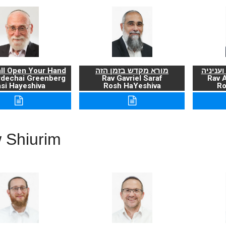
ll Open Your Hand
מורא מקדש בזמן הזה
ברכת ה
rdechai Greenberg
Rav Gavriel Saraf
Rav 
si Hayeshiva
Rosh HaYeshiva
Ro
 Shiurim