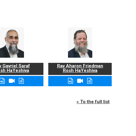
 Gavriel Saraf
Rav Aharon Friedman
sh HaYeshiva
Rosh HaYeshiva
» To the full list