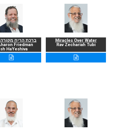
ריח מקורה ועניניה
Miracles Over Water
Aharon Friedman
Rav Zechariah Tubi
sh HaYeshiva