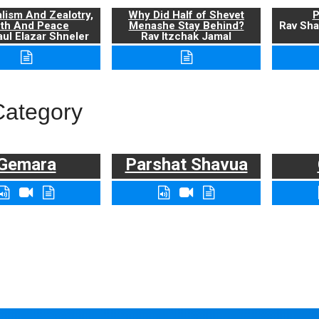
alism And Zealotry,
Why Did Half of Shevet
P
uth And Peace
Menashe Stay Behind?
Rav Sha
ul Elazar Shneler
Rav Itzchak Jamal
Category
Gemara
Parshat Shavua