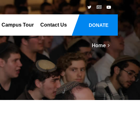
Campus Tour
Contact Us
DONATE
Home