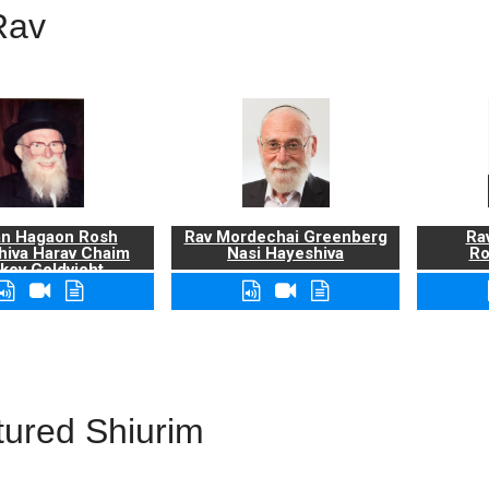
Rav
n Hagaon Rosh
Rav Mordechai Greenberg
Rav
hiva Harav Chaim
Nasi Hayeshiva
Ro
kov Goldvicht,
zt"l
tured Shiurim